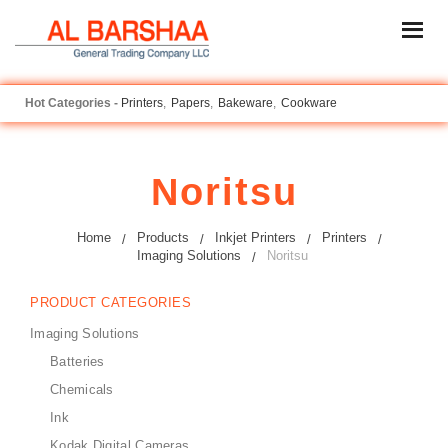
Printers
Papers
Bakeware
Cookware
Noritsu
Home
Products
Inkjet Printers
Printers
Imaging Solutions
Noritsu
PRODUCT CATEGORIES
Imaging Solutions
Batteries
Chemicals
Ink
Kodak Digital Cameras