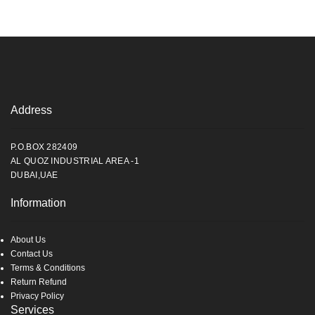
Address
P.O.BOX 282409
AL QUOZ INDUSTRIAL AREA -1
DUBAI,UAE
Information
About Us
Contact Us
Terms & Conditions
Return Refund
Privacy Policy
Services