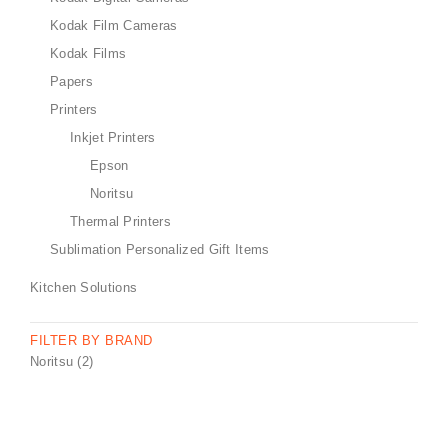
Kodak Film Cameras
Kodak Films
Papers
Printers
Inkjet Printers
Epson
Noritsu
Thermal Printers
Sublimation Personalized Gift Items
Kitchen Solutions
FILTER BY BRAND
Noritsu
(2)