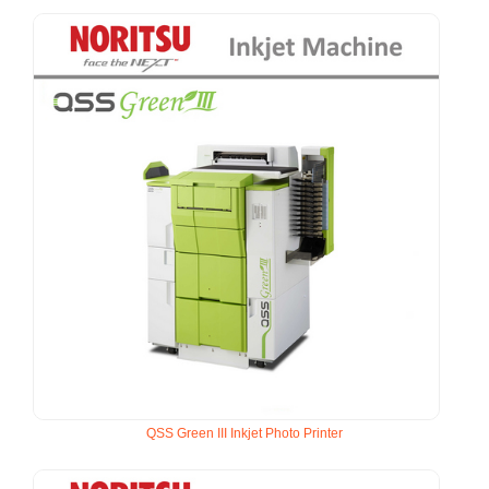
QSS Green III Inkjet Photo Printer