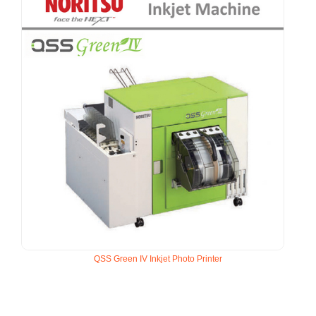
QSS Green IV Inkjet Photo Printer