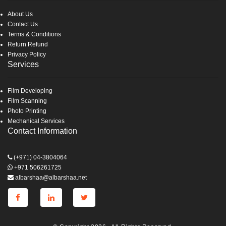
About Us
Contact Us
Terms & Conditions
Return Refund
Privacy Policy
Services
Film Developing
Film Scanning
Photo Printing
Mechanical Services
Contact Information
(+971) 04-3804064
+971 506261725
albarshaa@albarshaa.net