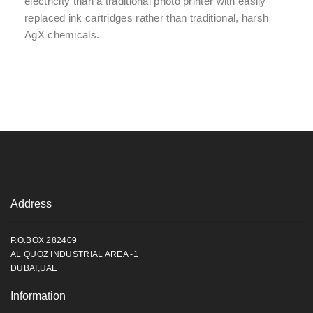
electricity than a traditional photo printer with easily
replaced ink cartridges rather than traditional, harsh
AgX chemicals.
Address
P.O.BOX 282409
AL QUOZ INDUSTRIAL AREA -1
DUBAI,UAE
Information