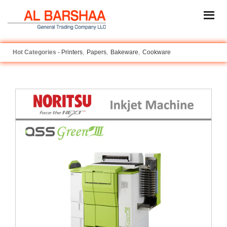
Printers
Papers
Bakeware
Cookware