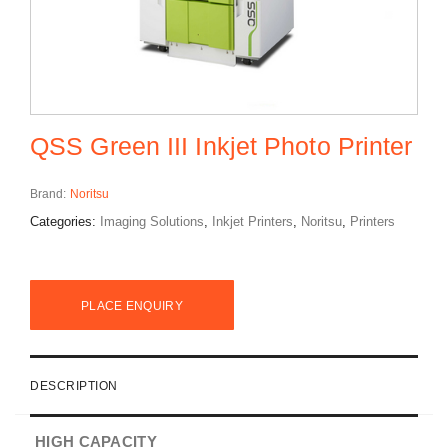
QSS Green III Inkjet Photo Printer
Brand:
Noritsu
Categories:
Imaging Solutions
,
Inkjet Printers
,
Noritsu
,
Printers
PLACE ENQUIRY
DESCRIPTION
HIGH CAPACITY