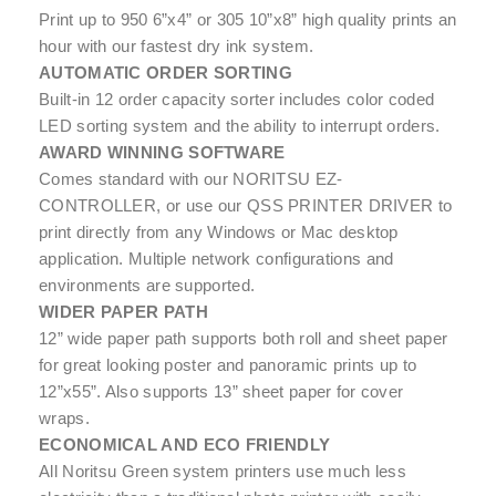
Print up to 950 6”x4” or 305 10”x8” high quality prints an
hour with our fastest dry ink system.
AUTOMATIC ORDER SORTING
Built-in 12 order capacity sorter includes color coded
LED sorting system and the ability to interrupt orders.
AWARD WINNING SOFTWARE
Comes standard with our NORITSU EZ-
CONTROLLER, or use our QSS PRINTER DRIVER to
print directly from any Windows or Mac desktop
application. Multiple network configurations and
environments are supported.
WIDER PAPER PATH
12” wide paper path supports both roll and sheet paper
for great looking poster and panoramic prints up to
12”x55”. Also supports 13” sheet paper for cover
wraps.
ECONOMICAL AND ECO FRIENDLY
All Noritsu Green system printers use much less