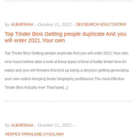
by
-
October 11, 2022
-
ALBARSHAA
SEXSEARCH ADULT DATING
Top Tinder Bios Getting people duplicate And you
will enter 2021.Your own
Top Tinder Bios Getting people duplicate And you will enter 2021.Your own
nine hours before take a look at these types of kind of better tinder bios for
males and you will females that end up being a decision getting generating
your own notice-bringing tinder biography profilepose The most effective
Tinder Bios Actually ever That have[...]
by
-
October 11, 2022
-
ALBARSHAA
HERPES-TARIHLEME UYGULAMA