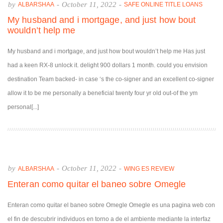
by
-
October 11, 2022
-
ALBARSHAA
SAFE ONLINE TITLE LOANS
My husband and i mortgage, and just how bout
wouldn’t help me
My husband and i mortgage, and just how bout wouldn’t help me Has just
had a keen RX-8 unlock it. delight 900 dollars 1 month. could you envision
destination Team backed- in case ‘s the co-signer and an excellent co-signer
allow it to be me personally a beneficial twenty four yr old out-of the ym
personal[...]
by
-
October 11, 2022
-
ALBARSHAA
WING ES REVIEW
Enteran como quitar el baneo sobre Omegle
Enteran como quitar el baneo sobre Omegle Omegle es una pagina web con
el fin de descubrir individuos en torno a de el ambiente mediante la interfaz