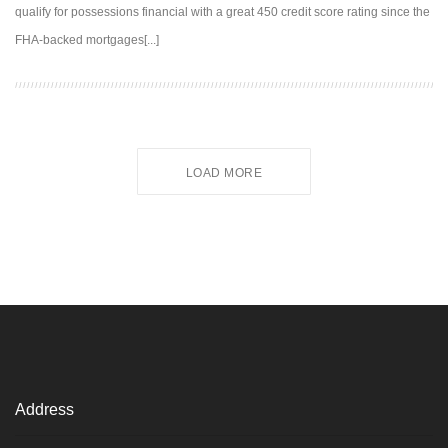
qualify for possessions financial with a great 450 credit score rating since the
FHA-backed mortgages[...]
LOAD MORE
Address