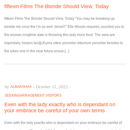
fifteen Films The Blonde Should View, Today
fifteen Films The Blonde Should View, Today “You may be breaking up
beside me once the I’m as well. blond?” Elle Woods requires, puzzled you to
the woman longtime date is throwing this lady more food. The view are
legendary, herpes tanД±Еџma sitesi yorumlar istiyorum yorumlar besides to
the jokes one in the near future ensue,[...]
by
-
October 11, 2022
-
ALBARSHAA
SEEKINGARRAGEMENT VISITORS
Even with the lady exactly who is dependant on
your embrace be careful of your own terms
Even with the lady exactly who is dependant on your embrace be careful of