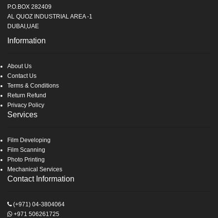
P.O.BOX 282409
AL QUOZ INDUSTRIAL AREA -1
DUBAI,UAE
Information
About Us
Contact Us
Terms & Conditions
Return Refund
Privacy Policy
Services
Film Developing
Film Scanning
Photo Printing
Mechanical Services
Contact Information
(+971) 04-3804064
+971 506261725