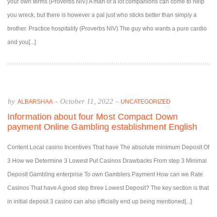
your own terms (Proverbs NIV) A man of a lot companions can come to help
you wreck, but there is however a pal just who sticks better than simply a
brother. Practice hospitality (Proverbs NIV) The guy who wants a pure cardio
and you[...]
by
-
October 11, 2022
-
ALBARSHAA
UNCATEGORIZED
Information about four Most Compact Down
payment Online Gambling establishment English
Content Local casino Incentives That have The absolute minimum Deposit Of
3 How we Determine 3 Lowest Put Casinos Drawbacks From step 3 Minimal
Deposit Gambling enterprise To own Gamblers Payment How can we Rate
Casinos That have A good step three Lowest Deposit? The key section is that
in initial deposit 3 casino can also officially end up being mentioned[...]