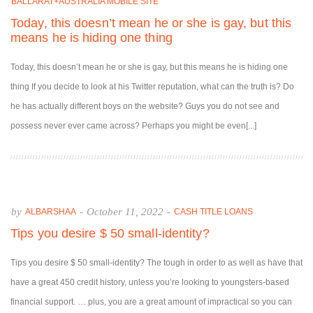
BALLARAT+AUSTRALIA MOBILE SITE
Today, this doesn’t mean he or she is gay, but this
means he is hiding one thing
Today, this doesn’t mean he or she is gay, but this means he is hiding one
thing If you decide to look at his Twitter reputation, what can the truth is? Do
he has actually different boys on the website? Guys you do not see and
possess never ever came across? Perhaps you might be even[...]
by
-
October 11, 2022
-
ALBARSHAA
CASH TITLE LOANS
Tips you desire $ 50 small-identity?
Tips you desire $ 50 small-identity? The tough in order to as well as have that
have a great 450 credit history, unless you’re looking to youngsters-based
financial support. … plus, you are a great amount of impractical so you can