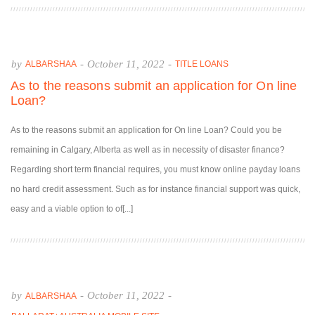
by
-
October 11, 2022
-
ALBARSHAA
TITLE LOANS
As to the reasons submit an application for On line
Loan?
As to the reasons submit an application for On line Loan? Could you be
remaining in Calgary, Alberta as well as in necessity of disaster finance?
Regarding short term financial requires, you must know online payday loans
no hard credit assessment. Such as for instance financial support was quick,
easy and a viable option to of[...]
by
-
October 11, 2022
-
ALBARSHAA