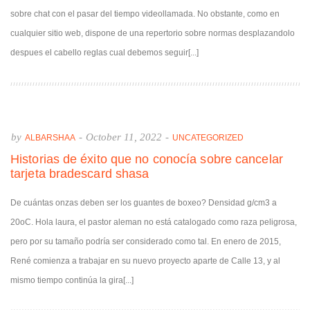
sobre chat con el pasar del tiempo videollamada. No obstante, como en
cualquier sitio web, dispone de una repertorio sobre normas desplazandolo
despues el cabello reglas cual debemos seguir[...]
by
-
October 11, 2022
-
ALBARSHAA
UNCATEGORIZED
Historias de éxito que no conocía sobre cancelar
tarjeta bradescard shasa
De cuántas onzas deben ser los guantes de boxeo? Densidad g/cm3 a
20oC. Hola laura, el pastor aleman no está catalogado como raza peligrosa,
pero por su tamaño podría ser considerado como tal. En enero de 2015,
René comienza a trabajar en su nuevo proyecto aparte de Calle 13, y al
mismo tiempo continúa la gira[...]