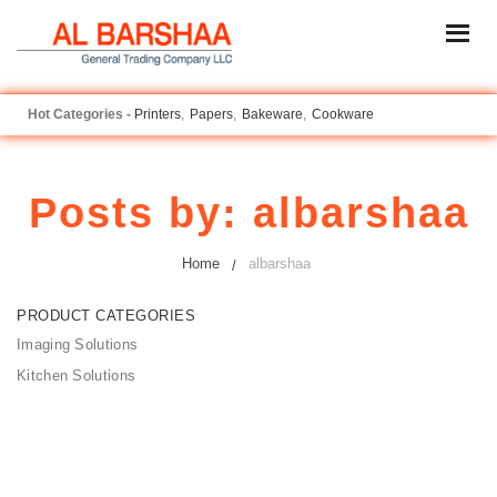
Printers
Papers
Bakeware
Cookware
Posts by:
albarshaa
Home
albarshaa
PRODUCT CATEGORIES
Imaging Solutions
Kitchen Solutions