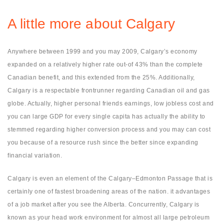
A little more about Calgary
Anywhere between 1999 and you may 2009, Calgary’s economy
expanded on a relatively higher rate out-of 43% than the complete
Canadian benefit, and this extended from the 25%. Additionally,
Calgary is a respectable frontrunner regarding Canadian oil and gas
globe. Actually, higher personal friends earnings, low jobless cost and
you can large GDP for every single capita has actually the ability to
stemmed regarding higher conversion process and you may can cost
you because of a resource rush since the better since expanding
financial variation.
Calgary is even an element of the Calgary–Edmonton Passage that is
certainly one of fastest broadening areas of the nation. it advantages
of a job market after you see the Alberta. Concurrently, Calgary is
known as your head work environment for almost all large petroleum