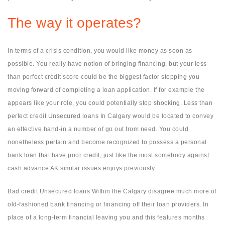
The way it operates?
In terms of a crisis condition, you would like money as soon as
possible. You really have notion of bringing financing, but your less
than perfect credit score could be the biggest factor stopping you
moving forward of completing a loan application. If for example the
appears like your role, you could potentially stop shocking. Less than
perfect credit Unsecured loans In Calgary would be located to convey
an effective hand-in a number of go out from need. You could
nonetheless pertain and become recognized to possess a personal
bank loan that have poor credit, just like the most somebody against
cash advance AK similar issues enjoys previously.
Bad credit Unsecured loans Within the Calgary disagree much more of
old-fashioned bank financing or financing off their loan providers. In
place of a long-term financial leaving you and this features months