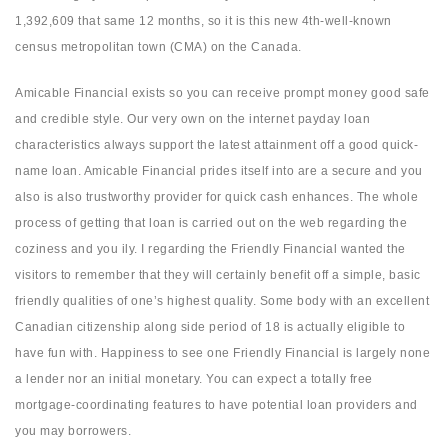
1,392,609 that same 12 months, so it is this new 4th-well-known
census metropolitan town (CMA) on the Canada.
Amicable Financial exists so you can receive prompt money good safe
and credible style. Our very own on the internet payday loan
characteristics always support the latest attainment off a good quick-
name loan. Amicable Financial prides itself into are a secure and you
also is also trustworthy provider for quick cash enhances. The whole
process of getting that loan is carried out on the web regarding the
coziness and you ily. I regarding the Friendly Financial wanted the
visitors to remember that they will certainly benefit off a simple, basic
friendly qualities of one’s highest quality. Some body with an excellent
Canadian citizenship along side period of 18 is actually eligible to
have fun with. Happiness to see one Friendly Financial is largely none
a lender nor an initial monetary. You can expect a totally free
mortgage-coordinating features to have potential loan providers and
you may borrowers.