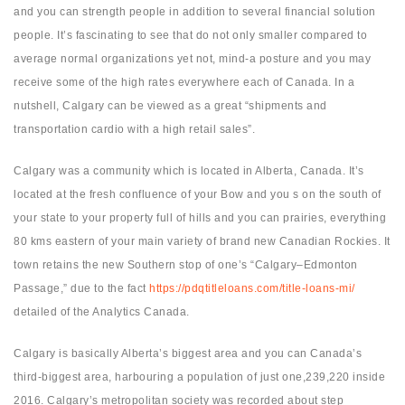
and you can strength people in addition to several financial solution
people. It’s fascinating to see that do not only smaller compared to
average normal organizations yet not, mind-a posture and you may
receive some of the high rates everywhere each of Canada. In a
nutshell, Calgary can be viewed as a great “shipments and
transportation cardio with a high retail sales”.
Calgary was a community which is located in Alberta, Canada. It’s
located at the fresh confluence of your Bow and you s on the south of
your state to your property full of hills and you can prairies, everything
80 kms eastern of your main variety of brand new Canadian Rockies. It
town retains the new Southern stop of one’s “Calgary–Edmonton
Passage,” due to the fact
https://pdqtitleloans.com/title-loans-mi/
detailed of the Analytics Canada.
Calgary is basically Alberta’s biggest area and you can Canada’s
third-biggest area, harbouring a population of just one,239,220 inside
2016. Calgary’s metropolitan society was recorded about step