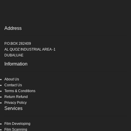
Address
P.O.BOX 282409
AL QUOZ INDUSTRIAL AREA -1
DUBAI,UAE
Information
About Us
Contact Us
Terms & Conditions
Return Refund
Privacy Policy
Services
Film Developing
Film Scanning