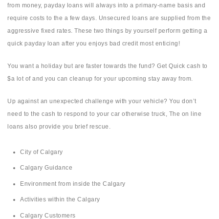
from money, payday loans will always into a primary-name basis and
require costs to the a few days. Unsecured loans are supplied from the
aggressive fixed rates. These two things by yourself perform getting a
quick payday loan after you enjoys bad credit most enticing!
You want a holiday but are faster towards the fund? Get Quick cash to
$a lot of and you can cleanup for your upcoming stay away from.
Up against an unexpected challenge with your vehicle? You don’t
need to the cash to respond to your car otherwise truck, The on line
loans also provide you brief rescue.
City of Calgary
Calgary Guidance
Environment from inside the Calgary
Activities within the Calgary
Calgary Customers