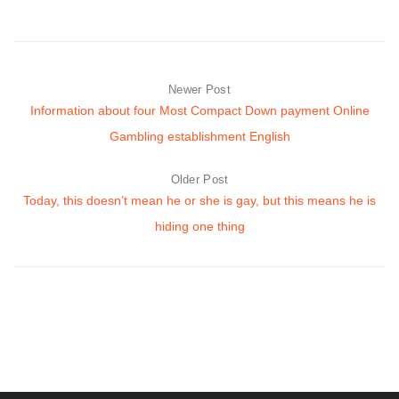
Newer Post
Information about four Most Compact Down payment Online
Gambling establishment English
Older Post
Today, this doesn’t mean he or she is gay, but this means he is
hiding one thing