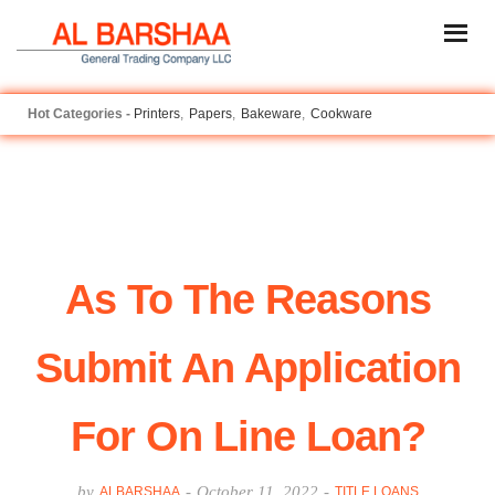
Printers
Papers
Bakeware
Cookware
As To The Reasons
Submit An Application
For On Line Loan?
by
-
October 11, 2022
-
ALBARSHAA
TITLE LOANS