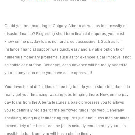
Could you be remaining in Calgary, Alberta as well as in necessity of
disaster finance? Regarding short term financial requires, you must
know online payday loans no hard credit assessment. Such as for
instance financial support was quick, easy and a viable option to of
numerous monetary problems, such as for example a car improve if not
scientific declaration. Better yet, cash advance will be really added to
your money soon once you have come approved!
Your investment difficulties of meeting to help you a store in balance to
really get your financing, wasting jobs bringing there. Now, online pay
day loans from the Alberta features a basic processes you to allows
you to definitely register for the borrowed funds into web. Generally
speaking, trying to get financing requires just about less than six times.
Immediately after it is more, the job is actually examined by your it is
possible to bank and you will has a choice timely.