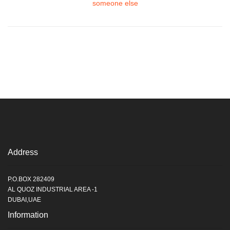
someone else
Address
P.O.BOX 282409
AL QUOZ INDUSTRIAL AREA -1
DUBAI,UAE
Information