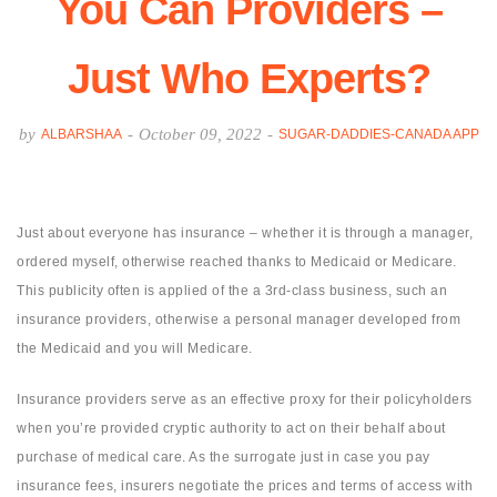
You Can Providers –
Just Who Experts?
by
-
October 09, 2022
-
ALBARSHAA
SUGAR-DADDIES-CANADA APP
Just about everyone has insurance – whether it is through a manager,
ordered myself, otherwise reached thanks to Medicaid or Medicare.
This publicity often is applied of the a 3rd-class business, such an
insurance providers, otherwise a personal manager developed from
the Medicaid and you will Medicare.
Insurance providers serve as an effective proxy for their policyholders
when you’re provided cryptic authority to act on their behalf about
purchase of medical care. As the surrogate just in case you pay
insurance fees, insurers negotiate the prices and terms of access with