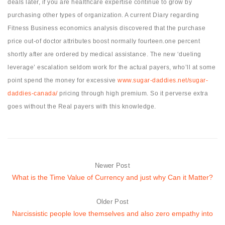
deals later, if you are healthcare expertise continue to grow by
purchasing other types of organization. A current Diary regarding
Fitness Business economics analysis discovered that the purchase
price out-of doctor attributes boost normally fourteen.one percent
shortly after are ordered by medical assistance. The new ‘dueling
leverage’ escalation seldom work for the actual payers, who’ll at some
point spend the money for excessive
www.sugar-daddies.net/sugar-
daddies-canada/
pricing through high premium. So it perverse extra
goes without the Real payers with this knowledge.
Newer Post
What is the Time Value of Currency and just why Can it Matter?
Older Post
Narcissistic people love themselves and also zero empathy into