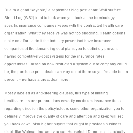
Due to a good ‘keyhole,’ a september blog post about Wall surface
Street Log (WSJ) tried to look when you look at the terminology
specific insurance companies keeps with the contracted health care
organization. What they receive was not too shocking. Health options
make an effort to do it the industry power that have insurance
companies of the demanding deal plans you to definitely prevent
having competitively-cost systems for the insurance rates
opportunities. Based on how restricted a system out of company could
be, the purchase price deals can vary out of three so you’re able to ten
percent – perhaps a great deal more.
Mostly labeled as anti-steering clauses, this type of limiting
healthcare-insurer preparations covertly maximum insurance firms
regarding direction the policyholders some other organization you to
definitely improve the quality of care and attention and keep will set
you back down. Also higher buyers that ought to provides business
clout, like Walmart Inc. and you can Household Depot Inc., is actually