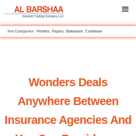
Printers
Papers
Bakeware
Cookware
Wonders Deals
Anywhere Between
Insurance Agencies And