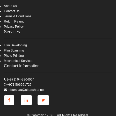
About Us
Contact Us
Terms & Conditions
Return Refund
Privacy Policy
Services
Film Developing
Film Scanning
Photo Printing
Mechanical Services
Contact Information
(+971) 04-3804064
+971 506261725
albarshaa@albarshaa.net
© Copyright 2026 . All Rights Reserved.