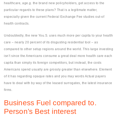
healthcare, age.g. the brand new policyholders, get access to the
particular regards to these plans? That is a legitimate matter,
especially given the current Federal Exchange Fee studies out-of
health contracts.
Undoubtedly, the new You.S. uses much more per capita to your health
care – nearly 20 percent of its disgusting residential tool – as
compared to other setup regions around the world. This large investing
isn’t since the Americans consume a great deal more health care each
capita than simply its foreign competitors, but instead, the costs
Americans spend usually are grossly greater than elsewhere. Element
of it has regarding opaque rates and you may words Actual payers
have to deal with by way of the leased surrogates, the latest insurance
firms.
Business Fuel compared to.
Person’s Best interest