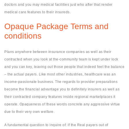
doctors and you may medical facilities just who after that render
medical care features to their insureds.
Opaque Package Terms and
conditions
Plans anywhere between insurance companies as well as their
contracted when you look at the-community team is kept under lock
and you can key, leaving out those people that indeed feet the balance
– the actual payers. Like most other industries, healthcare was an
income-passionate business. The regards to provider preparations
become the financial advantage you to definitely insurers as well as
their contracted company features inside regional marketplaces it
operate. Opaqueness of these words concrete any aggressive virtue
due to their very own welfare.
A fundamental question to inquire of: If the Real payers out of