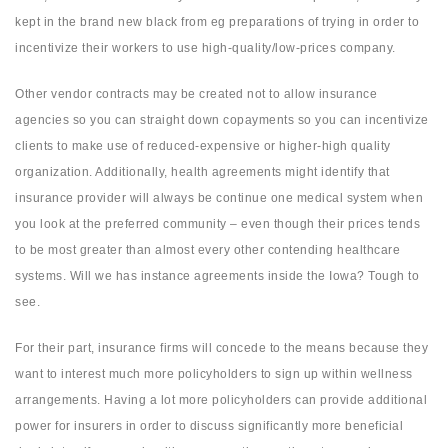
kept in the brand new black from eg preparations of trying in order to
incentivize their workers to use high-quality/low-prices company.
Other vendor contracts may be created not to allow insurance
agencies so you can straight down copayments so you can incentivize
clients to make use of reduced-expensive or higher-high quality
organization. Additionally, health agreements might identify that
insurance provider will always be continue one medical system when
you look at the preferred community – even though their prices tends
to be most greater than almost every other contending healthcare
systems. Will we has instance agreements inside the Iowa? Tough to
see.
For their part, insurance firms will concede to the means because they
want to interest much more policyholders to sign up within wellness
arrangements. Having a lot more policyholders can provide additional
power for insurers in order to discuss significantly more beneficial