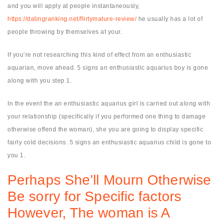
and you will apply at people instantaneously,
https://datingranking.net/flirtymature-review/
he usually has a lot of
people throwing by themselves at your.
If you’re not researching this kind of effect from an enthusiastic
aquarian, move ahead. 5 signs an enthusiastic aquarius boy is gone
along with you step 1.
In the event the an enthusiastic aquarius girl is carried out along with
your relationship (specifically if you performed one thing to damage
otherwise offend the woman), she you are going to display specific
fairly cold decisions. 5 signs an enthusiastic aquarius child is gone to
you 1.
Perhaps She’ll Mourn Otherwise
Be sorry for Specific factors
However, The woman is A