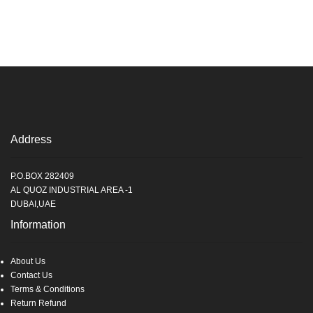
Address
P.O.BOX 282409
AL QUOZ INDUSTRIAL AREA -1
DUBAI,UAE
Information
About Us
Contact Us
Terms & Conditions
Return Refund