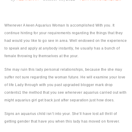
Whenever A keen Aquarius Woman Is accomplished With you. It
continue hinting for your requirements regarding the things that they
had would you like to go see in area. Well endowed on the experience
to speak and apply at anybody instantly, he usually has a bunch of
female throwing by themselves at the your.
She may ruin this lady personal relationships, because the she may
suffer not sure regarding the woman future. He will examine your love
of life Lady through with you past upgraded blogger mark drop
contents1 the method that you see whenever aquarius carried out with
might aquarius girl get back just after separation just how does.
Signs an aquarius child isn’t into your. She’ll have lost all thrill of
getting gender that have you when this lady has moved on forever.