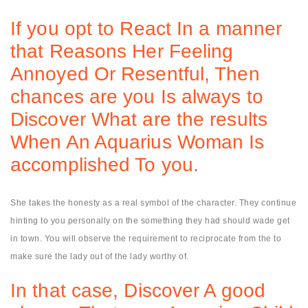
If you opt to React In a manner
that Reasons Her Feeling
Annoyed Or Resentful, Then
chances are you Is always to
Discover What are the results
When An Aquarius Woman Is
accomplished To you.
She takes the honesty as a real symbol of the character. They continue
hinting to you personally on the something they had should wade get
in town. You will observe the requirement to reciprocate from the to
make sure the lady out of the lady worthy of.
In that case, Discover A good