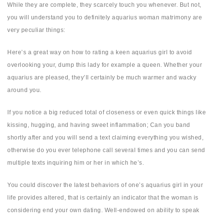
While they are complete, they scarcely touch you whenever. But not,
you will understand you to definitely aquarius woman matrimony are
very peculiar things:
Here’s a great way on how to rating a keen aquarius girl to avoid
overlooking your, dump this lady for example a queen. Whether your
aquarius are pleased, they’ll certainly be much warmer and wacky
around you.
If you notice a big reduced total of closeness or even quick things like
kissing, hugging, and having sweet inflammation; Can you band
shortly after and you will send a text claiming everything you wished,
otherwise do you ever telephone call several times and you can send
multiple texts inquiring him or her in which he’s.
You could discover the latest behaviors of one’s aquarius girl in your
life provides altered, that is certainly an indicator that the woman is
considering end your own dating. Well-endowed on ability to speak