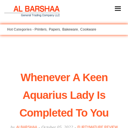
Printers
Papers
Bakeware
Cookware
Whenever A Keen
Aquarius Lady Is
Completed To You
by
-
October 05, 2022
-
ALBARSHAA
FLIRTYMATURE REVIEW