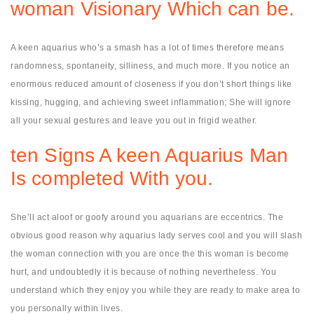
woman Visionary Which can be.
A keen aquarius who’s a smash has a lot of times therefore means
randomness, spontaneity, silliness, and much more. If you notice an
enormous reduced amount of closeness if you don’t short things like
kissing, hugging, and achieving sweet inflammation; She will ignore
all your sexual gestures and leave you out in frigid weather.
ten Signs A keen Aquarius Man
Is completed With you.
She’ll act aloof or goofy around you aquarians are eccentrics. The
obvious good reason why aquarius lady serves cool and you will slash
the woman connection with you are once the this woman is become
hurt, and undoubtedly it is because of nothing nevertheless. You
understand which they enjoy you while they are ready to make area to
you personally within lives.