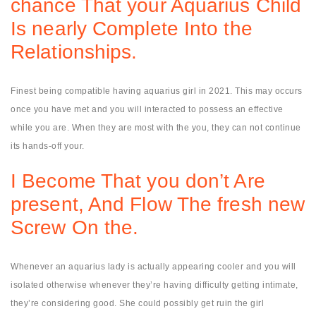
chance That your Aquarius Child
Is nearly Complete Into the
Relationships.
Finest being compatible having aquarius girl in 2021. This may occurs
once you have met and you will interacted to possess an effective
while you are. When they are most with the you, they can not continue
its hands-off your.
I Become That you don’t Are
present, And Flow The fresh new
Screw On the.
Whenever an aquarius lady is actually appearing cooler and you will
isolated otherwise whenever they’re having difficulty getting intimate,
they’re considering good. She could possibly get ruin the girl