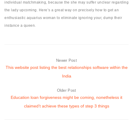
individual matchmaking, because the she may suffer unclear regarding
the lady upcoming. Here’s a great way on precisely how to get an
enthusiastic aquarius woman to eliminate ignoring your, dump their
instance a queen.
Newer Post
This website post listing the best relationships software within the
India
Older Post
Education loan forgiveness might be coming, nonetheless it
claimed’t achieve these types of step 3 things