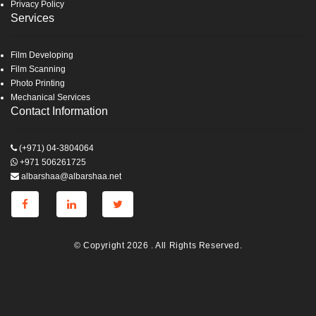
Privacy Policy
Services
Film Developing
Film Scanning
Photo Printing
Mechanical Services
Contact Information
(+971) 04-3804064
+971 506261725
albarshaa@albarshaa.net
© Copyright 2026 . All Rights Reserved.