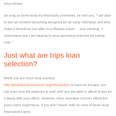
easy money.
So long as some body try financially controlled, he told you, “I am able
to see an incident becoming designed for an early individual and also
make a beneficial just after-in-a-lifestyle travel … and claiming, ‘I
understand one I am dipping to your upcoming reserves for eating
now.’”
Just what are trips loan
selection?
While you are much time overdue
http://paydayloansmissouri.org/cities/potosi
to have an escape, you
can even lack the patience to wait until you are able to afford to pay for
it along with your offers. However, other available choices afford the
exact same experience, if you don’t finest, with no cons of travel fund.
Alternatives were: