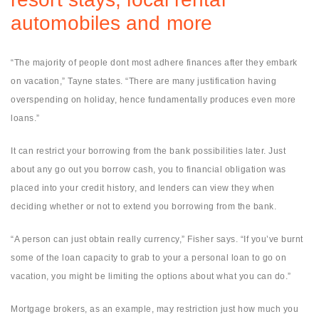
automobiles and more
“The majority of people dont most adhere finances after they embark
on vacation,” Tayne states. “There are many justification having
overspending on holiday, hence fundamentally produces even more
loans.”
It can restrict your borrowing from the bank possibilities later. Just
about any go out you borrow cash, you to financial obligation was
placed into your credit history, and lenders can view they when
deciding whether or not to extend you borrowing from the bank.
“A person can just obtain really currency,” Fisher says. “If you’ve burnt
some of the loan capacity to grab to your a personal loan to go on
vacation, you might be limiting the options about what you can do.”
Mortgage brokers, as an example, may restriction just how much you