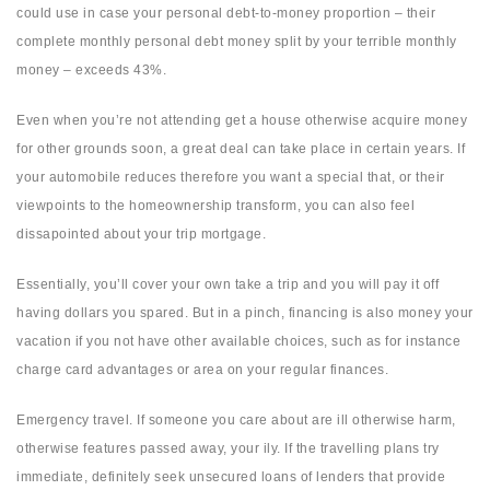
could use in case your personal debt-to-money proportion – their
complete monthly personal debt money split by your terrible monthly
money – exceeds 43%.
Even when you’re not attending get a house otherwise acquire money
for other grounds soon, a great deal can take place in certain years. If
your automobile reduces therefore you want a special that, or their
viewpoints to the homeownership transform, you can also feel
dissapointed about your trip mortgage.
Essentially, you’ll cover your own take a trip and you will pay it off
having dollars you spared. But in a pinch, financing is also money your
vacation if you not have other available choices, such as for instance
charge card advantages or area on your regular finances.
Emergency travel. If someone you care about are ill otherwise harm,
otherwise features passed away, your ily. If the travelling plans try
immediate, definitely seek unsecured loans of lenders that provide