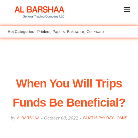
Printers
Papers
Bakeware
Cookware
When You Will Trips
Funds Be Beneficial?
by
-
October 08, 2022
-
ALBARSHAA
WHAT IS PAY DAY LOANS