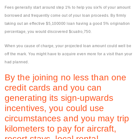
Fees generally start around step 1% to help you six% of your amount
borrowed and frequently come out of your loan proceeds. By firmly
taking out an effective $5,100000 loan having a good 5% origination
percentage, you would discovered $cuatro,750.
When you cause of charge, your projected loan amount could well be
off the mark.
You might have to acquire even more for a visit than your
had planned.
By the joining no less than one
credit cards and you can
generating its sign-upwards
incentives, you could use
circumstances and you may trip
kilometers to pay for aircraft,
resort stays, local rental