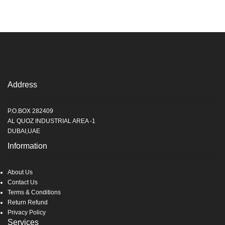
Address
P.O.BOX 282409
AL QUOZ INDUSTRIAL AREA -1
DUBAI,UAE
Information
About Us
Contact Us
Terms & Conditions
Return Refund
Privacy Policy
Services