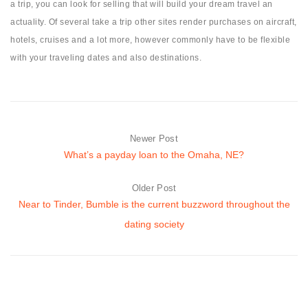
a trip, you can look for selling that will build your dream travel an
actuality. Of several take a trip other sites render purchases on aircraft,
hotels, cruises and a lot more, however commonly have to be flexible
with your traveling dates and also destinations.
Newer Post
What’s a payday loan to the Omaha, NE?
Older Post
Near to Tinder, Bumble is the current buzzword throughout the
dating society