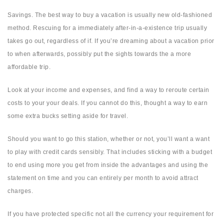
Savings. The best way to buy a vacation is usually new old-fashioned
method. Rescuing for a immediately after-in-a-existence trip usually
takes go out, regardless of if. If you’re dreaming about a vacation prior
to when afterwards, possibly put the sights towards the a more
affordable trip.
Look at your income and expenses, and find a way to reroute certain
costs to your your deals. If you cannot do this, thought a way to earn
some extra bucks setting aside for travel.
Should you want to go this station, whether or not, you’ll want a want
to play with credit cards sensibly. That includes sticking with a budget
to end using more you get from inside the advantages and using the
statement on time and you can entirely per month to avoid attract
charges.
If you have protected specific not all the currency your requirement for