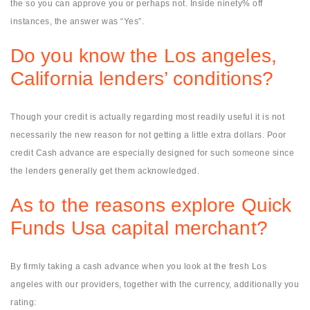
the so you can approve you or perhaps not. Inside ninety% off
instances, the answer was “Yes”.
Do you know the Los angeles,
California lenders’ conditions?
Though your credit is actually regarding most readily useful it is not
necessarily the new reason for not getting a little extra dollars. Poor
credit Cash advance are especially designed for such someone since
the lenders generally get them acknowledged.
As to the reasons explore Quick
Funds Usa capital merchant?
By firmly taking a cash advance when you look at the fresh Los
angeles with our providers, together with the currency, additionally you
rating: