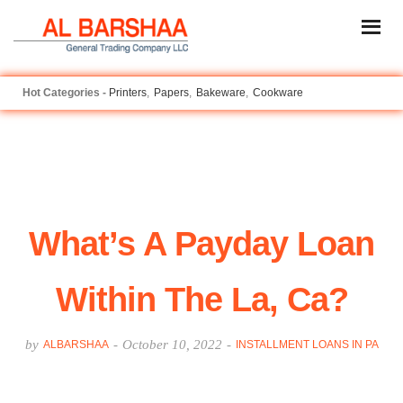
Printers
Papers
Bakeware
Cookware
What’s A Payday Loan
Within The La, Ca?
by
-
October 10, 2022
-
ALBARSHAA
INSTALLMENT LOANS IN PA