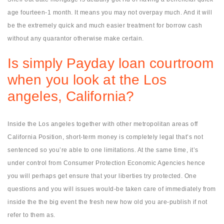
age fourteen-1 month.
It means you may not overpay much. And it will
be the extremely quick and much easier treatment for borrow cash
without any quarantor otherwise make certain.
Is simply Payday loan courtroom
when you look at the Los
angeles, California?
Inside the Los angeles together with other metropolitan areas off
California Position, short-term money is completely legal that’s not
sentenced so you’re able to one limitations. At the same time, it’s
under control from Consumer Protection Economic Agencies hence
you will perhaps get ensure that your liberties try protected. One
questions and you will issues would-be taken care of immediately from
inside the the big event the fresh new how old you are-publish if not
refer to them as.