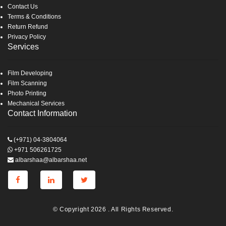
Contact Us
Terms & Conditions
Return Refund
Privacy Policy
Services
Film Developing
Film Scanning
Photo Printing
Mechanical Services
Contact Information
(+971) 04-3804064
+971 506261725
albarshaa@albarshaa.net
© Copyright 2026 . All Rights Reserved.