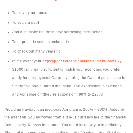
To solve your house
To settle a debt
And also make the fresh new borrowing facts better
To appreciate some special date
To check out many years.t.c.
In the event your
https://pdqtitleloans.com/installment-loans-ky/
$1000 isn’t really sufficient to match your economic you prefer,
apply for a repayment Currency during the Ca and possess up to
$thirty-five,one hundred thousand. The expression is extended
and Apr some off (they selections of 4.99% to 225%).
Providing Payday loan mediocre Apr often is 200% – 300%. Aided by
the attention, you borrowed from a ten-31 currency fee to the financial.
And is every. Kansas term loans You need to know you to definitely
Shell out date mortgage is actually got rid of having a beneficial quick