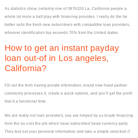
As statistics show, certainly one of 3976320 La, California people a
whole lot more a half play with financing provides. I really do the far
better suits the fresh new subscribers with compatible loan providers,
whoever identification top exceeds 70% from the United states.
How to get an instant payday
loan out-of in Los angeles,
California?
Fill out the form having private information, brand new head partner
commonly processes it, create a quick options, and you’ll get the profit
that it a functional time.
We are really not loan providers; you are helped by us locate financing
from the no-cost the job which have subscribed head currency party.
They test out your personal information and take a simple selection if