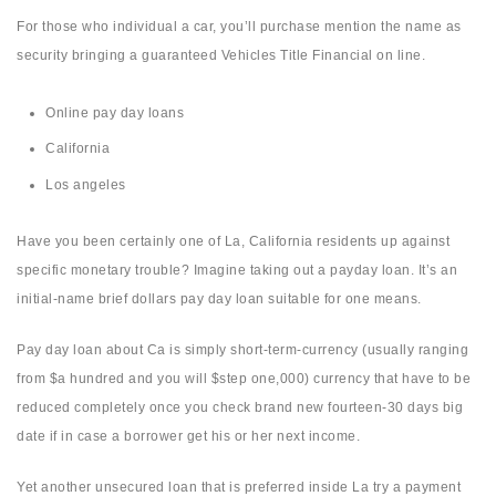
For those who individual a car, you’ll purchase mention the name as
security bringing a guaranteed Vehicles Title Financial on line.
Online pay day loans
California
Los angeles
Have you been certainly one of La, California residents up against
specific monetary trouble? Imagine taking out a payday loan. It’s an
initial-name brief dollars pay day loan suitable for one means.
Pay day loan about Ca is simply short-term-currency (usually ranging
from $a hundred and you will $step one,000) currency that have to be
reduced completely once you check brand new fourteen-30 days big
date if in case a borrower get his or her next income.
Yet another unsecured loan that is preferred inside La try a payment