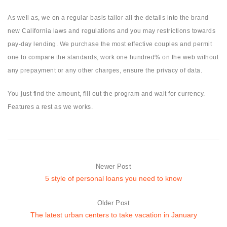
As well as, we on a regular basis tailor all the details into the brand
new California laws and regulations and you may restrictions towards
pay-day lending. We purchase the most effective couples and permit
one to compare the standards, work one hundred% on the web without
any prepayment or any other charges, ensure the privacy of data.
You just find the amount, fill out the program and wait for currency.
Features a rest as we works.
Newer Post
5 style of personal loans you need to know
Older Post
The latest urban centers to take vacation in January