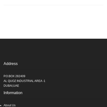
Address
P.O.BOX 282409
AL QUOZ INDUSTRIAL AREA -1
DUBAI,UAE
Information
About Us