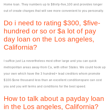
Home loan. They numbers up to $thirty-five,100 and provides longer
out of create charges that will see more convenient to you personally.
Do i need to rating $300, $five-
hundred or so or $a lot of pay
day loan on the Los angeles,
California?
I suffice just La nevertheless most other large and you can quick
metropolitan areas away-from Ca, with other States. We could hook up
your own which have the 3 hundred+ lead creditors whom promote
$100-$one thousand less than an excellent conditionspare can cost
you and you will terms and conditions for the best speed.
How to talk about a payday loan
in the Los angeles, California?