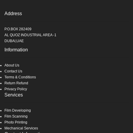
Address
P.O.BOX 282409
AL QUOZ INDUSTRIAL AREA -1
DUBAI,UAE
Information
About Us
Contact Us
Terms & Conditions
Return Refund
Privacy Policy
Services
Film Developing
Film Scanning
Photo Printing
Mechanical Services