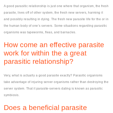
A good parasitic relationship is just one where that organism, the fresh
parasite, lives off of other system, the fresh new servers, harming it
and possibly resulting in dying. The fresh new parasite life for the or in
the human body of one’s servers. Some situations regarding parasitic
organisms was tapeworms, fleas, and barnacles.
How come an effective parasite
work for within the a great
parasitic relationship?
Very, what is actually a good parasite exactly? Parasitic organisms
take advantage of injuring server organisms rather than destroying the
server system. That it parasite-servers dating is known as parasitic
symbiosis.
Does a beneficial parasite