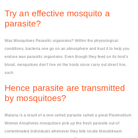
Try an effective mosquito a
parasite?
Was Mosquitoes Parasitic organisms? Within the physiological
conditions, bacteria one go on an atmosphere and trust it to help you
endure was parasitic organisms. Even though they feed on its host’s
blood, mosquitoes don’t live on the hosts since carry out direct lice,
such.
Hence parasite are transmitted
by mosquitoes?
Malaria is a result of a-one-celled parasite called a great Plasmodium.
Women Anopheles mosquitoes pick up the fresh parasite out-of
contaminated individuals whenever they bite locate bloodstream