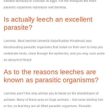
needed seriously to cultivate its eggs. For the mosquito the fresh
parasitic organisms reproduce and develop.
Is actually leech an excellent
parasite?
Leeches. Most leeches (annelid classification Hirudinea) was
bloodsucking parasitic organisms that install on their own to help you
vertebrate hosts, chew through the epidermis, and you may suck aside
an amount of blood.
As to the reasons leeches are
known as parasitic organisms?
Leeches aren’t the only animal you to feeds on the bloodstream of
animals. Many of these prey on huge animals – but never destroy him
or her, so that they are all titled parasitic organisms. Parasitic