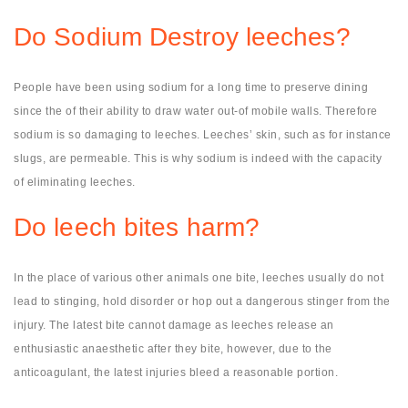
Do Sodium Destroy leeches?
People have been using sodium for a long time to preserve dining
since the of their ability to draw water out-of mobile walls. Therefore
sodium is so damaging to leeches. Leeches’ skin, such as for instance
slugs, are permeable. This is why sodium is indeed with the capacity
of eliminating leeches.
Do leech bites harm?
In the place of various other animals one bite, leeches usually do not
lead to stinging, hold disorder or hop out a dangerous stinger from the
injury. The latest bite cannot damage as leeches release an
enthusiastic anaesthetic after they bite, however, due to the
anticoagulant, the latest injuries bleed a reasonable portion.