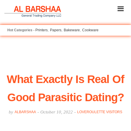
Printers
Papers
Bakeware
Cookware
What Exactly Is Real Of
Good Parasitic Dating?
by
-
October 10, 2022
-
ALBARSHAA
LOVEROULETTE VISITORS