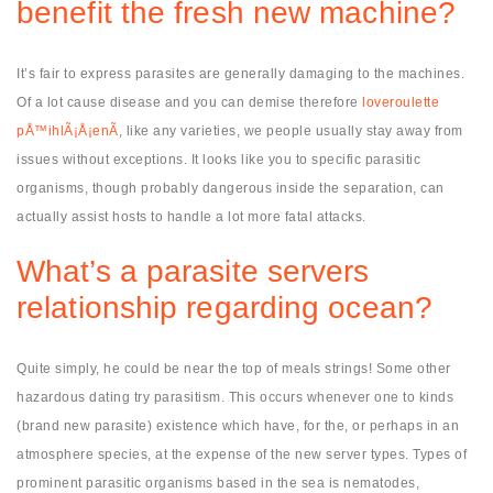
benefit the fresh new machine?
It’s fair to express parasites are generally damaging to the machines.
Of a lot cause disease and you can demise therefore
loveroulette
pÅ™ihlÃ¡Å¡enÃ­
, like any varieties, we people usually stay away from
issues without exceptions. It looks like you to specific parasitic
organisms, though probably dangerous inside the separation, can
actually assist hosts to handle a lot more fatal attacks.
What’s a parasite servers
relationship regarding ocean?
Quite simply, he could be near the top of meals strings! Some other
hazardous dating try parasitism. This occurs whenever one to kinds
(brand new parasite) existence which have, for the, or perhaps in an
atmosphere species, at the expense of the new server types. Types of
prominent parasitic organisms based in the sea is nematodes,