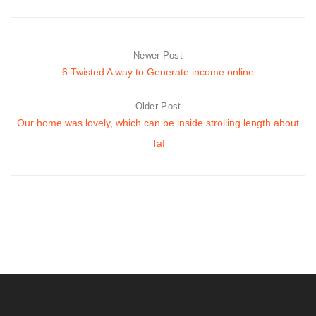
Newer Post
6 Twisted A way to Generate income online
Older Post
Our home was lovely, which can be inside strolling length about
Taf