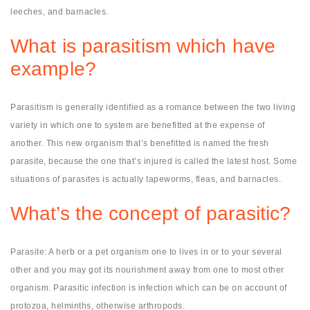
leeches, and barnacles.
What is parasitism which have
example?
Parasitism is generally identified as a romance between the two living
variety in which one to system are benefitted at the expense of
another. This new organism that’s benefitted is named the fresh
parasite, because the one that’s injured is called the latest host. Some
situations of parasites is actually tapeworms, fleas, and barnacles.
What’s the concept of parasitic?
Parasite: A herb or a pet organism one to lives in or to your several
other and you may got its nourishment away from one to most other
organism. Parasitic infection is infection which can be on account of
protozoa, helminths, otherwise arthropods.