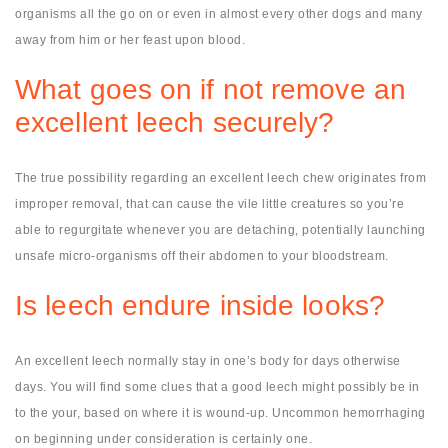
organisms all the go on or even in almost every other dogs and many
away from him or her feast upon blood.
What goes on if not remove an
excellent leech securely?
The true possibility regarding an excellent leech chew originates from
improper removal, that can cause the vile little creatures so you’re
able to regurgitate whenever you are detaching, potentially launching
unsafe micro-organisms off their abdomen to your bloodstream.
Is leech endure inside looks?
An excellent leech normally stay in one’s body for days otherwise
days. You will find some clues that a good leech might possibly be in
to the your, based on where it is wound-up. Uncommon hemorrhaging
on beginning under consideration is certainly one.