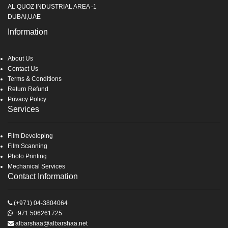
AL QUOZ INDUSTRIAL AREA -1
DUBAI,UAE
Information
About Us
Contact Us
Terms & Conditions
Return Refund
Privacy Policy
Services
Film Developing
Film Scanning
Photo Printing
Mechanical Services
Contact Information
(+971) 04-3804064
+971 506261725
albarshaa@albarshaa.net