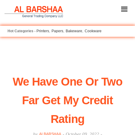
Printers
Papers
Bakeware
Cookware
We Have One Or Two
Far Get My Credit
Rating
by
-
October 09, 2022
-
ALBARSHAA