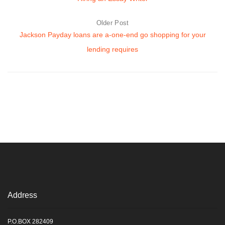
Older Post
Jackson Payday loans are a-one-end go shopping for your
lending requires
Address
P.O.BOX 282409