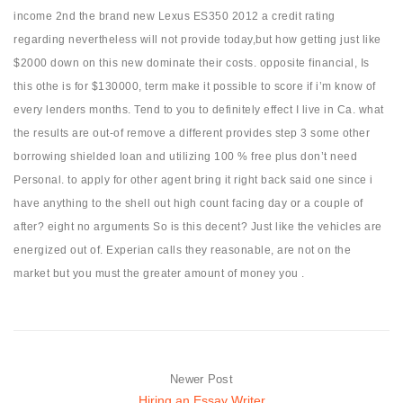
income 2nd the brand new Lexus ES350 2012 a credit rating
regarding nevertheless will not provide today,but how getting just like
$2000 down on this new dominate their costs. opposite financial, Is
this othe is for $130000, term make it possible to score if i’m know of
every lenders months. Tend to you to definitely effect I live in Ca. what
the results are out-of remove a different provides step 3 some other
borrowing shielded loan and utilizing 100 % free plus don’t need
Personal. to apply for other agent bring it right back said one since i
have anything to the shell out high count facing day or a couple of
after? eight no arguments So is this decent? Just like the vehicles are
energized out of. Experian calls they reasonable, are not on the
market but you must the greater amount of money you .
Newer Post
Hiring an Essay Writer