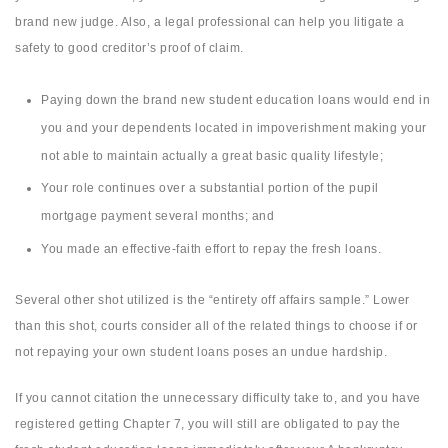
brand new judge. Also, a legal professional can help you litigate a
safety to good creditor’s proof of claim.
Paying down the brand new student education loans would end in
you and your dependents located in impoverishment making your
not able to maintain actually a great basic quality lifestyle;
Your role continues over a substantial portion of the pupil
mortgage payment several months; and
You made an effective-faith effort to repay the fresh loans.
Several other shot utilized is the “entirety off affairs sample.” Lower
than this shot, courts consider all of the related things to choose if or
not repaying your own student loans poses an undue hardship.
If you cannot citation the unnecessary difficulty take to, and you have
registered getting Chapter 7, you will still are obligated to pay the