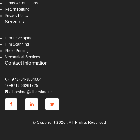
Terms & Conditions
Return Refund
Privacy Policy
Services
Film Developing
Film Scanning
Photo Printing
Mechanical Services
Contact Information
(+971) 04-3804064
+971 506261725
albarshaa@albarshaa.net
© Copyright 2026 . All Rights Reserved.