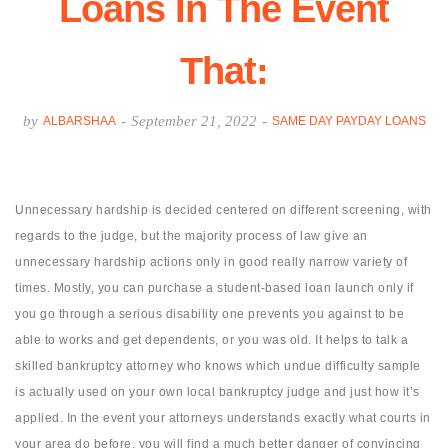
Loans In The Event
That:
by
-
September 21, 2022
-
ALBARSHAA
SAME DAY PAYDAY LOANS
Unnecessary hardship is decided centered on different screening, with
regards to the judge, but the majority process of law give an
unnecessary hardship actions only in good really narrow variety of
times. Mostly, you can purchase a student-based loan launch only if
you go through a serious disability one prevents you against to be
able to works and get dependents, or you was old.
It helps to talk a
skilled bankruptcy attorney who knows which undue difficulty sample
is actually used on your own local bankruptcy judge and just how it’s
applied. In the event your attorneys understands exactly what courts in
your area do before, you will find a much better danger of convincing