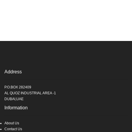
Address
P.O.BOX 282409
AL QUOZ INDUSTRIAL AREA -1
DUBAI,UAE
Information
About Us
Contact Us