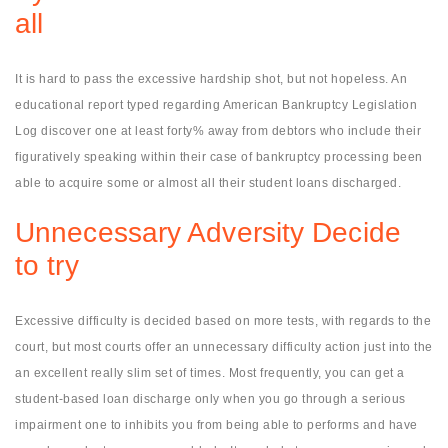
all
It is hard to pass the excessive hardship shot, but not hopeless. An
educational report typed regarding American Bankruptcy Legislation
Log discover one at least forty% away from debtors who include their
figuratively speaking within their case of bankruptcy processing been
able to acquire some or almost all their student loans discharged.
Unnecessary Adversity Decide
to try
Excessive difficulty is decided based on more tests, with regards to the
court, but most courts offer an unnecessary difficulty action just into the
an excellent really slim set of times. Most frequently, you can get a
student-based loan discharge only when you go through a serious
impairment one to inhibits you from being able to performs and have