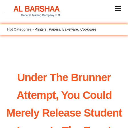
Printers
Papers
Bakeware
Cookware
Under The Brunner
Attempt, You Could
Merely Release Student