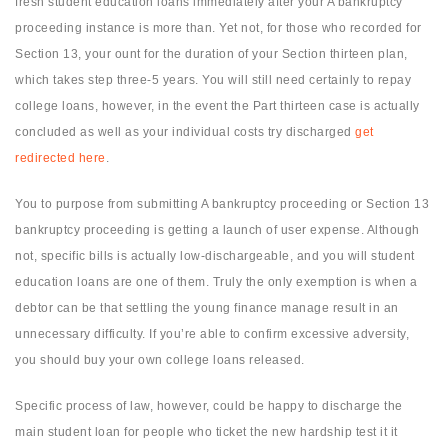
fresh student education loans immediately after your A bankruptcy
proceeding instance is more than. Yet not, for those who recorded for
Section 13, your ount for the duration of your Section thirteen plan,
which takes step three-5 years. You will still need certainly to repay
college loans, however, in the event the Part thirteen case is actually
concluded as well as your individual costs try discharged
get
redirected here
.
You to purpose from submitting A bankruptcy proceeding or Section 13
bankruptcy proceeding is getting a launch of user expense. Although
not, specific bills is actually low-dischargeable, and you will student
education loans are one of them. Truly the only exemption is when a
debtor can be that settling the young finance manage result in an
unnecessary difficulty. If you’re able to confirm excessive adversity,
you should buy your own college loans released.
Specific process of law, however, could be happy to discharge the
main student loan for people who ticket the new hardship test it it