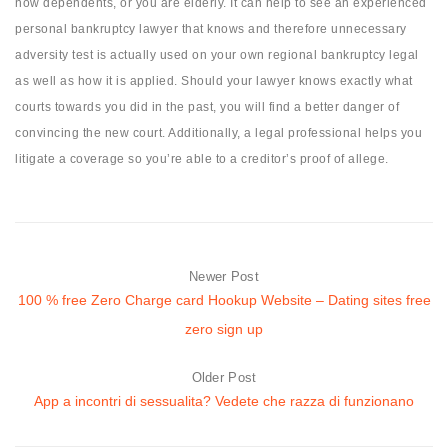
now dependents, or you are elderly. It can help to see an experienced
personal bankruptcy lawyer that knows and therefore unnecessary
adversity test is actually used on your own regional bankruptcy legal
as well as how it is applied. Should your lawyer knows exactly what
courts towards you did in the past, you will find a better danger of
convincing the new court. Additionally, a legal professional helps you
litigate a coverage so you’re able to a creditor’s proof of allege.
Newer Post
100 % free Zero Charge card Hookup Website – Dating sites free
zero sign up
Older Post
App a incontri di sessualita? Vedete che razza di funzionano