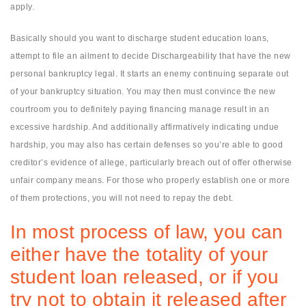
apply.
Basically should you want to discharge student education loans,
attempt to file an ailment to decide Dischargeability that have the new
personal bankruptcy legal. It starts an enemy continuing separate out
of your bankruptcy situation. You may then must convince the new
courtroom you to definitely paying financing manage result in an
excessive hardship. And additionally affirmatively indicating undue
hardship, you may also has certain defenses so you’re able to good
creditor’s evidence of allege, particularly breach out of offer otherwise
unfair company means. For those who properly establish one or more
of them protections, you will not need to repay the debt.
In most process of law, you can
either have the totality of your
student loan released, or if you
try not to obtain it released after