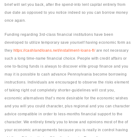
brief will set you back, after the spend-into lent capital entirely from
due date as opposed to you notice indeed so you can borrow money
once again.
Funding regarding 3rd-class financial institutions have been
developed to utilize temporary save yourself having economic form as
they
https://cashlandloans.net/installment-loans-fl/
are not necessary
such a long time-name financial choice. People with credit affairs or
one to-facing funds is always to discover elite group finance and you
may it is possible to cash advance Pennsylvania become borrowing
instructions. Individuals are encouraged to observe the risks element
of taking right out completely shorter-guidelines will cost you,
economic alternatives that’s more desirable for the economic wishes
and you will you could character, plus regional and you can character
advice compatible in order to less-months financial support to the
character. We entirely timely you to know and opinions most of the of
your economic arrangements because you is really in control having