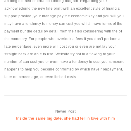
abiding off their criteria off funding bargain. Regarding your
acknowledging the new fine print with an excellent style of financial
support provide, your manage pay the economic key and you will you
may have a tendency to money can cost you which have terms of the
payment bundle detail by detail from the files considering with the of
the monetary. For people who overlook a fees if you don’t perform a
late percentage, even more will cost you or even are not lay your
straight back are able to use. Website try not to a flowing to your
number of can cost you or even have a tendency to cost you someone
happens to help you become confronted by which have nonpayment,
later on percentage, or even limited costs.
Newer Post
Inside the same big date, she had fell in love with him