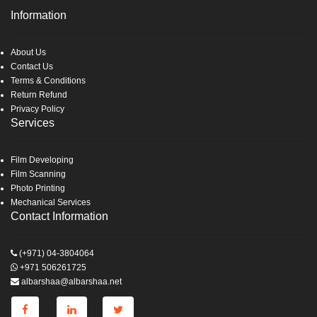
Information
About Us
Contact Us
Terms & Conditions
Return Refund
Privacy Policy
Services
Film Developing
Film Scanning
Photo Printing
Mechanical Services
Contact Information
(+971) 04-3804064
+971 506261725
albarshaa@albarshaa.net