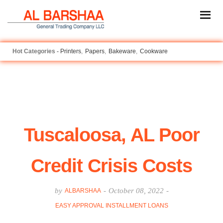
Printers
Papers
Bakeware
Cookware
Tuscaloosa, AL Poor
Credit Crisis Costs
by
-
October 08, 2022
-
ALBARSHAA
EASY APPROVAL INSTALLMENT LOANS