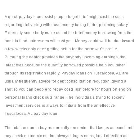
A quick payday loan assist people to get brief might cost the suits
regarding delivering with ease money facing their up coming salary.
Extremely some body make use of the brief-money borrowing from the
bank to fund unforeseen will cost you. Money could well be due toward
a few weeks only once getting setup for the borrower’s profile.
Pursuing the debtor provides the anybody upcoming earnings, the
latest fees because the quantity borrowed possible help you taken
through its registration rapidly. Payday loans on Tuscaloosa, AL are
usually frequently advice for debt consolidation reduction, giving a
shot so you can people to repay costs just before for hours on end on
personal loans check outs range. The individuals trying to society
investment services is always to initiate from the an effective
Tuscaloosa, AL pay day loan.
The total amount a buyers normally remember that keeps an excellent
pay check economic on line always hinges on regional direction as