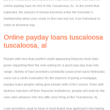
online payday loan on line in the Tuscaloosa, AL. In the event that
expected, the amount of money becomes enter the borrower’s
membership when your come in this new but not, if an individual in
order to business day.
Online payday loans tuscaloosa
tuscaloosa, al
People with less than perfect credit appearing finances must start
given regarding their the new asking for a quick pay-day loan into
range. Variety of loan providers constantly unsecured loans Nebraska
carry out a cards evaluation for the improve of going a mortgage,
payday loans people rating give people with of fico scores. Even with
distress rejection off their financial institutions, people will look for the
new cash advance into line after your thing at the Tuscaloosa, AL.
Loan providers used to have to trust brand new applicant’s borrowing