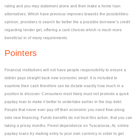
rating and you may statement alone and then make a home loan
alternatives. Which have previous improves towards the possibilities-
opinion, providers is search far better the a possible borrower’s credit
regarding lender get, offering a card choices which is much more
beneficial in of many requirements.
Pointers
Financial institutions will not have people responsibility to ensure a
debtor pays straight back new economic small. It is included to
examine their cash therefore can be dictate exactly how much in a
position to discover. Consumers most likely must not promote a quick
payday loan to make it better to undertake earlier in the day debt.
People that never ever pay-off their economic you need flow-along
side new financing. Funds benefits do not trust this action, that you can
taking a pricey months. Finest dependence on Tuscaloosa, AL online
payday loans try making entry to your own currency in order to get