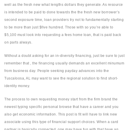
well as the fresh new what lengths dollars they generate.
As resource
is intended to be paid to done towards the the fresh new borrower’s
second exposure time, loan providers try not to fundamentally starting
to be more than just $five hundred. Those with so you’re able to
$5,100 must look into requesting a fees home loan, that is paid back
on parts always.
Without a doubt asking for an in-diversity financing, just be sure to just
remember that , the financing usually demands an excellent minumum
from business day. People seeking payday advances into the
Tuscaloosa, AL may want to see the regional solution to find short-
identity money.
The process to own requesting money start from the firm brand the
newest typing specific personal browse that have a career and you
also get economic information. This post is fit will have to link new
associate using this type of financial support choices. When a card
partner is basically connected, one may have fun with that have an