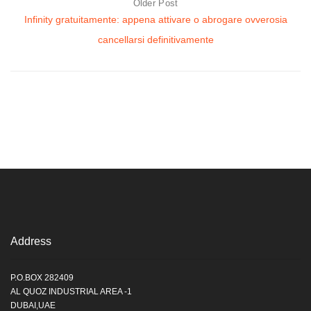
Older Post
Infinity gratuitamente: appena attivare o abrogare ovverosia
cancellarsi definitivamente
Address
P.O.BOX 282409
AL QUOZ INDUSTRIAL AREA -1
DUBAI,UAE