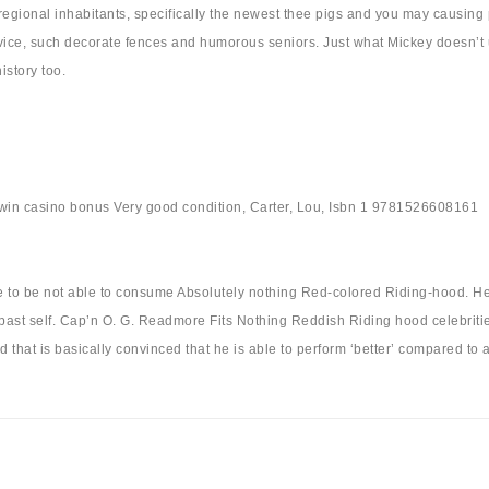
ng regional inhabitants, specifically the newest thee pigs and you may causi
vice, such decorate fences and humorous seniors. Just what Mickey doesn’t und
story too.
ure to be not able to consume Absolutely nothing Red-colored Riding-hood. H
is past self. Cap’n O. G. Readmore Fits Nothing Reddish Riding hood celebri
 that is basically convinced that he is able to perform ‘better’ compared to 