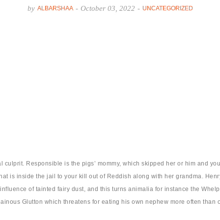
by
-
October 03, 2022
-
ALBARSHAA
UNCATEGORIZED
ual culprit. Responsible is the pigs’ mommy, which skipped her or him and 
at is inside the jail to your kill out of Reddish along with her grandma. Henry
 influence of tainted fairy dust, and this turns animalia for instance the Whel
Villainous Glutton which threatens for eating his own nephew more often than 