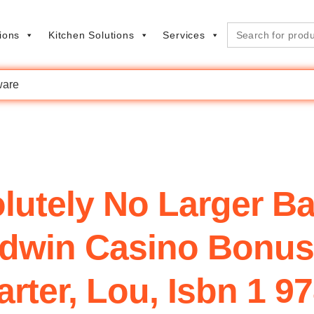
Search
ions
Kitchen Solutions
Services
for:
are
lutely No Larger B
odwin Casino Bonus
arter, Lou, Isbn 1 