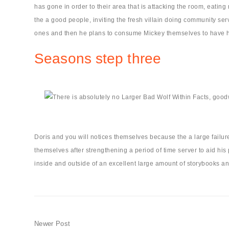
has gone in order to their area that is attacking the room, eati
the a good people, inviting the fresh villain doing community ser
ones and then he plans to consume Mickey themselves to have hi
Seasons step three
Doris and you will notices themselves because the a large fail
themselves after strengthening a period of time server to aid h
inside and outside of an excellent large amount of storybooks and
Newer Post