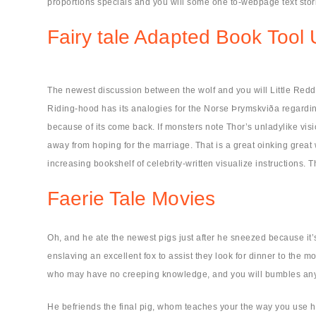
proportions specials and you will some one to-webpage text stor
Fairy tale Adapted Book Tool
The newest discussion between the wolf and you will Little Redd
Riding-hood has its analogies for the Norse Þrymskviða regardi
because of its come back. If monsters note Thor’s unladylike vis
away from hoping for the marriage. That is a great oinking great w
increasing bookshelf of celebrity-written visualize instructions.
Faerie Tale Movies
Oh, and he ate the newest pigs just after he sneezed because it’
enslaving an excellent fox to assist they look for dinner to the 
who may have no creeping knowledge, and you will bumbles any a
He befriends the final pig, whom teaches your the way you use h