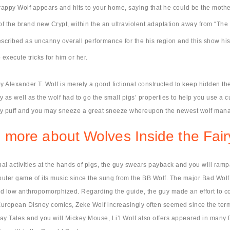
appy Wolf appears and hits to your home, saying that he could be the mothe
 the brand new Crypt, within the an ultraviolent adaptation away from “The t
escribed as uncanny overall performance for the his region and this show his 
execute tricks for him or her.
 by Alexander T. Wolf is merely a good fictional constructed to keep hidden th
 as well as the wolf had to go the small pigs’ properties to help you use a
ay puff and you may sneeze a great sneeze whereupon the newest wolf manag
more about Wolves Inside the Fair
iminal activities at the hands of pigs, the guy swears payback and you will r
uter game of its music since the sung from the BB Wolf. The major Bad Wol
oked low anthropomorphized. Regarding the guide, the guy made an effort t
uropean Disney comics, Zeke Wolf increasingly often seemed since the term r
ay Tales and you will Mickey Mouse, Li’l Wolf also offers appeared in many 