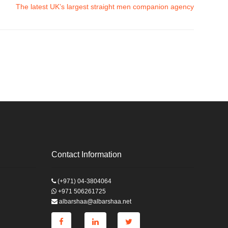
The latest UK’s largest straight men companion agency
Contact Information
(+971) 04-3804064
+971 506261725
albarshaa@albarshaa.net