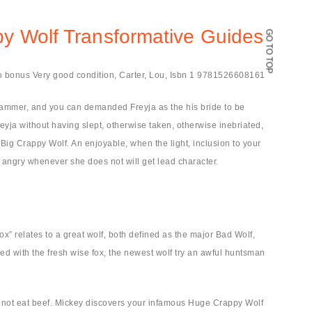
py Wolf Transformative Guides
GO TO TOP
hammer, and you can demanded Freyja as the his bride to be
yja without having slept, otherwise taken, otherwise inebriated,
e Big Crappy Wolf. An enjoyable, when the light, inclusion to your
is angry whenever she does not will get lead character.
” relates to a great wolf, both defined as the major Bad Wolf,
red with the fresh wise fox, the newest wolf try an awful huntsman
be not eat beef. Mickey discovers your infamous Huge Crappy Wolf