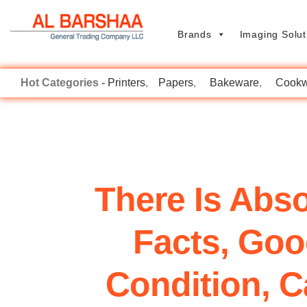
Brands
Imaging Solut
Printers
Papers
Bakeware
Cookw
There Is Abso
Facts, Go
Condition, C