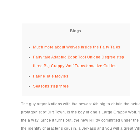
Blogs
Much more about Wolves Inside the Fairy Tales
Fairy tale Adapted Book Tool Unique Degree step
three Big Crappy Wolf Transformative Guides
Faerie Tale Movies
Seasons step three
The guy organizations with the newest 4th pig to obtain the act
protagonist of Dirt Town, is the boy of one’s Large Crappy Wolf, th
the a way.
Since it turns out, the new kill try committed under the
the identity character’s cousin, a Jerkass and you will a great 