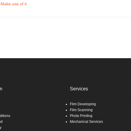
 Make use of it
on
Services
Film Developing
Film Scanning
itions
Photo Printing
nd
Mechanical Services
y