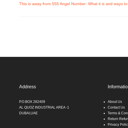
This is away from 555 Angel Number: What it is and ways to
Address
Informati
P.O.BOX 282409
About Us
AL QUOZ INDUSTRIAL AREA -1
Contact Us
DUBAI,UAE
Terms & Cond
Return Refu
Privacy Polic