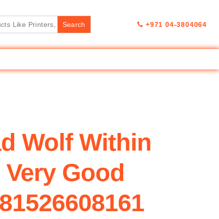
+971 04-3804064
ad Wolf Within
 Very Good
9781526608161