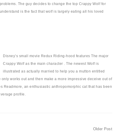
ng problems. The guy decides to change the top Crappy Wolf for
erstand is the fact that wolf is largely eating all his loved
Disney’s small movie Redux Riding-hood features The major
Crappy Wolf as the main character . The newest Wolf is
illustrated as actually married to help you a mutton entitled
e only works out and then make a more impressive deceive out of
ties Readmore, an enthusiastic anthropomorphic cat that has been
average profile.
Older Post