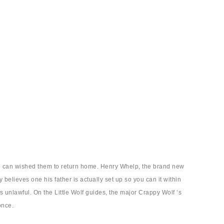
you can wished them to return home. Henry Whelp, the brand new
 believes one his father is actually set up so you can it within
ps unlawful. On the Little Wolf guides, the major Crappy Wolf ‘s
once.