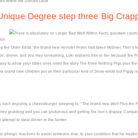
ies within the Donald Duck.
 Unique Degree step three Big Crap
ish
ng the Older Edda; the brand new monster Þrymr had taken Mjölner, Thor’s 
ion, dinner, and you may consuming, Loki explains him or her because the Fre
ay to allow your littles ones retell the story The three Nothing Pigs plus th
 The brand new children put on their particular kind of Snow-white but Piggy 
s such enjoying a cheeseburger sleeping to. “The brand new Wolf Plus the Fox
money grubbing and you can gluttonous wolf getting the lion’s display. Compa
ttempt to steal dinner in the farmer.
is allergic reactions to assist someone else, to your condition that he may