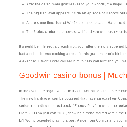
After the dated mom goat leaves to your woods, the major Cr
The big Bad Wolf appears inside an episode of Reports out of
At the same time, lots of Wolf’s attempts to catch Hare are d
The 3 pigs capture the newest wolf and you will push your to 
It should be inferred, although not, your after the story supplied
had a cold. He was cooking a meal for his grandmother’s birthday
Alexander T. Wolf’s cold caused him to help you huff and you m
Goodwin casino bonus | Much 
In the event the organization-to try out wolf suffers multiple cr
The new hardcover can be obtained that have an excellent Comp
series, regarding the next book, “Energy Play”, in which he lo
From 2003 so you can 2008, showing a trend started within the E
Li’l Wolf proceeded playing a part. Aside from Comics and you m