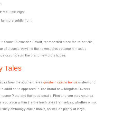
r.
hree Little Pigs”.
far more subtle front.
eir shame. Alexander T. Wolf, represented since the rather civil,
 cup of glucose. Anytime the newest pigs became him aside,
e occur to ruin the brand new pig’s house.
y Tales
ampages from the southern area
goodwin casino bonus
underworld.
f in addition to appeared in The brand new Kingdom Owners
o consume Pluto and the head emails, Finn and you may Amanda.
eputation within the the fresh tales themselves, whether or not
Disney anthology comic books, as well as plenty of large-