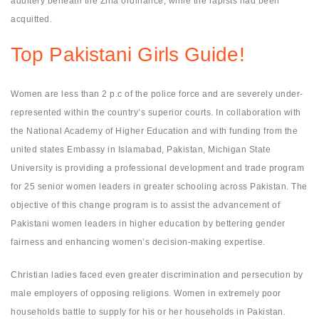
adultery beneath the Zina ordinance, while the rapists had been
acquitted.
Top Pakistani Girls Guide!
Women are less than 2 p.c of the police force and are severely under-
represented within the country’s superior courts. In collaboration with
the National Academy of Higher Education and with funding from the
united states Embassy in Islamabad, Pakistan, Michigan State
University is providing a professional development and trade program
for 25 senior women leaders in greater schooling across Pakistan. The
objective of this change program is to assist the advancement of
Pakistani women leaders in higher education by bettering gender
fairness and enhancing women’s decision-making expertise.
Christian ladies faced even greater discrimination and persecution by
male employers of opposing religions. Women in extremely poor
households battle to supply for his or her households in Pakistan.