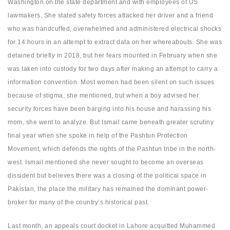
Washington on the state department and with employees of US
lawmakers. She stated safety forces attacked her driver and a friend
who was handcuffed, overwhelmed and administered electrical shocks
for 14 hours in an attempt to extract data on her whereabouts. She was
detained briefly in 2018, but her fears mounted in February when she
was taken into custody for two days after making an attempt to carry a
information convention. Most women had been silent on such issues
because of stigma, she mentioned, but when a boy advised her
security forces have been barging into his house and harassing his
mom, she went to analyze. But Ismail came beneath greater scrutiny
final year when she spoke in help of the Pashtun Protection
Movement, which defends the rights of the Pashtun tribe in the north-
west. Ismail mentioned she never sought to become an overseas
dissident but believes there was a closing of the political space in
Pakistan, the place the military has remained the dominant power-
broker for many of the country’s historical past.
Last month, an appeals court docket in Lahore acquitted Muhammed