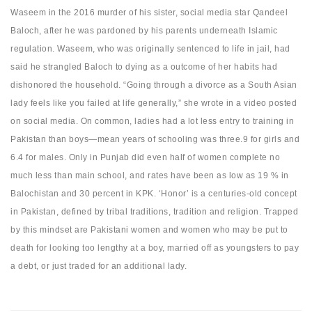
Waseem in the 2016 murder of his sister, social media star Qandeel
Baloch, after he was pardoned by his parents underneath Islamic
regulation. Waseem, who was originally sentenced to life in jail, had
said he strangled Baloch to dying as a outcome of her habits had
dishonored the household. “Going through a divorce as a South Asian
lady feels like you failed at life generally,” she wrote in a video posted
on social media. On common, ladies had a lot less entry to training in
Pakistan than boys—mean years of schooling was three.9 for girls and
6.4 for males. Only in Punjab did even half of women complete no
much less than main school, and rates have been as low as 19 % in
Balochistan and 30 percent in KPK. ‘Honor’ is a centuries-old concept
in Pakistan, defined by tribal traditions, tradition and religion. Trapped
by this mindset are Pakistani women and women who may be put to
death for looking too lengthy at a boy, married off as youngsters to pay
a debt, or just traded for an additional lady.