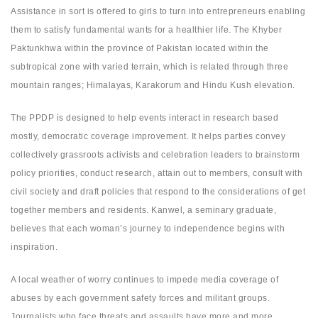
Assistance in sort is offered to girls to turn into entrepreneurs enabling
them to satisfy fundamental wants for a healthier life. The Khyber
Paktunkhwa within the province of Pakistan located within the
subtropical zone with varied terrain, which is related through three
mountain ranges; Himalayas, Karakorum and Hindu Kush elevation.
The PPDP is designed to help events interact in research based
mostly, democratic coverage improvement. It helps parties convey
collectively grassroots activists and celebration leaders to brainstorm
policy priorities, conduct research, attain out to members, consult with
civil society and draft policies that respond to the considerations of get
together members and residents. Kanwel, a seminary graduate,
believes that each woman’s journey to independence begins with
inspiration.
A local weather of worry continues to impede media coverage of
abuses by each government safety forces and militant groups.
Journalists who face threats and assaults have more and more