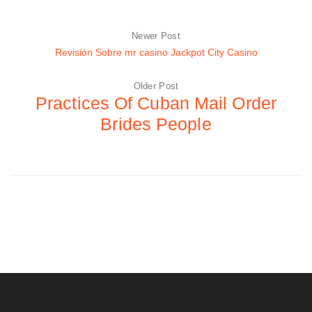
Newer Post
Revisión Sobre mr casino Jackpot City Casino
Older Post
Practices Of Cuban Mail Order
Brides People