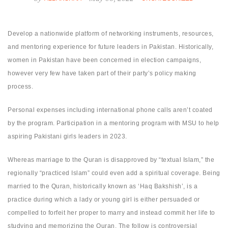
Develop a nationwide platform of networking instruments, resources,
and mentoring experience for future leaders in Pakistan. Historically,
women in Pakistan have been concerned in election campaigns,
however very few have taken part of their party’s policy making
process.
Personal expenses including international phone calls aren’t coated
by the program. Participation in a mentoring program with MSU to help
aspiring Pakistani girls leaders in 2023.
Whereas marriage to the Quran is disapproved by “textual Islam,” the
regionally “practiced Islam” could even add a spiritual coverage. Being
married to the Quran, historically known as ‘Haq Bakshish’, is a
practice during which a lady or young girl is either persuaded or
compelled to forfeit her proper to marry and instead commit her life to
studying and memorizing the Quran. The follow is controversial