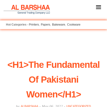
Printers
Papers
Bakeware
Cookware
<h1>The Fundamental
Of Pakistani
Women</h1>
by
-
May 06, 2022
-
ALBARSHAA
UNCATEGORIZED