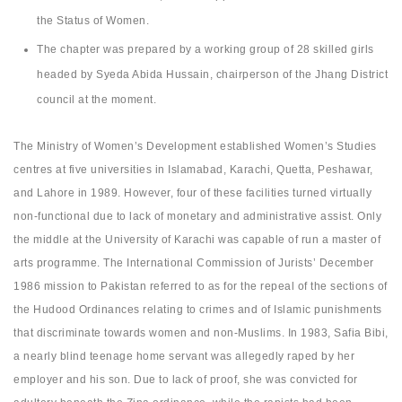
the Status of Women.
The chapter was prepared by a working group of 28 skilled girls
headed by Syeda Abida Hussain, chairperson of the Jhang District
council at the moment.
The Ministry of Women’s Development established Women’s Studies
centres at five universities in Islamabad, Karachi, Quetta, Peshawar,
and Lahore in 1989. However, four of these facilities turned virtually
non-functional due to lack of monetary and administrative assist. Only
the middle at the University of Karachi was capable of run a master of
arts programme. The International Commission of Jurists’ December
1986 mission to Pakistan referred to as for the repeal of the sections of
the Hudood Ordinances relating to crimes and of Islamic punishments
that discriminate towards women and non-Muslims. In 1983, Safia Bibi,
a nearly blind teenage home servant was allegedly raped by her
employer and his son. Due to lack of proof, she was convicted for