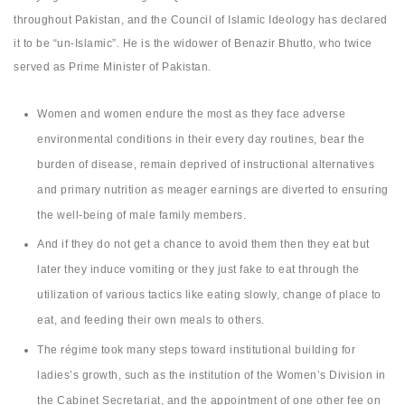
throughout Pakistan, and the Council of Islamic Ideology has declared
it to be “un-Islamic”. He is the widower of Benazir Bhutto, who twice
served as Prime Minister of Pakistan.
Women and women endure the most as they face adverse
environmental conditions in their every day routines, bear the
burden of disease, remain deprived of instructional alternatives
and primary nutrition as meager earnings are diverted to ensuring
the well-being of male family members.
And if they do not get a chance to avoid them then they eat but
later they induce vomiting or they just fake to eat through the
utilization of various tactics like eating slowly, change of place to
eat, and feeding their own meals to others.
The régime took many steps toward institutional building for
ladies’s growth, such as the institution of the Women’s Division in
the Cabinet Secretariat, and the appointment of one other fee on