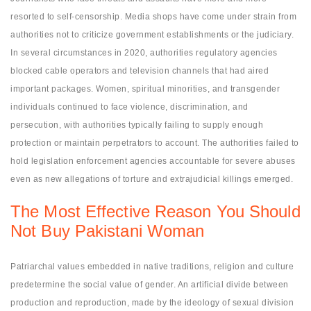
resorted to self-censorship. Media shops have come under strain from
authorities not to criticize government establishments or the judiciary.
In several circumstances in 2020, authorities regulatory agencies
blocked cable operators and television channels that had aired
important packages. Women, spiritual minorities, and transgender
individuals continued to face violence, discrimination, and
persecution, with authorities typically failing to supply enough
protection or maintain perpetrators to account. The authorities failed to
hold legislation enforcement agencies accountable for severe abuses
even as new allegations of torture and extrajudicial killings emerged.
The Most Effective Reason You Should
Not Buy Pakistani Woman
Patriarchal values embedded in native traditions, religion and culture
predetermine the social value of gender. An artificial divide between
production and reproduction, made by the ideology of sexual division