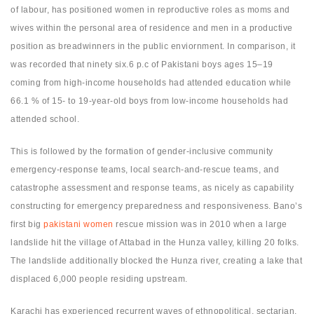
of labour, has positioned women in reproductive roles as moms and
wives within the personal area of residence and men in a productive
position as breadwinners in the public enviornment. In comparison, it
was recorded that ninety six.6 p.c of Pakistani boys ages 15–19
coming from high-income households had attended education while
66.1 % of 15- to 19-year-old boys from low-income households had
attended school.
This is followed by the formation of gender-inclusive community
emergency-response teams, local search-and-rescue teams, and
catastrophe assessment and response teams, as nicely as capability
constructing for emergency preparedness and responsiveness. Bano’s
first big
pakistani women
rescue mission was in 2010 when a large
landslide hit the village of Attabad in the Hunza valley, killing 20 folks.
The landslide additionally blocked the Hunza river, creating a lake that
displaced 6,000 people residing upstream.
Karachi has experienced recurrent waves of ethnopolitical, sectarian,