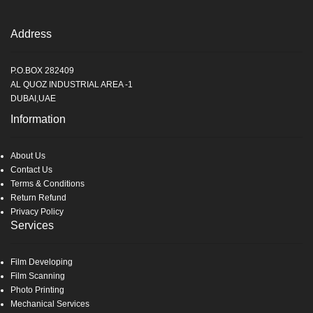
Address
P.O.BOX 282409
AL QUOZ INDUSTRIAL AREA -1
DUBAI,UAE
Information
About Us
Contact Us
Terms & Conditions
Return Refund
Privacy Policy
Services
Film Developing
Film Scanning
Photo Printing
Mechanical Services