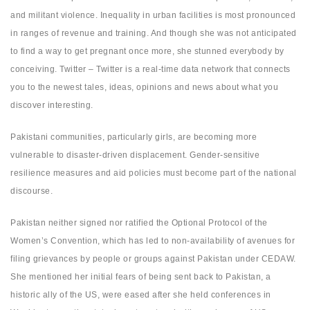
and militant violence. Inequality in urban facilities is most pronounced
in ranges of revenue and training. And though she was not anticipated
to find a way to get pregnant once more, she stunned everybody by
conceiving. Twitter – Twitter is a real-time data network that connects
you to the newest tales, ideas, opinions and news about what you
discover interesting.
Pakistani communities, particularly girls, are becoming more
vulnerable to disaster-driven displacement. Gender-sensitive
resilience measures and aid policies must become part of the national
discourse.
Pakistan neither signed nor ratified the Optional Protocol of the
Women’s Convention, which has led to non-availability of avenues for
filing grievances by people or groups against Pakistan under CEDAW.
She mentioned her initial fears of being sent back to Pakistan, a
historic ally of the US, were eased after she held conferences in