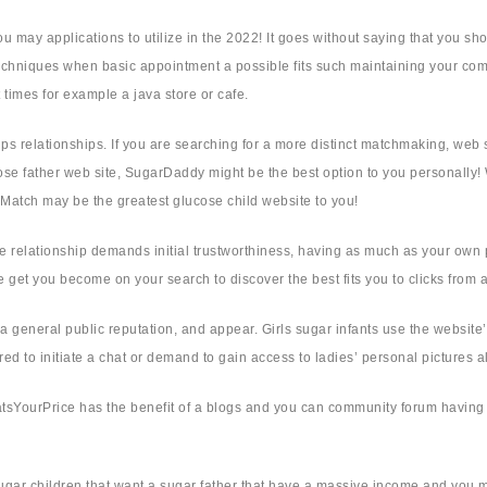
u may applications to utilize in the 2022! It goes without saying that you sh
r techniques when basic appointment a possible fits such maintaining your 
st times for example a java store or cafe.
hips relationships. If you are searching for a more distinct matchmaking, web
lucose father web site, SugarDaddy might be the best option to you personal
Match may be the greatest glucose child website to you!
e relationship demands initial trustworthiness, having as much as your own p
 get you become on your search to discover the best fits you to clicks from a
 general public reputation, and appear. Girls sugar infants use the website’s
ed to initiate a chat or demand to gain access to ladies’ personal pictures 
, WhatsYourPrice has the benefit of a blogs and you can community forum havi
g sugar children that want a sugar father that have a massive income and you 