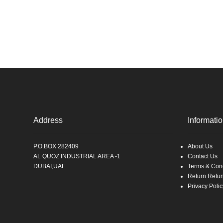
Address
Informati
P.O.BOX 282409
About Us
AL QUOZ INDUSTRIAL AREA -1
Contact Us
DUBAI,UAE
Terms & Cond
Return Refu
Privacy Polic