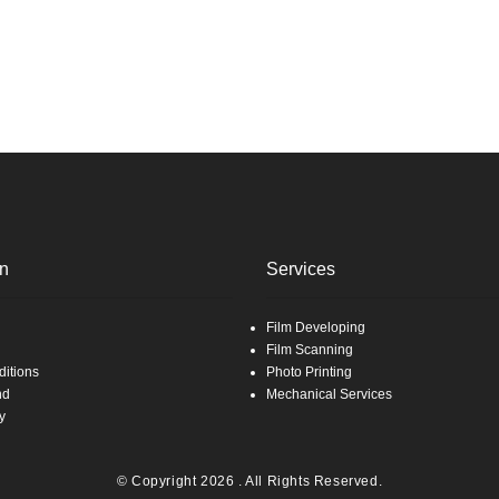
on
Services
Film Developing
Film Scanning
itions
Photo Printing
nd
Mechanical Services
y
© Copyright 2026 . All Rights Reserved.