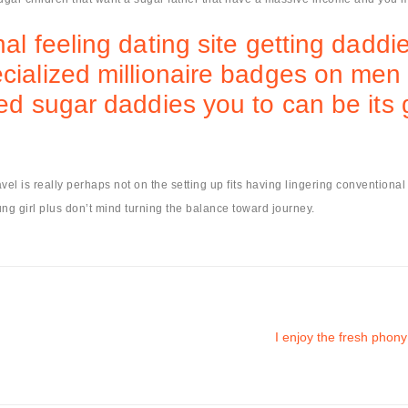
nal feeling dating site getting dad
cialized millionaire badges on men 
ied sugar daddies you to can be its
ravel is really perhaps not on the setting up fits having lingering conventiona
ng girl plus don’t mind turning the balance toward journey.
I enjoy the fresh phony