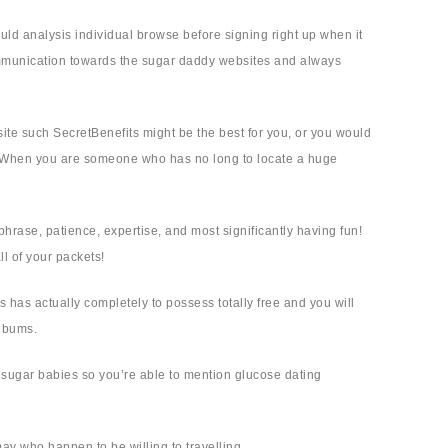
ould analysis individual browse before signing right up when it
communication towards the sugar daddy websites and always
 site such SecretBenefits might be the best for you, or you would
ly! When you are someone who has no long to locate a huge
hrase, patience, expertise, and most significantly having fun!
ll of your packets!
 has actually completely to possess totally free and you will
albums.
ng sugar babies so you’re able to mention glucose dating
may who happen to be willing to travelling.