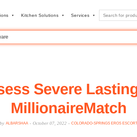
Search
ions
Kitchen Solutions
Services
for:
are
ssess Severe Lastin
MillionaireMatch
by
-
October 07, 2022
-
ALBARSHAA
COLORADO-SPRINGS EROS ESCOR