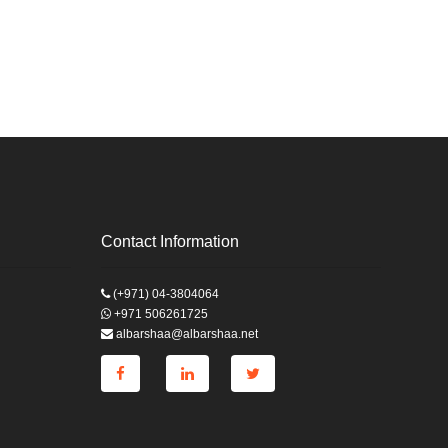
Contact Information
(+971) 04-3804064
+971 506261725
albarshaa@albarshaa.net