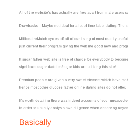
All of the website’s has actually are free apart from male users s
Drawbacks – Maybe not ideal for a lot of time-label dating. The 
MillionaireMatch cycles off all of our listing of most readily usef
just current their program giving the website good new and prog
It sugar father web site is free of charge for everybody to beco
significant sugar daddies/sugar kids are utilizing this site!
Premium people are given a very sweet element which have mobile
hence most other glucose father online dating sites do not offer.
It’s worth detailing there was indeed accounts of your unexpected
in order to usually analysis own diligence when observing anyone
Basically