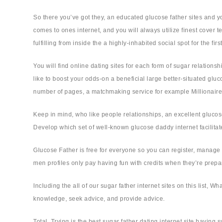
So there you’ve got they, an educated glucose father sites and yo
comes to ones internet, and you will always utilize finest cove
fulfilling from inside the a highly-inhabited social spot for the fir
You will find online dating sites for each form of sugar relations
like to boost your odds-on a beneficial large better-situated g
number of pages, a matchmaking service for example Millionaire
Keep in mind, who like people relationships, an excellent glucos
Develop which set of well-known glucose daddy internet facilitate
Glucose Father is free for everyone so you can register, manage a
men profiles only pay having fun with credits when they’re prepar
Including the all of our sugar father internet sites on this list
knowledge, seek advice, and provide advice.
Total, Trying is the best sugar father dating internet site havin