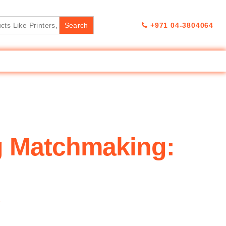
+971 04-3804064
g Matchmaking:
T