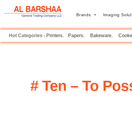
Brands
Imaging Solut
Printers
Papers
Bakeware
Cookw
# Ten – To Po