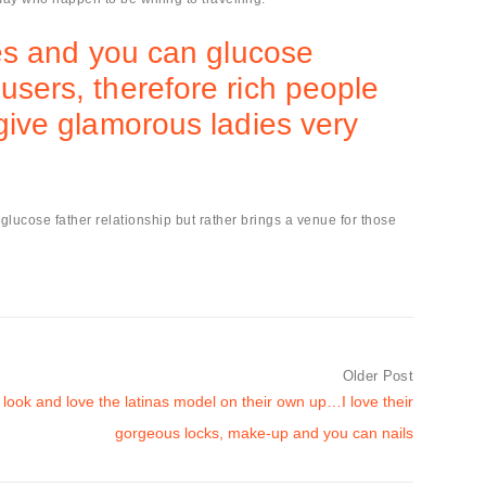
dies and you can glucose
users, therefore rich people
 give glamorous ladies very
l glucose father relationship but rather brings a venue for those
Older Post
 look and love the latinas model on their own up…I love their
gorgeous locks, make-up and you can nails