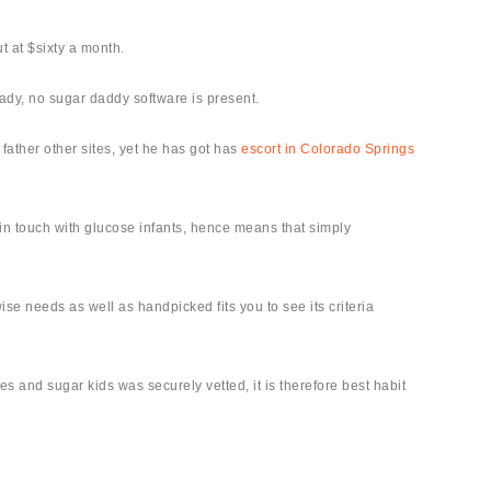
t at $sixty a month.
eady, no sugar daddy software is present.
 father other sites, yet he has got has
escort in Colorado Springs
 in touch with glucose infants, hence means that simply
e needs as well as handpicked fits you to see its criteria
s and sugar kids was securely vetted, it is therefore best habit