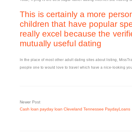
This is certainly a more perso
children that have popular spe
really excel because the verif
mutually useful dating
In the place of most other adult dating sites about listing, MissT
people one to would love to travel which have a nice-looking you
Newer Post
Cash loan payday loan Cleveland Tennessee PaydayLoans