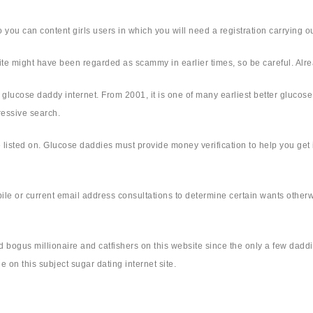
o you can content girls users in which you will need a registration carrying ou
site might have been regarded as scammy in earlier times, so be careful. Alr
ul glucose daddy internet. From 2001, it is one of many earliest better glucose
ressive search.
me listed on. Glucose daddies must provide money verification to help you get
 or current email address consultations to determine certain wants otherwis
 bogus millionaire and catfishers on this website since the only a few daddie
 on this subject sugar dating internet site.