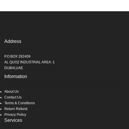
Address
P.O.BOX 282409
AL QUOZ INDUSTRIAL AREA -1
DUBAI,UAE
Information
About Us
Contact Us
Terms & Conditions
Return Refund
Privacy Policy
Services