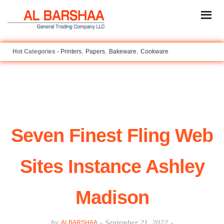
Printers
Papers
Bakeware
Cookware
Seven Finest Fling Web
Sites Instance Ashley
Madison
by
-
September 21, 2022
-
ALBARSHAA