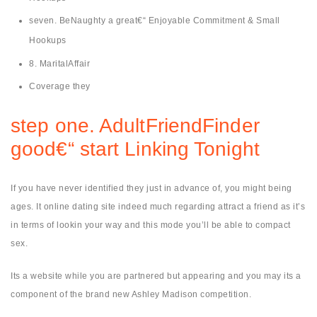
seven. BeNaughty a great€“ Enjoyable Commitment & Small
Hookups
8. MaritalAffair
Coverage they
step one. AdultFriendFinder
good€“ start Linking Tonight
If you have never identified they just in advance of, you might being
ages. It online dating site indeed much regarding attract a friend as it’s
in terms of lookin your way and this mode you’ll be able to compact
sex.
Its a website while you are partnered but appearing and you may its a
component of the brand new Ashley Madison competition.