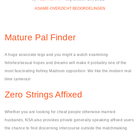
ASIAME-OVERZICHT BEOORDELINGEN
Mature Pal Finder
A huge associate legs and you might a watch examining
fetishes/sexual hopes and dreams will make it probably one of the
most fascinating Ashley Madison opposition. We like the modern real
time cameras!
Zero Strings Affixed
Whether you are looking for cheat people otherwise married
husbands, NSA also provides private generally speaking affixed users
the chance to find discerning intercourse outside the matchmaking.