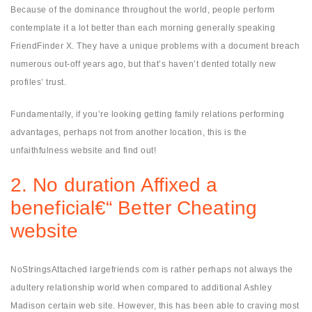
Because of the dominance throughout the world, people perform
contemplate it a lot better than each morning generally speaking
FriendFinder X. They have a unique problems with a document breach
numerous out-off years ago, but that’s haven’t dented totally new
profiles’ trust.
Fundamentally, if you’re looking getting family relations performing
advantages, perhaps not from another location, this is the
unfaithfulness website and find out!
2. No duration Affixed a
beneficial€“ Better Cheating
website
NoStringsAttached largefriends com is rather perhaps not always the
adultery relationship world when compared to additional Ashley
Madison certain web site. However, this has been able to craving most