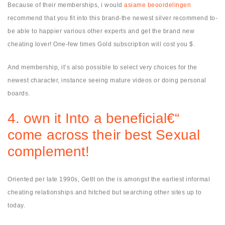
Because of their memberships, i would
asiame beoordelingen
recommend that you fit into this brand-the newest silver recommend to-
be able to happier various other experts and get the brand new
cheating lover! One-few times Gold subscription will cost you $.
And membership, it’s also possible to select very choices for the
newest character, instance seeing mature videos or doing personal
boards.
4. own it Into a beneficial€“
come across their best Sexual
complement!
Oriented per late 1990s, GetIt on the is amongst the earliest informal
cheating relationships and hitched but searching other sites up to
today.