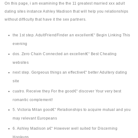
On this page, i am examining the the 11 greatest married xxx adult
dating sites instance Ashley Madison that will help you relationships
without difficulty that have it the sex partners.
the 1st step. AdultFriendFinder an excellent€“ Begin Linking This
evening
dos. Zero Chain Connected an excellent€“ Best Cheating
websites
next step. Gorgeous things an effective€“ better Adultery dating
site
cuatro. Receive they For the good€“ discover Your very best
romantic complement!
5. Victoria Milan good€“ Relationships to acquire mutual and you
may relevant Europeans
6. Ashley Madison a€“ However well suited for Discerning
Hookups