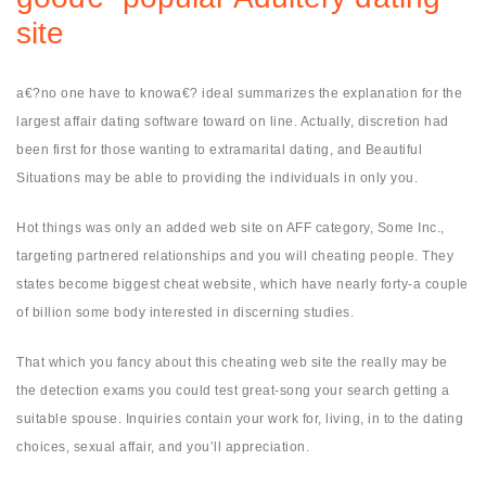
site
a€?no one have to knowa€? ideal summarizes the explanation for the
largest affair dating software toward on line. Actually, discretion had
been first for those wanting to extramarital dating, and Beautiful
Situations may be able to providing the individuals in only you.
Hot things was only an added web site on AFF category, Some Inc.,
targeting partnered relationships and you will cheating people. They
states become biggest cheat website, which have nearly forty-a couple
of billion some body interested in discerning studies.
That which you fancy about this cheating web site the really may be
the detection exams you could test great-song your search getting a
suitable spouse. Inquiries contain your work for, living, in to the dating
choices, sexual affair, and you’ll appreciation.