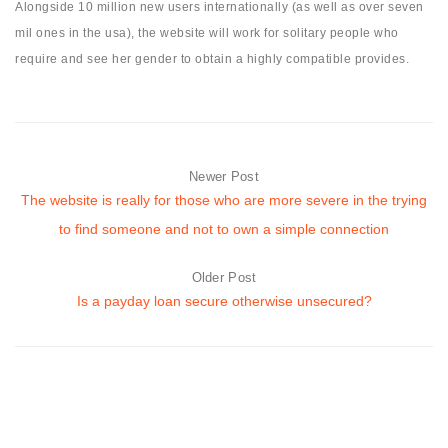
Alongside 10 million new users internationally (as well as over seven
mil ones in the usa), the website will work for solitary people who
require and see her gender to obtain a highly compatible provides.
Newer Post
The website is really for those who are more severe in the trying
to find someone and not to own a simple connection
Older Post
Is a payday loan secure otherwise unsecured?