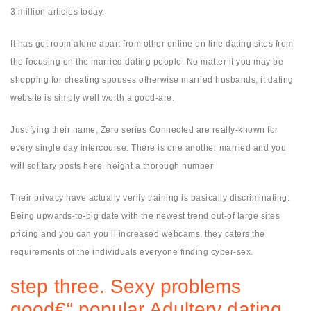
3 million articles today.
It has got room alone apart from other online on line dating sites from
the focusing on the married dating people. No matter if you may be
shopping for cheating spouses otherwise married husbands, it dating
website is simply well worth a good-are.
Justifying their name, Zero series Connected are really-known for
every single day intercourse. There is one another married and you
will solitary posts here, height a thorough number
Their privacy have actually verify training is basically discriminating.
Being upwards-to-big date with the newest trend out-of large sites
pricing and you can you’ll increased webcams, they caters the
requirements of the individuals everyone finding cyber-sex.
step three. Sexy problems
good€“ popular Adultery dating