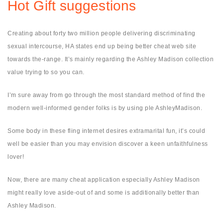
Hot Gift suggestions
Creating about forty two million people delivering discriminating
sexual intercourse, HA states end up being better cheat web site
towards the-range. It’s mainly regarding the Ashley Madison collection
value trying to so you can.
I’m sure away from go through the most standard method of find the
modern well-informed gender folks is by using ple AshleyMadison.
Some body in these fling internet desires extramarital fun, it’s could
well be easier than you may envision discover a keen unfaithfulness
lover!
Now, there are many cheat application especially Ashley Madison
might really love aside-out of and some is additionally better than
Ashley Madison.