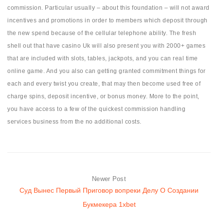
commission. Particular usually – about this foundation – will not award
incentives and promotions in order to members which deposit through
the new spend because of the cellular telephone ability. The fresh
shell out that have casino Uk will also present you with 2000+ games
that are included with slots, tables, jackpots, and you can real time
online game. And you also can getting granted commitment things for
each and every twist you create, that may then become used free of
charge spins, deposit incentive, or bonus money. More to the point,
you have access to a few of the quickest commission handling
services business from the no additional costs.
Newer Post
Суд Вынес Первый Приговор вопреки Делу О Создании
Букмекера 1xbet