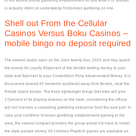
of the Mobile phone gambling establishment for just what it is. Bojoko
is actually intent on undertaking frictionless gambling on line.
Shell out From the Cellular
Casinos Versus Boku Casinos –
mobile bingo no deposit required
The newest studio open on the June twenty-four, 2015 and may spend
the money for county 40percent of the terrible betting money to your
state and 9percent to your Competition Pony Advancement Money. It is
discovered around 40 moments southeast away from Boston, near the
Rhode Island border. The fresh lightweight brings that tribe will give
17percent of its playing revenue on the state, considering the official
will not licenses a competing gambling enterprise from the east part. In
case your condition licenses gambling establishment gaming in the
area, the newest compact provides the group would not have to invest
the state people money. All common Playtech games are available as