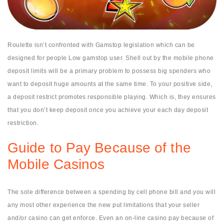
Roulette isn’t confronted with Gamstop legislation which can be
designed for people Low gamstop user. Shell out by the mobile phone
deposit limits will be a primary problem to possess big spenders who
want to deposit huge amounts at the same time. To your positive side,
a deposit restrict promotes responsible playing. Which is, they ensures
that you don’t keep deposit once you achieve your each day deposit
restriction.
Guide to Pay Because of the
Mobile Casinos
The sole difference between a spending by cell phone bill and you will
any most other experience the new put limitations that your seller
and/or casino can get enforce. Even an on-line casino pay because of