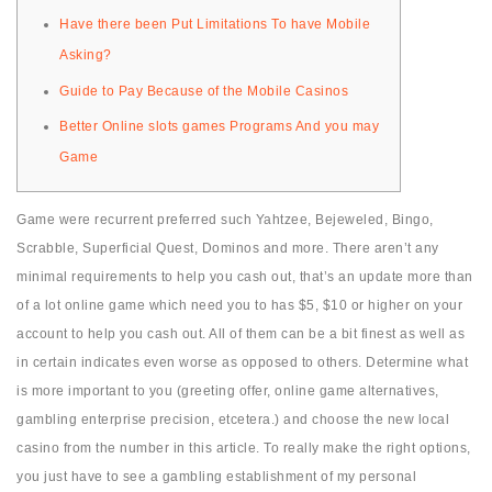
Have there been Put Limitations To have Mobile
Asking?
Guide to Pay Because of the Mobile Casinos
Better Online slots games Programs And you may
Game
Game were recurrent preferred such Yahtzee, Bejeweled, Bingo,
Scrabble, Superficial Quest, Dominos and more. There aren’t any
minimal requirements to help you cash out, that’s an update more than
of a lot online game which need you to has $5, $10 or higher on your
account to help you cash out. All of them can be a bit finest as well as
in certain indicates even worse as opposed to others.
Determine what
is more important to you (greeting offer, online game alternatives,
gambling enterprise precision, etcetera.) and choose the new local
casino from the number in this article. To really make the right options,
you just have to see a gambling establishment of my personal