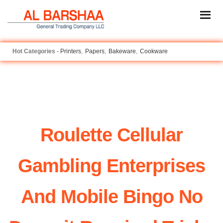
Printers
Papers
Bakeware
Cookware
Roulette Cellular
Gambling Enterprises
And Mobile Bingo No