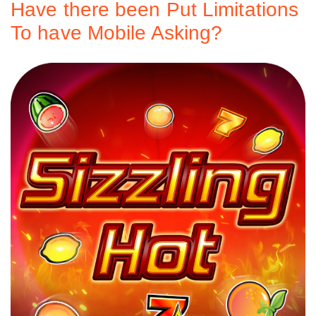
Have there been Put Limitations
To have Mobile Asking?