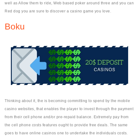
well as Allow them to ride, Web based poker around three and you can
Red dog you are sure to discover a casino game you love.
Boku
Thinking about it, the is becoming committing to spend by the mobile
casino websites, that enables the player to invest through the payment
from their cell phone and/or pre-repaid balance. Extremely pay from
the cell phone costs features ought to provide free deals. The same
goes to have online casinos one to undertake the individuals costs.