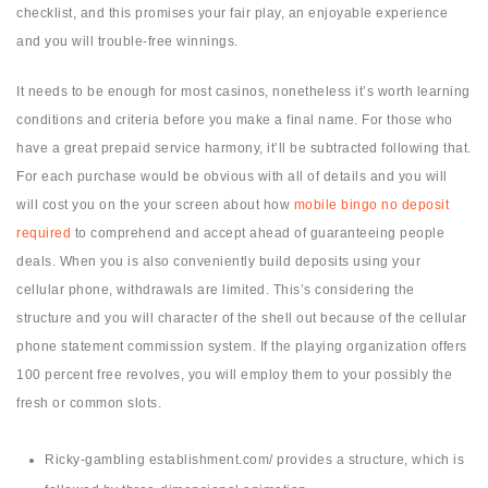
checklist, and this promises your fair play, an enjoyable experience
and you will trouble-free winnings.
It needs to be enough for most casinos, nonetheless it’s worth learning
conditions and criteria before you make a final name. For those who
have a great prepaid service harmony, it’ll be subtracted following that.
For each purchase would be obvious with all of details and you will
will cost you on the your screen about how
mobile bingo no deposit
required
to comprehend and accept ahead of guaranteeing people
deals. When you is also conveniently build deposits using your
cellular phone, withdrawals are limited. This’s considering the
structure and you will character of the shell out because of the cellular
phone statement commission system. If the playing organization offers
100 percent free revolves, you will employ them to your possibly the
fresh or common slots.
Ricky-gambling establishment.com/ provides a structure, which is