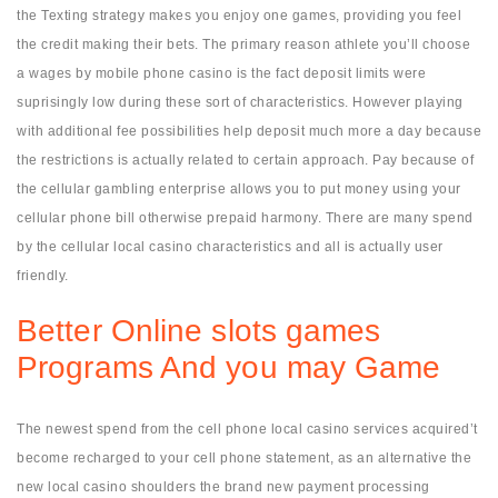
the Texting strategy makes you enjoy one games, providing you feel
the credit making their bets. The primary reason athlete you’ll choose
a wages by mobile phone casino is the fact deposit limits were
suprisingly low during these sort of characteristics. However playing
with additional fee possibilities help deposit much more a day because
the restrictions is actually related to certain approach. Pay because of
the cellular gambling enterprise allows you to put money using your
cellular phone bill otherwise prepaid harmony. There are many spend
by the cellular local casino characteristics and all is actually user
friendly.
Better Online slots games
Programs And you may Game
The newest spend from the cell phone local casino services acquired’t
become recharged to your cell phone statement, as an alternative the
new local casino shoulders the brand new payment processing