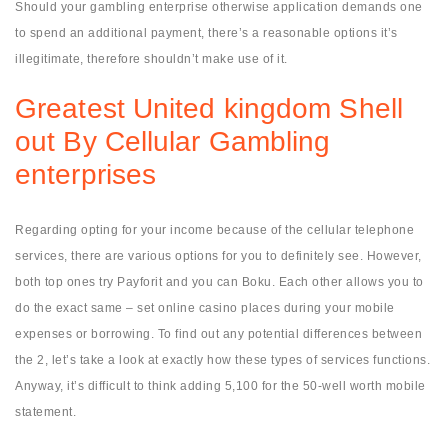
Should your gambling enterprise otherwise application demands one
to spend an additional payment, there’s a reasonable options it’s
illegitimate, therefore shouldn’t make use of it.
Greatest United kingdom Shell
out By Cellular Gambling
enterprises
Regarding opting for your income because of the cellular telephone
services, there are various options for you to definitely see. However,
both top ones try Payforit and you can Boku. Each other allows you to
do the exact same – set online casino places during your mobile
expenses or borrowing. To find out any potential differences between
the 2, let’s take a look at exactly how these types of services functions.
Anyway, it’s difficult to think adding 5,100 for the 50-well worth mobile
statement.