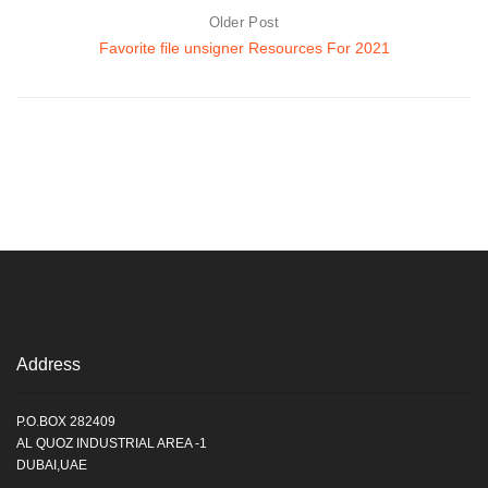
Older Post
Favorite file unsigner Resources For 2021
Address
P.O.BOX 282409
AL QUOZ INDUSTRIAL AREA -1
DUBAI,UAE