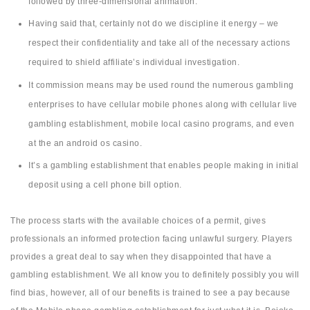
followed by three-dimensional animation.
Having said that, certainly not do we discipline it energy – we
respect their confidentiality and take all of the necessary actions
required to shield affiliate’s individual investigation.
It commission means may be used round the numerous gambling
enterprises to have cellular mobile phones along with cellular live
gambling establishment, mobile local casino programs, and even
at the an android os casino.
It’s a gambling establishment that enables people making in initial
deposit using a cell phone bill option.
The process starts with the available choices of a permit, gives
professionals an informed protection facing unlawful surgery. Players
provides a great deal to say when they disappointed that have a
gambling establishment. We all know you to definitely possibly you will
find bias, however, all of our benefits is trained to see a pay because