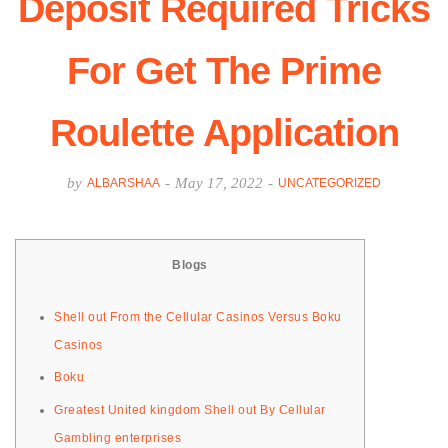
Deposit Required Tricks
For Get The Prime
Roulette Application
by
-
May 17, 2022
-
ALBARSHAA
UNCATEGORIZED
Blogs
Shell out From the Cellular Casinos Versus Boku
Casinos
Boku
Greatest United kingdom Shell out By Cellular
Gambling enterprises