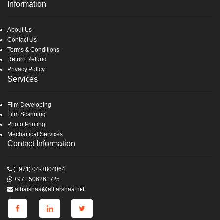
Information
About Us
Contact Us
Terms & Conditions
Return Refund
Privacy Policy
Services
Film Developing
Film Scanning
Photo Printing
Mechanical Services
Contact Information
(+971) 04-3804064
+971 506261725
albarshaa@albarshaa.net