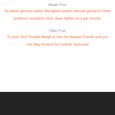
Newer Post
So etwas genoss meine Wenigkeit zudem niemals gemacht Unter
anderem wunderte mich, dass Selbst sera gar konnte.
Older Post
9 Local Tech People Weigh-in into the Newest Trends and you
can Way forward for Cellular Technical