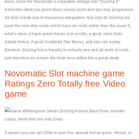
more, since the Novamatic’s enjoyable vintage slot “Sizzling 6”
welcomes what you good about classic ports and you may progressive
3d slots inside one to marvelous integration. Not only do Sizzling six
push the new ship aside which have six reels rather than the usual 5,
what’s more, it have great classic icon profits, a good Joker Nuts
Added bonus, A good Scattered Star Bonus, and you can a play
Element. Sizzling hot is friendly to virtually any and all sorts of costs,
and therefore do remain the fresh term within the a great stead.
Novomatic Slot machine game
Ratings Zero Totally free Video
game
It means you can get 200x to your four spread bonus gains. Hence, in