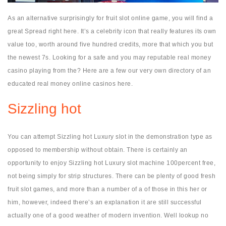
As an alternative surprisingly for fruit slot online game, you will find a
great Spread right here. It’s a celebrity icon that really features its own
value too, worth around five hundred credits, more that which you but
the newest 7s. Looking for a safe and you may reputable real money
casino playing from the? Here are a few our very own directory of an
educated real money online casinos here.
Sizzling hot
You can attempt Sizzling hot Luxury slot in the demonstration type as
opposed to membership without obtain. There is certainly an
opportunity to enjoy Sizzling hot Luxury slot machine 100percent free,
not being simply for strip structures. There can be plenty of good fresh
fruit slot games, and more than a number of a of those in this her or
him, however, indeed there’s an explanation it are still successful
actually one of a good weather of modern invention. Well lookup no