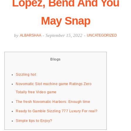
Lopez, Bend And You
May Snap
by
-
September 15, 2022
-
ALBARSHAA
UNCATEGORIZED
Blogs
Sizzling hot
Novomatic Slot machine game Ratings Zero
Totally free Video game
The fresh Novomatic Harbors: Enough time
Ready to Gamble Sizzling 777 Luxury For real?
Simple tips to Enjoy?