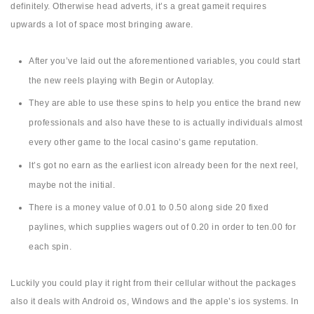
definitely. Otherwise head adverts, it’s a great gameit requires
upwards a lot of space most bringing aware.
After you’ve laid out the aforementioned variables, you could start
the new reels playing with Begin or Autoplay.
They are able to use these spins to help you entice the brand new
professionals and also have these to is actually individuals almost
every other game to the local casino’s game reputation.
It’s got no earn as the earliest icon already been for the next reel,
maybe not the initial.
There is a money value of 0.01 to 0.50 along side 20 fixed
paylines, which supplies wagers out of 0.20 in order to ten.00 for
each spin.
Luckily you could play it right from their cellular without the packages
also it deals with Android os, Windows and the apple’s ios systems. In