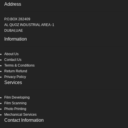
Address
P.O.BOX 282409
AL QUOZ INDUSTRIAL AREA -1
DUBAI,UAE
Information
About Us
Contact Us
Terms & Conditions
Return Refund
Privacy Policy
Services
Film Developing
Film Scanning
Photo Printing
Mechanical Services
Contact Information