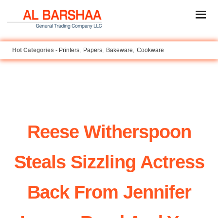
Printers
Papers
Bakeware
Cookware
Reese Witherspoon
Steals Sizzling Actress
Back From Jennifer