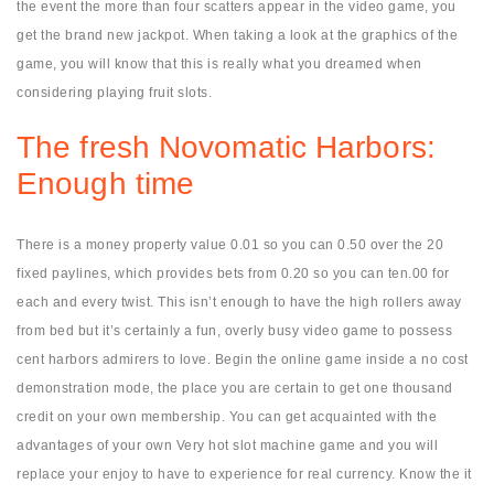
the event the more than four scatters appear in the video game, you
get the brand new jackpot. When taking a look at the graphics of the
game, you will know that this is really what you dreamed when
considering playing fruit slots.
The fresh Novomatic Harbors:
Enough time
There is a money property value 0.01 so you can 0.50 over the 20
fixed paylines, which provides bets from 0.20 so you can ten.00 for
each and every twist. This isn’t enough to have the high rollers away
from bed but it’s certainly a fun, overly busy video game to possess
cent harbors admirers to love. Begin the online game inside a no cost
demonstration mode, the place you are certain to get one thousand
credit on your own membership. You can get acquainted with the
advantages of your own Very hot slot machine game and you will
replace your enjoy to have to experience for real currency. Know the it