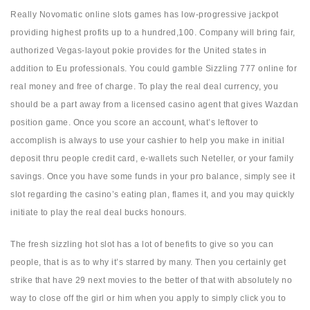
Really Novomatic online slots games has low-progressive jackpot
providing highest profits up to a hundred,100. Company will bring fair,
authorized Vegas-layout pokie provides for the United states in
addition to Eu professionals. You could gamble Sizzling 777 online for
real money and free of charge. To play the real deal currency, you
should be a part away from a licensed casino agent that gives Wazdan
position game.
Once you score an account, what’s leftover to
accomplish is always to use your cashier to help you make in initial
deposit thru people credit card, e-wallets such Neteller, or your family
savings. Once you have some funds in your pro balance, simply see it
slot regarding the casino’s eating plan, flames it, and you may quickly
initiate to play the real deal bucks honours.
The fresh sizzling hot slot has a lot of benefits to give so you can
people, that is as to why it’s starred by many. Then you certainly get
strike that have 29 next movies to the better of that with absolutely no
way to close off the girl or him when you apply to simply click you to