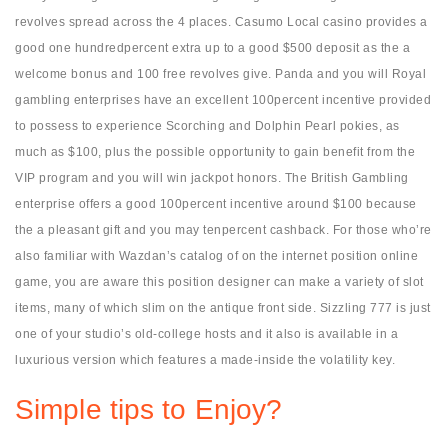
revolves spread across the 4 places. Casumo Local casino provides a
good one hundredpercent extra up to a good $500 deposit as the a
welcome bonus and 100 free revolves give. Panda and you will Royal
gambling enterprises have an excellent 100percent incentive provided
to possess to experience Scorching and Dolphin Pearl pokies, as
much as $100, plus the possible opportunity to gain benefit from the
VIP program and you will win jackpot honors. The British Gambling
enterprise offers a good 100percent incentive around $100 because
the a pleasant gift and you may tenpercent cashback. For those who’re
also familiar with Wazdan’s catalog of on the internet position online
game, you are aware this position designer can make a variety of slot
items, many of which slim on the antique front side. Sizzling 777 is just
one of your studio’s old-college hosts and it also is available in a
luxurious version which features a made-inside the volatility key.
Simple tips to Enjoy?