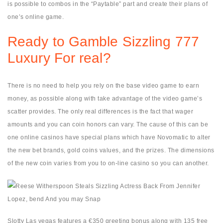
is possible to combos in the “Paytable” part and create their plans of
one’s online game.
Ready to Gamble Sizzling 777
Luxury For real?
There is no need to help you rely on the base video game to earn
money, as possible along with take advantage of the video game’s
scatter provides. The only real differences is the fact that wager
amounts and you can coin honors can vary. The cause of this can be
one online casinos have special plans which have Novomatic to alter
the new bet brands, gold coins values, and the prizes. The dimensions
of the new coin varies from you to on-line casino so you can another.
Slotty Las vegas features a €350 greeting bonus along with 135 free