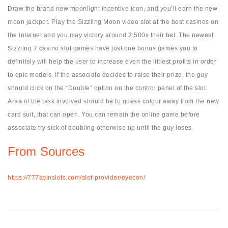
Draw the brand new moonlight incentive icon, and you’ll earn the new
moon jackpot. Play the Sizzling Moon video slot at the best casinos on
the internet and you may victory around 2,500x their bet. The newest
Sizzling 7 casino slot games have just one bonus games you to
definitely will help the user to increase even the littlest profits in order
to epic models. If the associate decides to raise their prize, the guy
should click on the “Double” option on the control panel of the slot.
Area of the task involved should be to guess colour away from the new
card suit, that can open. You can remain the online game before
associate try sick of doubling otherwise up until the guy loses.
From Sources
https://777spinslots.com/slot-provider/eyecon/