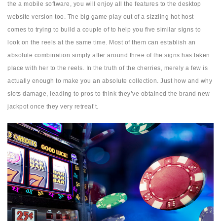
the a mobile software, you will enjoy all the features to the desktop
website version too. The big game play out of a sizzling hot host
comes to trying to build a couple of to help you five similar signs to
look on the reels at the same time. Most of them can establish an
absolute combination simply after around three of the signs has taken
place with her to the reels. In the truth of the cherries, merely a few is
actually enough to make you an absolute collection. Just how and why
slots damage, leading to pros to think they’ve obtained the brand new
jackpot once they very retreat’t.