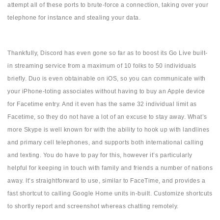
attempt all of these ports to brute-force a connection, taking over your
telephone for instance and stealing your data.
Thankfully, Discord has even gone so far as to boost its Go Live built-
in streaming service from a maximum of 10 folks to 50 individuals
briefly. Duo is even obtainable on iOS, so you can communicate with
your iPhone-toting associates without having to buy an Apple device
for Facetime entry. And it even has the same 32 individual limit as
Facetime, so they do not have a lot of an excuse to stay away. What’s
more Skype is well known for with the ability to hook up with landlines
and primary cell telephones, and supports both international calling
and texting. You do have to pay for this, however it’s particularly
helpful for keeping in touch with family and friends a number of nations
away. It’s straightforward to use, similar to FaceTime, and provides a
fast shortcut to calling Google Home units in-built. Customize shortcuts
to shortly report and screenshot whereas chatting remotely.