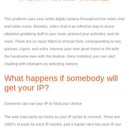
This platform uses your selfie digital camera throughout live video chat
and video name. Besides, video chat is an effective way to share
attention-grabbing stuff in your room, present your activities, and far
more. There are so many filters to choose from, corresponding to hat,
glasses, cigars, and extra. Impress your new good friend or flirt with
the handsome man with this feature. Once installed, you can start
chatting with strangers by selecting nations.
What happens if somebody will
get your IP?
Someone can use your IP to hack your device
The web uses ports as nicely as your IP tackle to connect. There are
1000’s of ports for each IP handle, and a hacker who has your IP can