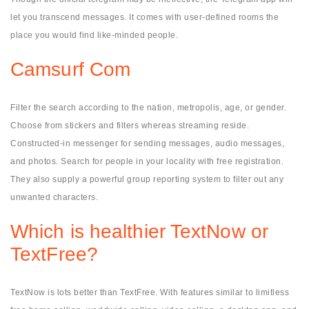
let you transcend messages. It comes with user-defined rooms the
place you would find like-minded people.
Camsurf Com
Filter the search according to the nation, metropolis, age, or gender.
Choose from stickers and filters whereas streaming reside.
Constructed-in messenger for sending messages, audio messages,
and photos. Search for people in your locality with free registration.
They also supply a powerful group reporting system to filter out any
unwanted characters.
Which is healthier TextNow or
TextFree?
TextNow is lots better than TextFree. With features similar to limitless