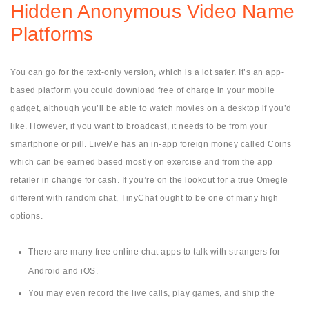
Hidden Anonymous Video Name
Platforms
You can go for the text-only version, which is a lot safer. It’s an app-
based platform you could download free of charge in your mobile
gadget, although you’ll be able to watch movies on a desktop if you’d
like. However, if you want to broadcast, it needs to be from your
smartphone or pill. LiveMe has an in-app foreign money called Coins
which can be earned based mostly on exercise and from the app
retailer in change for cash. If you’re on the lookout for a true Omegle
different with random chat, TinyChat ought to be one of many high
options.
There are many free online chat apps to talk with strangers for
Android and iOS.
You may even record the live calls, play games, and ship the