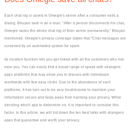
Each chat log is saved in Omegle's server after a consumer exits a
dialog, Bhuyan said in an e-mail. "After a person disconnects his chat,
Omegle saves the whole chat log of their server permanently," Bhuyan
mentioned. Omegle's privacy coverage states that "Chat messages are
screened by an automated system for spam.
Its location function lets you get linked with all the customers who live
near you. You can easily find a broad range of speak with strangers
apps platforms that may allow you to discuss with individuals
worldwide with few easy clicks. Due to the abundance of such
platforms, it has turn out to be very troublesome to maintain your
information secure and keep away from harming your privacy. While
deciding which app to determine on, it is important to consider this
factor. In this article, we will list down the ten best talks with strangers
apps that guarantee and worth your privacy.