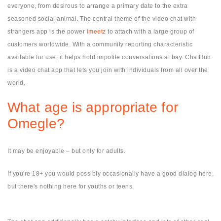
everyone, from desirous to arrange a primary date to the extra
seasoned social animal. The central theme of the video chat with
strangers app is the power
imeetz
to attach with a large group of
customers worldwide. With a community reporting characteristic
available for use, it helps hold impolite conversations at bay. ChatHub
is a video chat app that lets you join with individuals from all over the
world.
What age is appropriate for
Omegle?
It may be enjoyable – but only for adults.
If you're 18+ you would possibly occasionally have a good dialog here,
but there's nothing here for youths or teens.