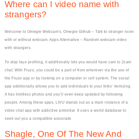
Where can I video name with
strangers?
Welcome to Omegle Webcam's. Omegle Github – Talk to stranger room
with or without webcam. Apps Alternative – Random webcam video
with strangers.
To stop faux profiling, it additionally lets you would have cam to 2cam
chat. With Fruzo, you could be a part of from wherever via the use of
the Fruzo app or by looking on a computer or cell system. The social
app additionally allows you to add individuals to your folks’ itemizing.
It has limitless photos and you’ll even keep updated by following
people. Among these apps, LIVU stands out as a main instance of a
video chat app with addictive potential. It uses a world database to
seek out you a compatible associate.
Shagle, One Of The New And