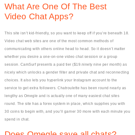
What Are One Of The Best
Video Chat Apps?
This site isn’t kid-friendly, so you want to keep off if you’re beneath 18.
Video chat web sites are one of the most common methods of
communicating with others online head to head. So it doesn’t matter
whether you desire a one-on-one video chat session or a group
session. CamSurf presents a paid tier ($19.ninety nine per month) as
nicely which unlocks a gender filter and private chat and reconnecting
choices. It also lets you hyperlink your Instagram account to the
service to get extra followers. Chatroulette has been round nearly as
lengthy as Omegle and is actually one of many easiest chat sites
round. The site has a forex system in place, which supplies you with
30 coins to begin with, and you’ll garner 30 more with each minute you
spend in chat.
Does Omegle save all chats?