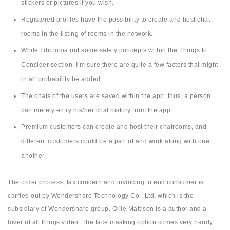
stickers or pictures if you wish.
Registered profiles have the possibility to create and host chat
rooms in the listing of rooms in the network.
While I diploma out some safety concepts within the Things to
Consider section, I’m sure there are quite a few factors that might
in all probability be added.
The chats of the users are saved within the app; thus, a person
can merely entry his/her chat history from the app.
Premium customers can create and host their chatrooms, and
different customers could be a part of and work along with one
another.
The order process, tax concern and invoicing to end consumer is
carried out by Wondershare Technology Co., Ltd, which is the
subsidiary of Wondershare group. Ollie Mattison is a author and a
lover of all things video. The face masking option comes very handy