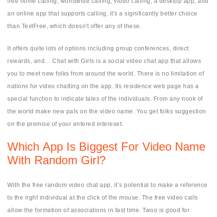
free home calling, worldwide calling, video calling, a desktop app, and
an online app that supports calling, it's a significantly better choice
than TextFree, which doesn't offer any of these.
It offers quite lots of options including group conferences, direct
rewards, and… Chat with Girls is a social video chat app that allows
you to meet new folks from around the world. There is no limitation of
nations for video chatting on the app. Its residence web page has a
special function to indicate tales of the individuals. From any nook of
the world make new pals on the video name. You get folks suggestion
on the premise of your entered intereset.
Which App Is Biggest For Video Name
With Random Girl?
With the free random video chat app, it’s potential to make a reference
to the right individual at the click of the mouse. The free video calls
allow the formation of associations in fast time. Twoo is good for