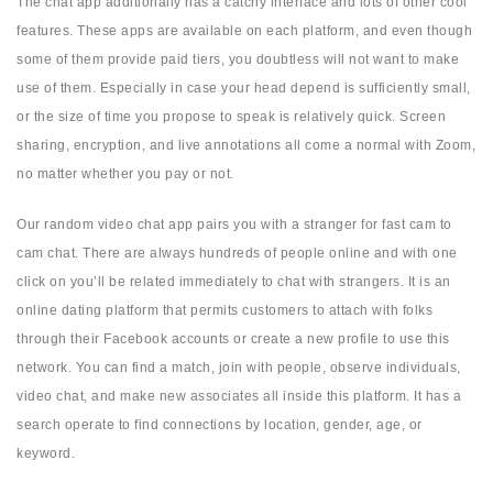
The chat app additionally has a catchy interface and lots of other cool
features. These apps are available on each platform, and even though
some of them provide paid tiers, you doubtless will not want to make
use of them. Especially in case your head depend is sufficiently small,
or the size of time you propose to speak is relatively quick. Screen
sharing, encryption, and live annotations all come a normal with Zoom,
no matter whether you pay or not.
Our random video chat app pairs you with a stranger for fast cam to
cam chat. There are always hundreds of people online and with one
click on you’ll be related immediately to chat with strangers. It is an
online dating platform that permits customers to attach with folks
through their Facebook accounts or create a new profile to use this
network. You can find a match, join with people, observe individuals,
video chat, and make new associates all inside this platform. It has a
search operate to find connections by location, gender, age, or
keyword.