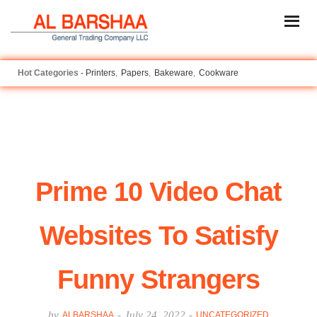
Printers
Papers
Bakeware
Cookware
Prime 10 Video Chat
Websites To Satisfy
Funny Strangers
by
-
July 24, 2022
-
ALBARSHAA
UNCATEGORIZED