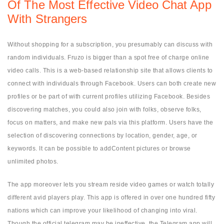
Of The Most Effective Video Chat App
With Strangers
Without shopping for a subscription, you presumably can discuss with
random individuals. Fruzo is bigger than a spot free of charge online
video calls. This is a web-based relationship site that allows clients to
connect with individuals through Facebook. Users can both create new
profiles or be part of with current profiles utilizing Facebook. Besides
discovering matches, you could also join with folks, observe folks,
focus on matters, and make new pals via this platform. Users have the
selection of discovering connections by location, gender, age, or
keywords. It can be possible to addContent pictures or browse
unlimited photos.
The app moreover lets you stream reside video games or watch totally
different avid players play. This app is offered in over one hundred fifty
nations which can improve your likelihood of changing into viral.
Though the official telegram may be ineffective, the Telegram app will