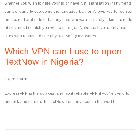
whether you wish to hide your id or have fun. Translation instruments
can be found to overcome the language barrier. Allows you to register
an account and delete it at any time you want. It solely takes a couple
of seconds to match you with a stranger. Make positive to only use
sites with respected security and safety measures.
Which VPN can I use to open
TextNow in Nigeria?
ExpressVPN
ExpressVPN is the quickest and most reliable VPN if you're trying to
unblock and connect to TextNow from anyplace in the world.