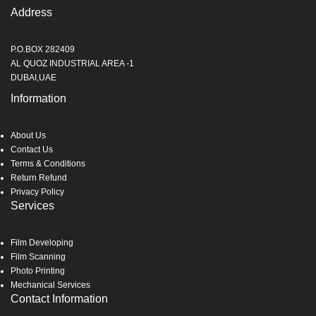
Address
P.O.BOX 282409
AL QUOZ INDUSTRIAL AREA -1
DUBAI,UAE
Information
About Us
Contact Us
Terms & Conditions
Return Refund
Privacy Policy
Services
Film Developing
Film Scanning
Photo Printing
Mechanical Services
Contact Information