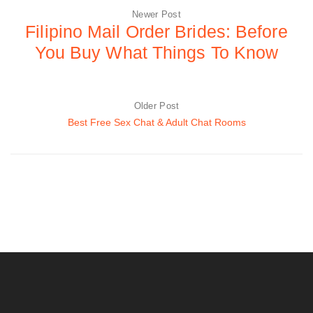
Newer Post
Filipino Mail Order Brides: Before
You Buy What Things To Know
Older Post
Best Free Sex Chat & Adult Chat Rooms