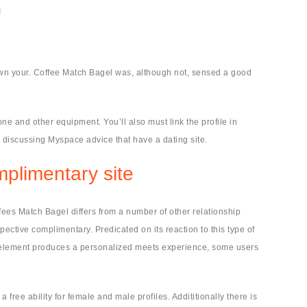
I
wn your. Coffee Match Bagel was, although not, sensed a good
hone and other equipment. You’ll also must link the profile in
e discussing Myspace advice that have a dating site.
mplimentary site
ffees Match Bagel differs from a number of other relationship
pective complimentary. Predicated on its reaction to this type of
wse element produces a personalized meets experience, some users
 free ability for female and male profiles.
Addititionally there is