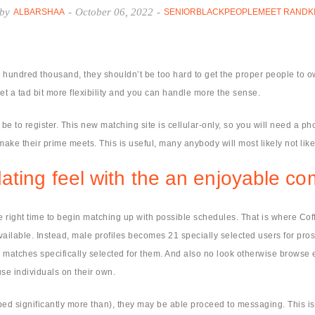
by
-
October 06, 2022
-
ALBARSHAA
SENIORBLACKPEOPLEMEET RANDK
undred thousand, they shouldn’t be too hard to get the proper people to o
t a tad bit more flexibility and you can handle more the sense.
d be to register. This new matching site is cellular-only, so you will need a p
make their prime meets. This is useful, many anybody will most likely not lik
ating feel with the an enjoyable co
he right time to begin matching up with possible schedules. That is where Co
vailable. Instead, male profiles becomes 21 specially selected users for pros
sible matches specifically selected for them. And also no look otherwise bro
se individuals on their own.
d significantly more than), they may be able proceed to messaging. This is a