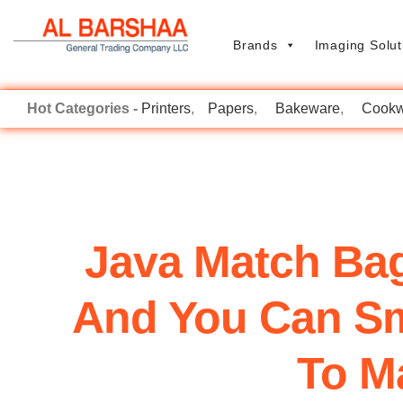
Brands
Imaging Solut
Printers
Papers
Bakeware
Cookw
Java Match Bage
And You Can Smo
To Ma