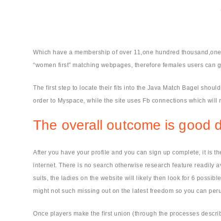
Which have a membership of over 11,one hundred thousand,one h
“women first” matching webpages, therefore females users can ge
The first step to locate their fits into the Java Match Bagel shoul
order to Myspace, while the site uses Fb connections which will 
The overall outcome is good d
After you have your profile and you can sign up complete, it is t
internet. There is no search otherwise research feature readily a
suits, the ladies on the website will likely then look for 6 pos
might not such missing out on the latest freedom so you can peru
Once players make the first union (through the processes describe