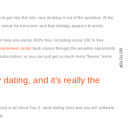
 get into this site, very desktop is out of the question. At the
ve sense for everyone–and that strategy appears to works.
an help you plenty 100% free, including score 100 % free
eoplemeet randki
back enjoys through the possible opportunity
GO TO TOP
 Subscription, or you can just get so much more “Beans” since
ating, and it’s really the
st is all about You.S. adult dating sites and you will software,
ty.