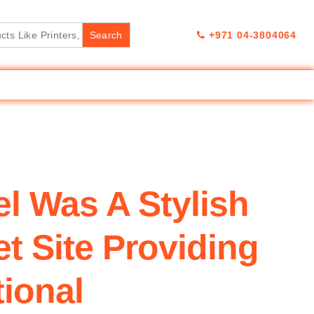
+971 04-3804064
el Was A Stylish
t Site Providing
tional