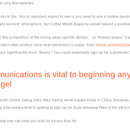
e very first matches.
ds to the. You to important aspect to see is you need to use a mobile device to
lady earliest” atmosphere, but Coffee Meets Bagel try aimed toward a positi
to the competition of the doling away specific dollars… or “Kidney beans.” C
ntent other profiles since first connection is made. Paid
strona seniorblackp
arn significantly more “Beans.” You could potentially sign up for a premium
ications is vital to beginning any d
agel
fic online dating sites, they mainly serve expats living in China. Because po
alternatives tend to getting to sign up for Suits following filter of the ethnici
step one can help you look for Asians thus far.