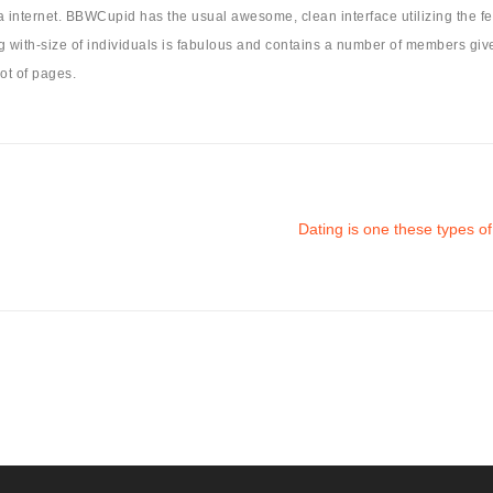
nternet. BBWCupid has the usual awesome, clean interface utilizing the feat
long with-size of individuals is fabulous and contains a number of members giv
ot of pages.
Dating is one these types o