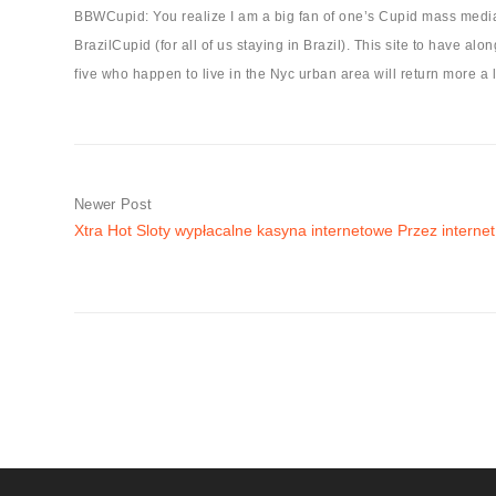
BBWCupid: You realize I am a big fan of one’s Cupid mass media i
BrazilCupid (for all of us staying in Brazil). This site to have a
five who happen to live in the Nyc urban area will return more a l
Newer Post
Xtra Hot Sloty wypłacalne kasyna internetowe Przez internet