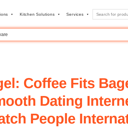
Search
ions
Kitchen Solutions
Services
for:
are
l: Coffee Fits Bag
oth Dating Interne
tch People Interna