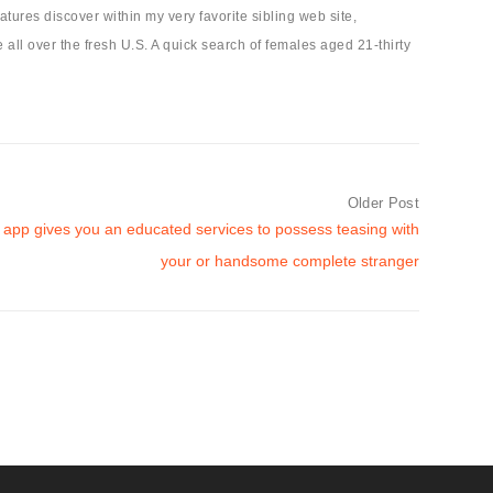
ures discover within my very favorite sibling web site,
e all over the fresh U.S. A quick search of females aged 21-thirty
Older Post
f app gives you an educated services to possess teasing with
your or handsome complete stranger