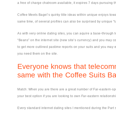
a free of charge chatroom available, it expires 7 days pursuing th
Coffee Meets Bagel’s quirky title ideas within unique enjoys towar
same time, of several profiles can also be surprised by unique “
As with very online dating sites, you can aquire a base-through 
“Beans” on the internet site (new site’s currency) and you may co
to get more outlined pastime reports on your suits and you may e
you need them on the site.
Everyone knows that telecommun
same with the Coffee Suits B
Match: When you are there are a great number of Far-eastern-speci
your best option if you are looking to own Far-eastern relationship 
Every standard internet dating sites I mentioned during the Part 