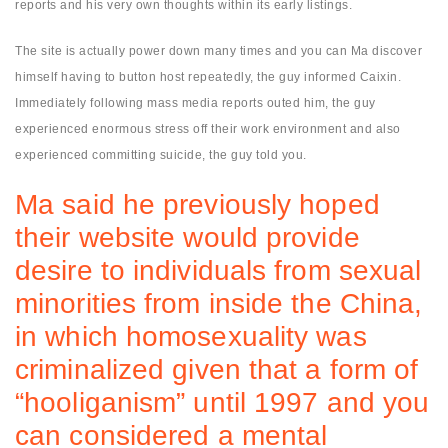
reports and his very own thoughts within its early listings.
The site is actually power down many times and you can Ma discover
himself having to button host repeatedly, the guy informed Caixin.
Immediately following mass media reports outed him, the guy
experienced enormous stress off their work environment and also
experienced committing suicide, the guy told you.
Ma said he previously hoped
their website would provide
desire to individuals from sexual
minorities from inside the China,
in which homosexuality was
criminalized given that a form of
“hooliganism” until 1997 and you
can considered a mental