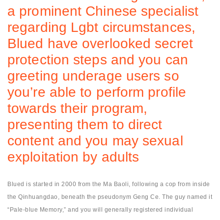
a prominent Chinese specialist
regarding Lgbt circumstances,
Blued have overlooked secret
protection steps and you can
greeting underage users so
you’re able to perform profile
towards their program,
presenting them to direct
content and you may sexual
exploitation by adults
Blued is started in 2000 from the Ma Baoli, following a cop from inside
the Qinhuangdao, beneath the pseudonym Geng Ce.
The guy named it
“Pale-blue Memory,” and you will generally registered individual