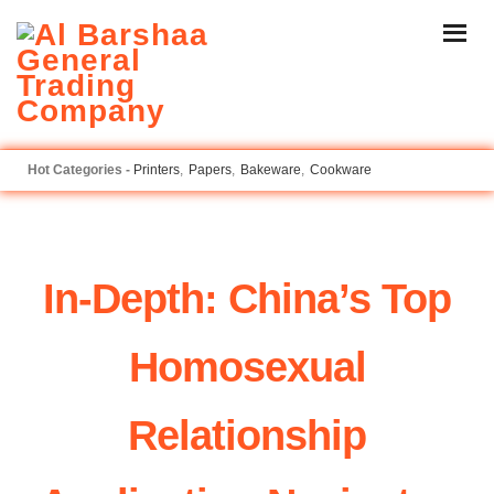
Printers
Papers
Bakeware
Cookware
In-Depth: China’s Top
Homosexual
Relationship