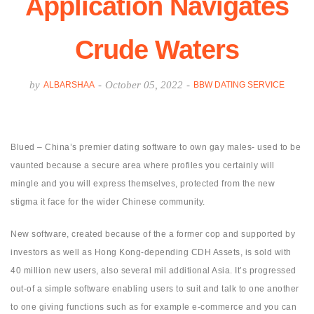
Application Navigates
Crude Waters
by
-
October 05, 2022
-
ALBARSHAA
BBW DATING SERVICE
Blued – China’s premier dating software to own gay males- used to be
vaunted because a secure area where profiles you certainly will
mingle and you will express themselves, protected from the new
stigma it face for the wider Chinese community.
New software, created because of the a former cop and supported by
investors as well as Hong Kong-depending CDH Assets, is sold with
40 million new users, also several mil additional Asia. It’s progressed
out-of a simple software enabling users to suit and talk to one another
to one giving functions such as for example e-commerce and you can