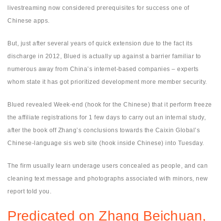
livestreaming now considered prerequisites for success one of
Chinese apps.
But, just after several years of quick extension due to the fact its
discharge in 2012, Blued is actually up against a barrier familiar to
numerous away from China’s internet-based companies – experts
whom state it has got prioritized development more member security.
Blued revealed Week-end (hook for the Chinese) that it perform freeze
the affiliate registrations for 1 few days to carry out an internal study,
after the book off Zhang’s conclusions towards the Caixin Global’s
Chinese-language sis web site (hook inside Chinese) into Tuesday.
The firm usually learn underage users concealed as people, and can
cleaning text message and photographs associated with minors, new
report told you.
Predicated on Zhang Beichuan,