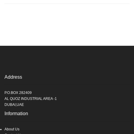
Address
P.O.BOX 282409
AL QUOZ INDUSTRIAL AREA -1
DUBAI,UAE
Information
About Us