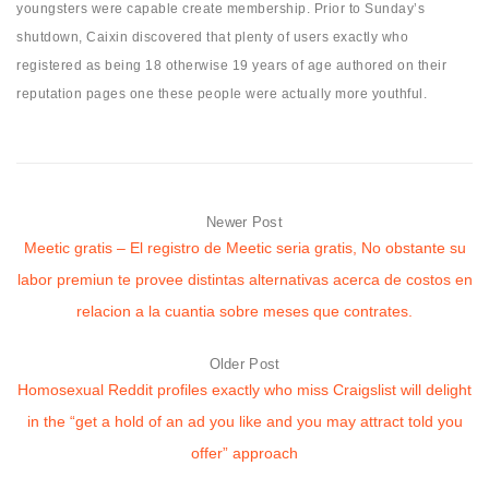
youngsters were capable create membership. Prior to Sunday’s
shutdown, Caixin discovered that plenty of users exactly who
registered as being 18 otherwise 19 years of age authored on their
reputation pages one these people were actually more youthful.
Newer Post
Meetic gratis – El registro de Meetic seri­a gratis, No obstante su
labor premiun te provee distintas alternativas acerca de costos en
relacion a la cuanti­a sobre meses que contrates.
Older Post
Homosexual Reddit profiles exactly who miss Craigslist will delight
in the “get a hold of an ad you like and you may attract told you
offer” approach