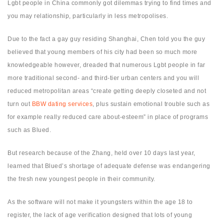
Lgbt people in China commonly got dilemmas trying to find times and
you may relationship, particularly in less metropolises.
Due to the fact a gay guy residing Shanghai, Chen told you the guy
believed that young members of his city had been so much more
knowledgeable however, dreaded that numerous Lgbt people in far
more traditional second- and third-tier urban centers and you will
reduced metropolitan areas “create getting deeply closeted and not
turn out
BBW dating services
, plus sustain emotional trouble such as
for example really reduced care about-esteem” in place of programs
such as Blued.
But research because of the Zhang, held over 10 days last year,
learned that Blued’s shortage of adequate defense was endangering
the fresh new youngest people in their community.
As the software will not make it youngsters within the age 18 to
register, the lack of age verification designed that lots of young