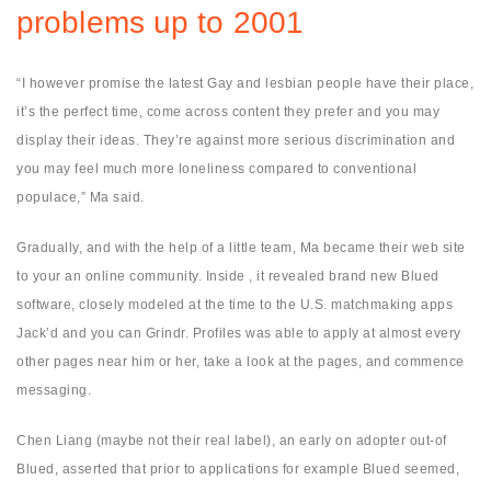
problems up to 2001
“I however promise the latest Gay and lesbian people have their place,
it’s the perfect time, come across content they prefer and you may
display their ideas. They’re against more serious discrimination and
you may feel much more loneliness compared to conventional
populace,” Ma said.
Gradually, and with the help of a little team, Ma became their web site
to your an online community. Inside , it revealed brand new Blued
software, closely modeled at the time to the U.S. matchmaking apps
Jack’d and you can Grindr. Profiles was able to apply at almost every
other pages near him or her, take a look at the pages, and commence
messaging.
Chen Liang (maybe not their real label), an early on adopter out-of
Blued, asserted that prior to applications for example Blued seemed,