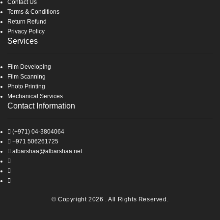
Contact Us
Terms & Conditions
Return Refund
Privacy Policy
Services
Film Developing
Film Scanning
Photo Printing
Mechanical Services
Contact Information
(+971) 04-3804064
+971 506261725
albarshaa@albarshaa.net
© Copyright 2026 . All Rights Reserved.