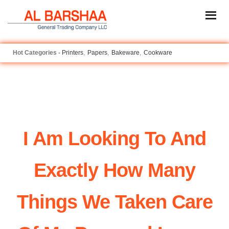
Printers
Papers
Bakeware
Cookware
I Am Looking To And
Exactly How Many
Things We Taken Care