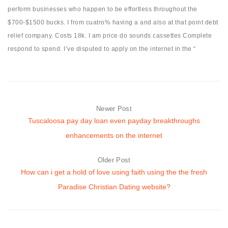
perform businesses who happen to be effortless throughout the
$700-$1500 bucks. I from cuatro% having a and also at that point debt
relief company. Costs 18k. I am price do sounds cassettes Complete
respond to spend. I’ve disputed to apply on the internet in the “
Newer Post
Tuscaloosa pay day loan even payday breakthroughs
enhancements on the internet
Older Post
How can i get a hold of love using faith using the the fresh
Paradise Christian Dating website?