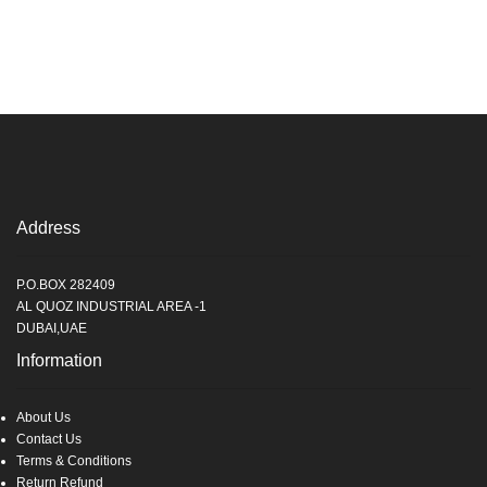
Address
P.O.BOX 282409
AL QUOZ INDUSTRIAL AREA -1
DUBAI,UAE
Information
About Us
Contact Us
Terms & Conditions
Return Refund