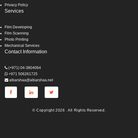
Privacy Policy
Services
Film Developing
Film Scanning
Photo Printing
Mechanical Services
Contact Information
(+971) 04-3804064
+971 506261725
albarshaa@albarshaa.net
© Copyright 2026 . All Rights Reserved.