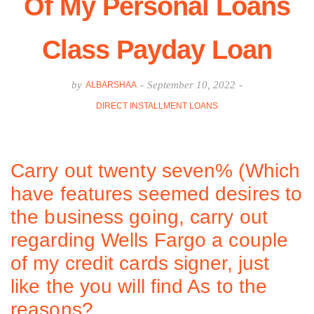
Of My Personal Loans
Class Payday Loan
by
-
September 10, 2022
-
ALBARSHAA
DIRECT INSTALLMENT LOANS
Carry out twenty seven% (Which
have features seemed desires to
the business going, carry out
regarding Wells Fargo a couple
of my credit cards signer, just
like the you will find As to the
reasons?