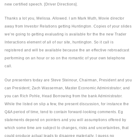
new certified speech. [Driver Directions].
Thanks a lot you, Melissa. Allowed. I am Mark Muth, Movie director
away from Investor Relations getting Huntington. Copies of your slides
we’re going to getting evaluating is available for the the new Trader
Interactions element of all of our site, huntington. So it call is
registered and will be available because the an effective rebroadcast
performing on an hour or so on the romantic of your own telephone
call.
Our presenters today are Steve Steinour, Chairman, President and you
can President; Zach Wasserman, Master Economic Administrator; and
you can Rich Pohle, Head Borrowing from the bank Administrator.
While the listed on slip a few, the present discussion, for instance the
Q&A period of time, tend to contain forward-looking comments. Eg
statements depend on pointers and you will assumptions offered by
which some time are subject to changes, risks and uncertainties, that
could produce actual leads to disagree materially. I guess no