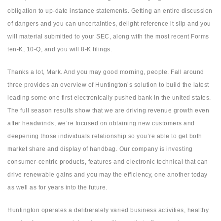
obligation to up-date instance statements. Getting an entire discussion
of dangers and you can uncertainties, delight reference it slip and you
will material submitted to your SEC, along with the most recent Forms
ten-K, 10-Q, and you will 8-K filings.
Thanks a lot, Mark. And you may good morning, people. Fall around
three provides an overview of Huntington’s solution to build the latest
leading some one first electronically pushed bank in the united states.
The full season results show that we are driving revenue growth even
after headwinds, we’re focused on obtaining new customers and
deepening those individuals relationship so you’re able to get both
market share and display of handbag. Our company is investing
consumer-centric products, features and electronic technical that can
drive renewable gains and you may the efficiency, one another today
as well as for years into the future.
Huntington operates a deliberately varied business activities, healthy