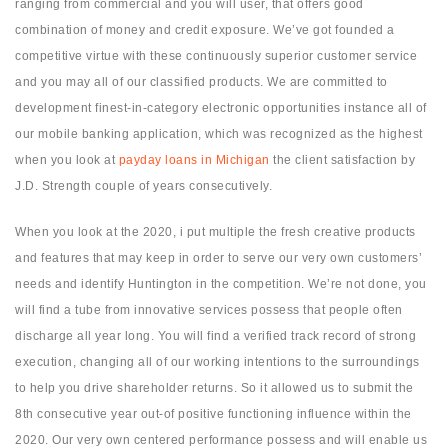
ranging from commercial and you will user, that offers good
combination of money and credit exposure. We’ve got founded a
competitive virtue with these continuously superior customer service
and you may all of our classified products. We are committed to
development finest-in-category electronic opportunities instance all of
our mobile banking application, which was recognized as the highest
when you look at
payday loans in Michigan
the client satisfaction by
J.D. Strength couple of years consecutively.
When you look at the 2020, i put multiple the fresh creative products
and features that may keep in order to serve our very own customers’
needs and identify Huntington in the competition. We’re not done, you
will find a tube from innovative services possess that people often
discharge all year long. You will find a verified track record of strong
execution, changing all of our working intentions to the surroundings
to help you drive shareholder returns. So it allowed us to submit the
8th consecutive year out-of positive functioning influence within the
2020. Our very own centered performance possess and will enable us