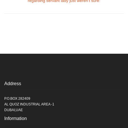
regarding servant lady just weren’t sure:
Address
P.O.BOX 282409
AL QUOZ INDUSTRIAL AREA -1
DUBAI,UAE
Information