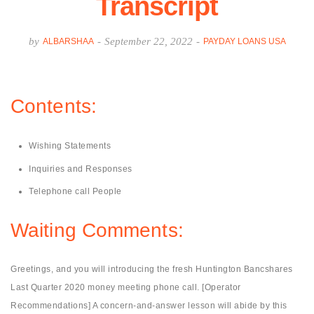
Transcript
by
-
September 22, 2022
-
ALBARSHAA
PAYDAY LOANS USA
Contents:
Wishing Statements
Inquiries and Responses
Telephone call People
Waiting Comments:
Greetings, and you will introducing the fresh Huntington Bancshares
Last Quarter 2020 money meeting phone call. [Operator
Recommendations] A concern-and-answer lesson will abide by this