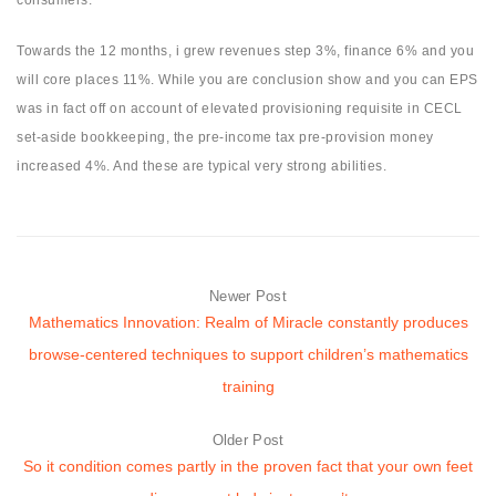
Towards the 12 months, i grew revenues step 3%, finance 6% and you
will core places 11%. While you are conclusion show and you can EPS
was in fact off on account of elevated provisioning requisite in CECL
set-aside bookkeeping, the pre-income tax pre-provision money
increased 4%. And these are typical very strong abilities.
Newer Post
Mathematics Innovation: Realm of Miracle constantly produces
browse-centered techniques to support children’s mathematics
training
Older Post
So it condition comes partly in the proven fact that your own feet