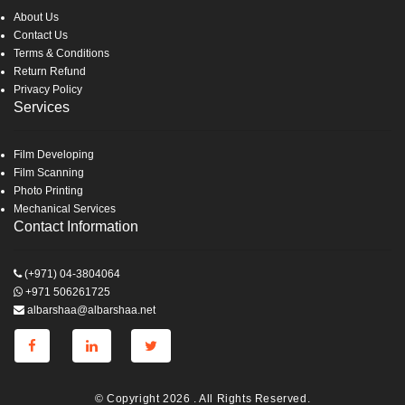
About Us
Contact Us
Terms & Conditions
Return Refund
Privacy Policy
Services
Film Developing
Film Scanning
Photo Printing
Mechanical Services
Contact Information
(+971) 04-3804064
+971 506261725
albarshaa@albarshaa.net
© Copyright 2026 . All Rights Reserved.