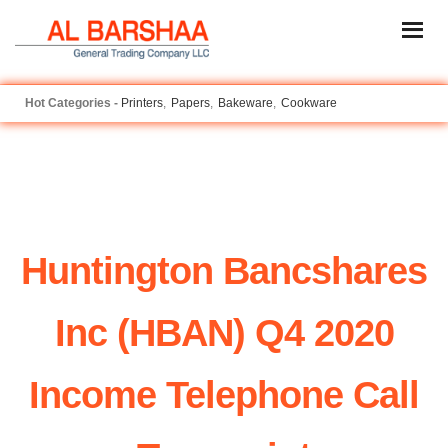
Printers
Papers
Bakeware
Cookware
Huntington Bancshares
Inc (HBAN) Q4 2020
Income Telephone Call