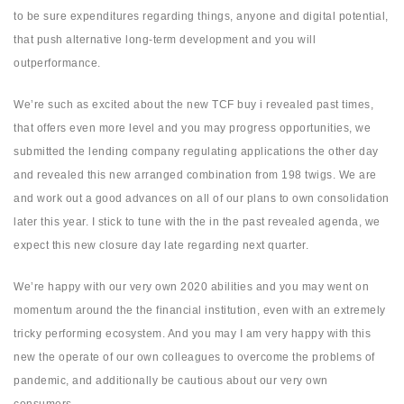
to be sure expenditures regarding things, anyone and digital potential,
that push alternative long-term development and you will
outperformance.
We’re such as excited about the new TCF buy i revealed past times,
that offers even more level and you may progress opportunities, we
submitted the lending company regulating applications the other day
and revealed this new arranged combination from 198 twigs. We are
and work out a good advances on all of our plans to own consolidation
later this year. I stick to tune with the in the past revealed agenda, we
expect this new closure day late regarding next quarter.
We’re happy with our very own 2020 abilities and you may went on
momentum around the the financial institution, even with an extremely
tricky performing ecosystem. And you may I am very happy with this
new the operate of our own colleagues to overcome the problems of
pandemic, and additionally be cautious about our very own
consumers.