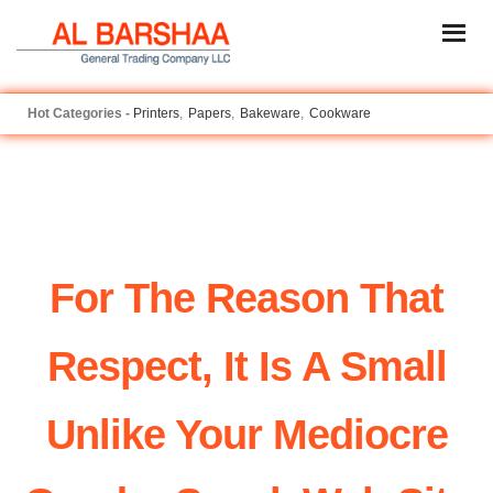
Printers
Papers
Bakeware
Cookware
For The Reason That
Respect, It Is A Small
Unlike Your Mediocre