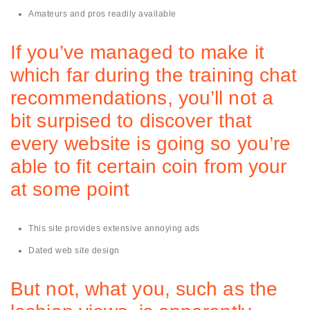
Amateurs and pros readily available
If you’ve managed to make it
which far during the training chat
recommendations, you’ll not a
bit surpised to discover that
every website is going so you’re
able to fit certain coin from your
at some point
This site provides extensive annoying ads
Dated web site design
But not, what you, such as the