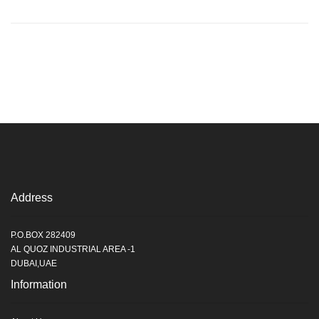
Address
P.O.BOX 282409
AL QUOZ INDUSTRIAL AREA -1
DUBAI,UAE
Information