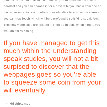
headset and you can choose in for a private let you know from one of
the rather musicians and artists. It needs alive telecommunications so
you can new levels which will be a profoundly satisfying speak feel.
This new video clips are located in High definition, which means you
wouldn’t miss a thing!
If you have managed to get this
much within the understanding
speak studies, you will not a bit
surpised to discover that the
webpages goes so you’re able
to squeeze some coin from your
will eventually
Hd stripteases