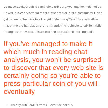
Because LuckyCrush is completely arbitrary, you may be matched up
up with a hottie who’s for the the other region of the community. Don’t
get worried otherwise talk the girl code. LuckyCrush has actually a
made-into the translation element rendering it simple to talk to habits
throughout the world. It is an exciting approach to talk suggests.
If you’ve managed to make it
which much in reading chat
analysis, you won’t be surprised
to discover that every web site is
certainly going so you’re able to
press particular coin of you will
eventually
Directly fulfill habits from all over the country