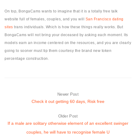
On top, BongaCams wants to imagine that it is a totally free talk
website full of females, couples, and you will
San Francisco dating
sites
trans individuals. Which is how these things really works. But
BongaCams will not bring your deceased by asking each moment. Its
models earn an income centered on the resources, and you are clearly
going to sooner must tip them courtesy the brand new token
percentage construction.
Newer Post
Check it out getting 60 days, Risk free
Older Post
If a male are solitary otherwise element of an excellent swinger
couples, he will have to recognise female U