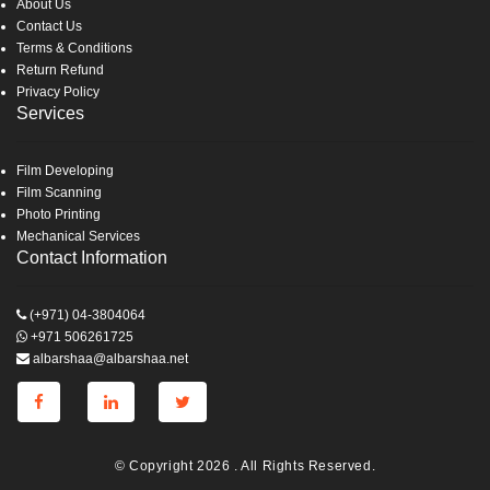
About Us
Contact Us
Terms & Conditions
Return Refund
Privacy Policy
Services
Film Developing
Film Scanning
Photo Printing
Mechanical Services
Contact Information
(+971) 04-3804064
+971 506261725
albarshaa@albarshaa.net
© Copyright 2026 . All Rights Reserved.