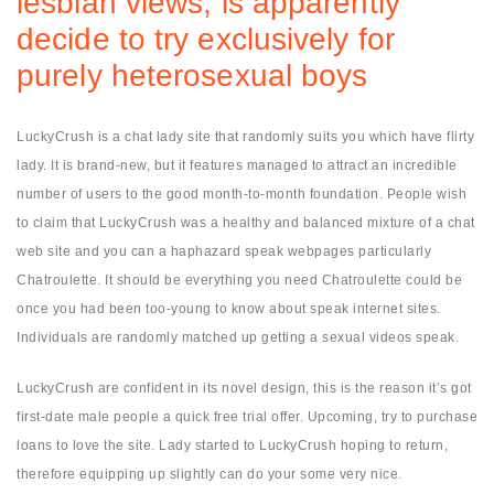
lesbian views, is apparently
decide to try exclusively for
purely heterosexual boys
LuckyCrush is a chat lady site that randomly suits you which have flirty
lady. It is brand-new, but it features managed to attract an incredible
number of users to the good month-to-month foundation. People wish
to claim that LuckyCrush was a healthy and balanced mixture of a chat
web site and you can a haphazard speak webpages particularly
Chatroulette. It should be everything you need Chatroulette could be
once you had been too-young to know about speak internet sites.
Individuals are randomly matched up getting a sexual videos speak.
LuckyCrush are confident in its novel design, this is the reason it’s got
first-date male people a quick free trial offer. Upcoming, try to purchase
loans to love the site.
Lady started to LuckyCrush hoping to return,
therefore equipping up slightly can do your some very nice.