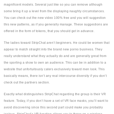
magnificent models. Several just like so you can remove although
some bring it up a level from the displaying naughty circumstances.
You can check out the new video 100% free and you will suggestion
this new patterns, as if you generally manage. These suggestions are
offered in the form of tokens, that you should get in advance.
The ladies toward StripChat aren’t beginners. He could be women that
appear to match straight into the brand new porno business. They
really understand what they actually do and are generally great from
the sporting a show to own an audience. This can be in addition to a
website that unfortuitously caters exclusively toward men look. This
basically means, there isn’t any real intercourse diversity if you don’t
check out the partners section.
Exactly what distinguishes StripChat regarding the group is their VR
feature. Today, if you don’t have a set of VR face masks, you’ll want to
avoid discovering since this second part could make you probably
jealous. StripChat’s VR function allows you to throw on a wireless