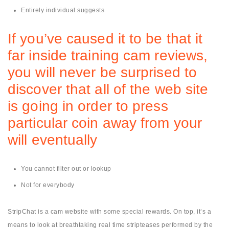
Entirely individual suggests
If you’ve caused it to be that it
far inside training cam reviews,
you will never be surprised to
discover that all of the web site
is going in order to press
particular coin away from your
will eventually
You cannot filter out or lookup
Not for everybody
StripChat is a cam website with some special rewards. On top, it’s a
means to look at breathtaking real time stripteases performed by the