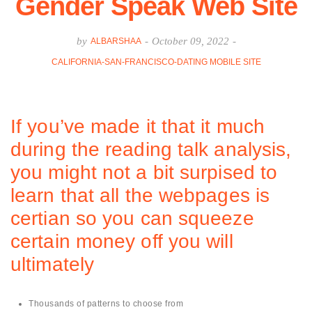
Gender Speak Web Site
by
-
October 09, 2022
-
ALBARSHAA
CALIFORNIA-SAN-FRANCISCO-DATING MOBILE SITE
If you’ve made it that it much
during the reading talk analysis,
you might not a bit surpised to
learn that all the webpages is
certian so you can squeeze
certain money off you will
ultimately
Thousands of patterns to choose from