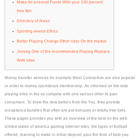
Make An ensured Funds With your 100 percent
free Bet
Directory of Areas
Sporting events Ethics
Better Playing Change Other sites On the market
Joining One of the recommended Playing Replace
Web sites
Money transfer services for example West Connection are also popular
in order to money sportsbook membership. An informed on the web
playing sites in the us compete with one various other to gain
consumers. To draw the new bettors from the You, they provide
acceptance bundles that often are put bonuses or totally free bets.
These pages provides you with an overview of the best on the web
United states of america gaming internet sites, the types of football
offered, learning to make in initial deposit, plus the form of bets you