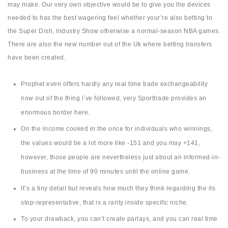
may make. Our very own objective would be to give you the devices
needed to has the best wagering feel whether your’re also betting to
the Super Dish, Industry Show otherwise a normal-season NBA games.
There are also the new number out of the Uk where betting transfers
have been created.
Prophet even offers hardly any real time trade exchangeability
now out of the thing i’ve followed, very Sporttrade provides an
enormous border here.
On the income cooked in the once for individuals who winnings,
the values would be a lot more like -151 and you may +141,
however, those people are nevertheless just about an informed-in-
business at the time of 90 minutes until the online game.
It’s a tiny detail but reveals how much they think regarding the its
stop-representative, that is a rarity inside specific niche.
To your drawback, you can’t create parlays, and you can real time