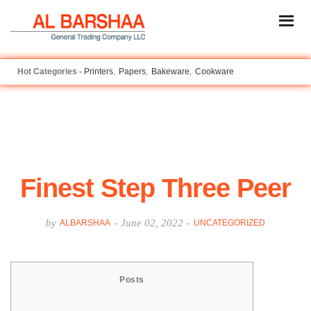
Printers
Papers
Bakeware
Cookware
Finest Step Three Peer
by
-
June 02, 2022
-
ALBARSHAA
UNCATEGORIZED
Posts