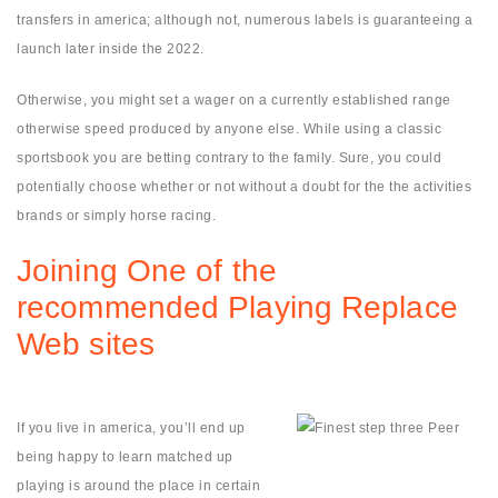
transfers in america; although not, numerous labels is guaranteeing a
launch later inside the 2022.
Otherwise, you might set a wager on a currently established range
otherwise speed produced by anyone else. While using a classic
sportsbook you are betting contrary to the family. Sure, you could
potentially choose whether or not without a doubt for the the activities
brands or simply horse racing.
Joining One of the
recommended Playing Replace
Web sites
If you live in america, you’ll end up
being happy to learn matched up
playing is around the place in certain