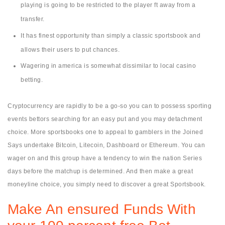
playing is going to be restricted to the player ft away from a
transfer.
It has finest opportunity than simply a classic sportsbook and
allows their users to put chances.
Wagering in america is somewhat dissimilar to local casino
betting.
Cryptocurrency are rapidly to be a go-so you can to possess sporting
events bettors searching for an easy put and you may detachment
choice. More sportsbooks one to appeal to gamblers in the Joined
Says undertake Bitcoin, Litecoin, Dashboard or Ethereum. You can
wager on and this group have a tendency to win the nation Series
days before the matchup is determined. And then make a great
moneyline choice, you simply need to discover a great Sportsbook.
Make An ensured Funds With