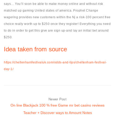
says… You’ll soon be able to make money online and without risk
matched up gaming United states of america. Prophet Change
wagering provides new customers within the Nj a risk-100 percent free
choice really worth up to $250 once they register! Everything you need
to do in order to get this give are sign up-and lay an initial bet around
$250.
Idea taken from source
https://cheltenhamfestivaluk.com/odds-and-tips/cheltenham-festival-
day-1/
Newer Post
On line Blackjack 100 % free Game mr bet casino reviews
Teacher + Discover ways to Amount Notes