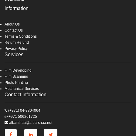
Information
About Us
Contact Us
Terms & Conditions
Return Refund
Privacy Policy
Services
Film Developing
Film Scanning
Photo Printing
Mechanical Services
Contact Information
(+971) 04-3804064
+971 506261725
albarshaa@albarshaa.net