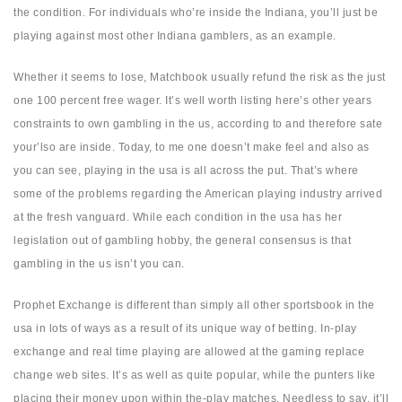
the condition. For individuals who’re inside the Indiana, you’ll just be
playing against most other Indiana gamblers, as an example.
Whether it seems to lose, Matchbook usually refund the risk as the just
one 100 percent free wager. It’s well worth listing here’s other years
constraints to own gambling in the us, according to and therefore sate
your’lso are inside. Today, to me one doesn’t make feel and also as
you can see, playing in the usa is all across the put. That’s where
some of the problems regarding the American playing industry arrived
at the fresh vanguard. While each condition in the usa has her
legislation out of gambling hobby, the general consensus is that
gambling in the us isn’t you can.
Prophet Exchange is different than simply all other sportsbook in the
usa in lots of ways as a result of its unique way of betting. In-play
exchange and real time playing are allowed at the gaming replace
change web sites. It’s as well as quite popular, while the punters like
placing their money upon within the-play matches. Needless to say, it’ll