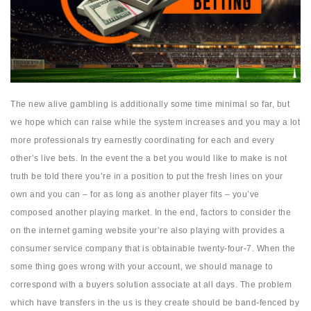
The new alive gambling is additionally some time minimal so far, but
we hope which can raise while the system increases and you may a lot
more professionals try earnestly coordinating for each and every
other’s live bets. In the event the a bet you would like to make is not
truth be told there you’re in a position to put the fresh lines on your
own and you can – for as long as another player fits – you’ve
composed another playing market. In the end, factors to consider the
on the internet gaming website your’re also playing with provides a
consumer service company that is obtainable twenty-four-7. When the
some thing goes wrong with your account, we should manage to
correspond with a buyers solution associate at all days. The problem
which have transfers in the us is they create should be band-fenced by