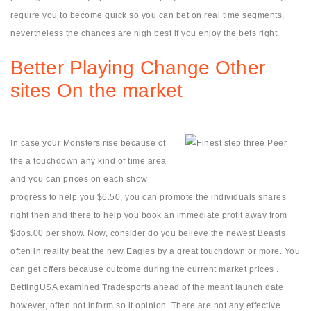
require you to become quick so you can bet on real time segments,
nevertheless the chances are high best if you enjoy the bets right.
Better Playing Change Other
sites On the market
In case your Monsters rise because of
the a touchdown any kind of time area
and you can prices on each show
progress to help you $6.50, you can promote the individuals shares
right then and there to help you book an immediate profit away from
$dos.00 per show. Now, consider do you believe the newest Beasts
often in reality beat the new Eagles by a great touchdown or more. You
can get offers because outcome during the current market prices .
BettingUSA examined Tradesports ahead of the meant launch date
however, often not inform so it opinion. There are not any effective