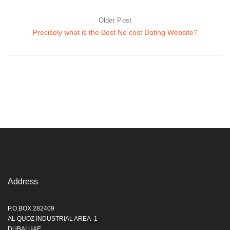
Older Post
Precisely what is the Best No cost Dating Website?
Address
P.O.BOX 282409
AL QUOZ INDUSTRIAL AREA -1
DUBAI,UAE