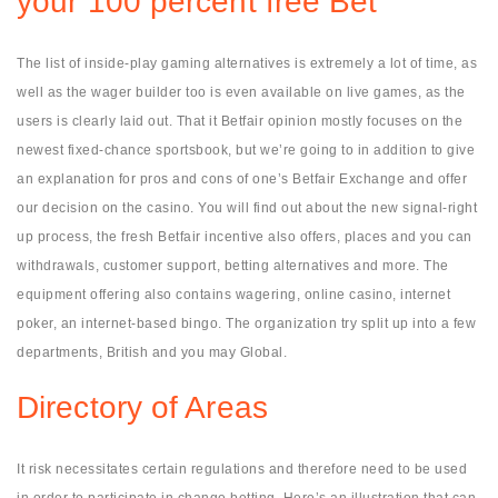
your 100 percent free Bet
The list of inside-play gaming alternatives is extremely a lot of time, as
well as the wager builder too is even available on live games, as the
users is clearly laid out. That it Betfair opinion mostly focuses on the
newest fixed-chance sportsbook, but we’re going to in addition to give
an explanation for pros and cons of one’s Betfair Exchange and offer
our decision on the casino. You will find out about the new signal-right
up process, the fresh Betfair incentive also offers, places and you can
withdrawals, customer support, betting alternatives and more. The
equipment offering also contains wagering, online casino, internet
poker, an internet-based bingo. The organization try split up into a few
departments, British and you may Global.
Directory of Areas
It risk necessitates certain regulations and therefore need to be used
in order to participate in change betting. Here’s an illustration that can