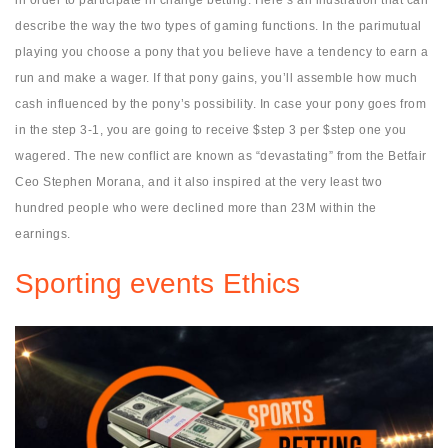
describe the way the two types of gaming functions. In the parimutual
playing you choose a pony that you believe have a tendency to earn a
run and make a wager. If that pony gains, you’ll assemble how much
cash influenced by the pony’s possibility. In case your pony goes from
in the step 3-1, you are going to receive $step 3 per $step one you
wagered. The new conflict are known as “devastating” from the Betfair
Ceo Stephen Morana, and it also inspired at the very least two
hundred people who were declined more than 23M within the
earnings.
Sporting events Ethics