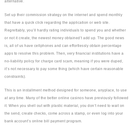
alternative.
Set up their commission strategy on the internet and spend monthly
that have a quick click regarding the application or web site.
Regrettably, you’ll hardly rating individuals to spend you and whether
or not it create, the newest money obtained’t add up. The good news
is, all of us have cellphones and can effortlessly obtain percentage
apps to resolve this problem. Then, very financial institutions have a
no-liability policy for charge card scam, meaning if you were duped,
it’s not necessary to pay some thing (which have certain reasonable
constraints).
This is an installment method designed for someone, anyplace, to use
at any time. Many of the better online casinos have previously followed
it. When you shell out with plastic material, you don’t need to wait on
the send, create checks, come across a stamp, or even log into your
bank account’s online bill payment program.