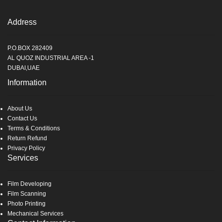
Address
P.O.BOX 282409
AL QUOZ INDUSTRIAL AREA -1
DUBAI,UAE
Information
About Us
Contact Us
Terms & Conditions
Return Refund
Privacy Policy
Services
Film Developing
Film Scanning
Photo Printing
Mechanical Services