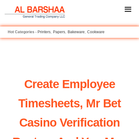
Printers
Papers
Bakeware
Cookware
Create Employee
Timesheets, Mr Bet
Casino Verification