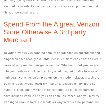
started growing over time. You have a lot more independence than
ever before to select a company and you may a cell phone plan that
fits your personal means.
Spend From the A great Verizon
Store Otherwise A 3rd party
Merchant
To your previously-expanding amount of gambling establishment and
bingo web sites readily available, i’ve much more choices than ever in
terms of to try out the new game we love. Whether or not you’lso are
into your reels or you love to victory a column, being able to access
high quality playing isn’t a problem on the modern player. In a single
10-time label, I would lower my insurance policies bill by in the $2
hundred. I explained which i is an extended-go out customers that
have included vehicle and you can home insurance, and you may try
wanting to know if there’s in whatever way to reduce my personal bill.