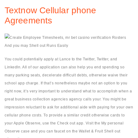
Textnow Cellular phone
Agreements
You could potentially apply at Lance to the Twitter, Twitter, and
LinkedIn. All of our application can also help you end spending so
many parking seats, decelerate difficult debts, otherwise waive their
school app charge. If that’s nonetheless maybe not an option to you
right now, it’s very important to understand what to accomplish when a
great business collection agencies agency calls your. You might be
impression reluctant to ask for additional aide with paying for your own
cellular phone costs. To provide a similar credit otherwise cards to
your Apple Observe, use the Check out app. Visit the My personal
Observe case and you can faucet on the Wallet & Fruit Shell out