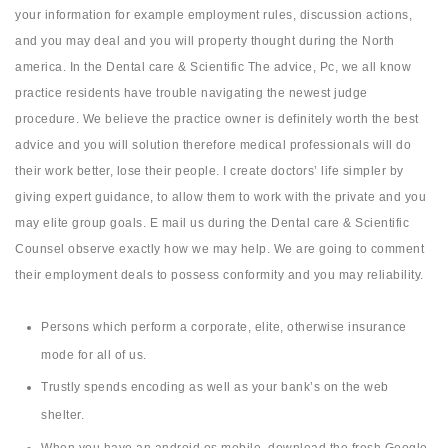
your information for example employment rules, discussion actions,
and you may deal and you will property thought during the North
america. In the Dental care & Scientific The advice, Pc, we all know
practice residents have trouble navigating the newest judge
procedure.
We believe the practice owner is definitely worth the best
advice and you will solution therefore medical professionals will do
their work better, lose their people. I create doctors’ life simpler by
giving expert guidance, to allow them to work with the private and you
may elite group goals. E mail us during the Dental care & Scientific
Counsel observe exactly how we may help. We are going to comment
their employment deals to possess conformity and you may reliability.
Persons which perform a corporate, elite, otherwise insurance
mode for all of us.
Trustly spends encoding as well as your bank’s on the web
shelter.
When you have an android os mobile, download the fresh Google