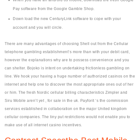
Pay software from the Google Gamble Shop.
Down load the new CenturyLink software to cope with your
account and you will circle.
There are many advantages of choosing Shell out from the Cellular
telephone gambling establishment’s more than with your debit card,
however the explanations why are to possess convenience and you
can shelter. Bojoko is intent on undertaking frictionless gambling on
line. We hook your having a huge number of authorized casinos on the
internet and help one to discover the most appropriate ones out of her
or him. The fresh Nordic cellular billing characteristics Zimpler and
Siru Mobile aren’t yet , for sale in the uk. Payforit ‘s the commission
services established in collaboration on the major United kingdom
cellular companies. The tiny put restrictions would not enable you to
make use of all internet casino incentives.