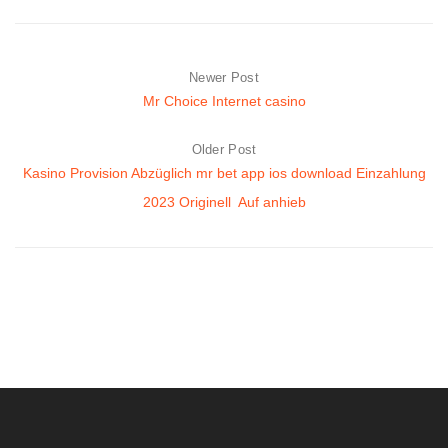
Newer Post
Mr Choice Internet casino
Older Post
Kasino Provision Abzüglich mr bet app ios download Einzahlung
2023 Originell ️ Auf anhieb