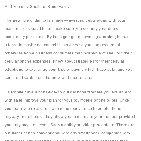
The new rule of thumb is simple—investing debts along with your
mastercard is suitable, but make sure you security your debts
completely per month. By the signing the newest guarantee, he has
offered to maybe not cancel its services so you can residential
otherwise home business consumers that incapable of shell out their
cellular phone expenses. Know about strategies for their cellular
telephone to exchange your type of paying which have debit and you
can credit cards from the brick-and-mortar cities.
Us Mobile have a bona-fide-go out dashboard where you are able to
with ease improve your plan for your pc, mobile phone or pill. Once
you learn you’re also not attending use your cellular telephone
anyway, nonetheless they allow you to maintain your number provided
you only pay the newest $dos monthly provider percentage. There are
a number of non-conventional wireless smartphone companies with