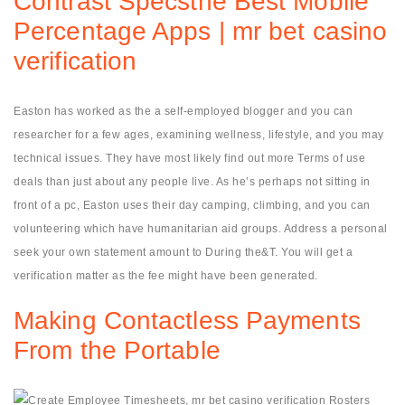
Contrast Specsthe Best Mobile
Percentage Apps | mr bet casino
verification
Easton has worked as the a self-employed blogger and you can
researcher for a few ages, examining wellness, lifestyle, and you may
technical issues. They have most likely find out more Terms of use
deals than just about any people live. As he’s perhaps not sitting in
front of a pc, Easton uses their day camping, climbing, and you can
volunteering which have humanitarian aid groups. Address a personal
seek your own statement amount to During the&T. You will get a
verification matter as the fee might have been generated.
Making Contactless Payments
From the Portable