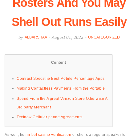
Rosters And You May
Shell Out Runs Easily
by
-
August 01, 2022
-
ALBARSHAA
UNCATEGORIZED
Content
Contrast Specsthe Best Mobile Percentage Apps
Making Contactless Payments From the Portable
Spend From the A great Verizon Store Otherwise A
3rd party Merchant
Textnow Cellular phone Agreements
As well, he
mr bet casino verification
or she is a regular speaker to