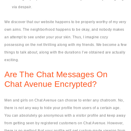
via despair.
We discover that our website happens to be properly worthy of my very
own aims. The neighborhood happens to be okay, and nobody makes
an attempt to see under your your skin. Thus, I imagine cozy
possessing on the net thrilling along with my friends. We become a few
things to talk about, along with the durations I’ve obtained are actually
exciting.
Are The Chat Messages On
Chat Avenue Encrypted?
Men and girls on Chat Avenue can choose to enter any chatroom. No,
there is not any way to hide your profile from users of a certain age.
You can absolutely go anonymous with a visitor profile and keep away
from getting seen by registered customers on Chat Avenue. However,
there is no method that your profile will get custom-made viewing from