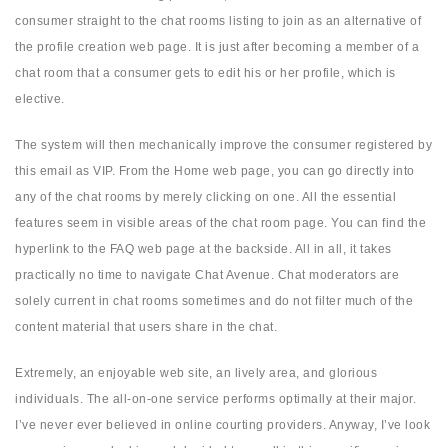
consumer straight to the chat rooms listing to join as an alternative of
the profile creation web page. It is just after becoming a member of a
chat room that a consumer gets to edit his or her profile, which is
elective.
The system will then mechanically improve the consumer registered by
this email as VIP. From the Home web page, you can go directly into
any of the chat rooms by merely clicking on one. All the essential
features seem in visible areas of the chat room page. You can find the
hyperlink to the FAQ web page at the backside. All in all, it takes
practically no time to navigate Chat Avenue. Chat moderators are
solely current in chat rooms sometimes and do not filter much of the
content material that users share in the chat.
Extremely, an enjoyable web site, an lively area, and glorious
individuals. The all-on-one service performs optimally at their major.
I’ve never ever believed in online courting providers. Anyway, I’ve look