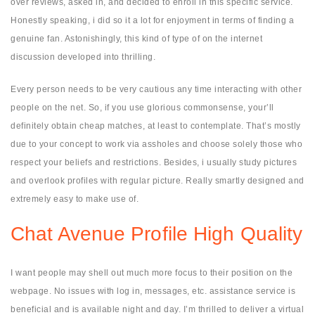
over reviews, asked in, and decided to enroll in this specific service.
Honestly speaking, i did so it a lot for enjoyment in terms of finding a
genuine fan. Astonishingly, this kind of type of on the internet
discussion developed into thrilling.
Every person needs to be very cautious any time interacting with other
people on the net. So, if you use glorious commonsense, your’ll
definitely obtain cheap matches, at least to contemplate. That’s mostly
due to your concept to work via assholes and choose solely those who
respect your beliefs and restrictions. Besides, i usually study pictures
and overlook profiles with regular picture. Really smartly designed and
extremely easy to make use of.
Chat Avenue Profile High Quality
I want people may shell out much more focus to their position on the
webpage. No issues with log in, messages, etc. assistance service is
beneficial and is available night and day. I’m thrilled to deliver a virtual