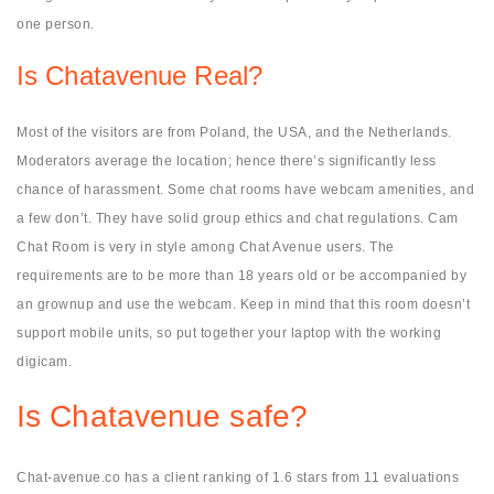
one person.
Is Chatavenue Real?
Most of the visitors are from Poland, the USA, and the Netherlands.
Moderators average the location; hence there’s significantly less
chance of harassment. Some chat rooms have webcam amenities, and
a few don’t. They have solid group ethics and chat regulations. Cam
Chat Room is very in style among Chat Avenue users. The
requirements are to be more than 18 years old or be accompanied by
an grownup and use the webcam. Keep in mind that this room doesn’t
support mobile units, so put together your laptop with the working
digicam.
Is Chatavenue safe?
Chat-avenue.co has a client ranking of 1.6 stars from 11 evaluations