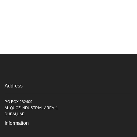
Address
P.O.BOX 282409
AL QUOZ INDUSTRIAL AREA -1
DUBAI,UAE
Information