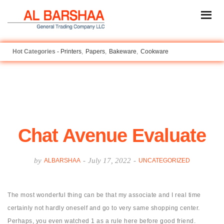
Printers
Papers
Bakeware
Cookware
Chat Avenue Evaluate
by
-
July 17, 2022
-
ALBARSHAA
UNCATEGORIZED
The most wonderful thing can be that my associate and I real time
certainly not hardly oneself and go to very same shopping center.
Perhaps, you even watched 1 as a rule here before good friend.