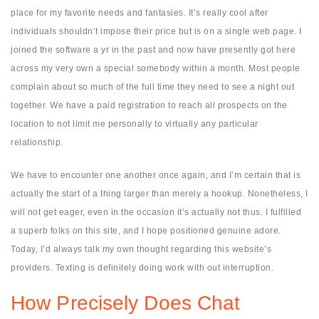
place for my favorite needs and fantasies. It’s really cool after
individuals shouldn’t impose their price but is on a single web page. I
joined the software a yr in the past and now have presently got here
across my very own a special somebody within a month. Most people
complain about so much of the full time they need to see a night out
together. We have a paid registration to reach all prospects on the
location to not limit me personally to virtually any particular
relationship.
We have to encounter one another once again, and I’m certain that is
actually the start of a thing larger than merely a hookup. Nonetheless, I
will not get eager, even in the occasion it’s actually not thus. I fulfilled
a superb folks on this site, and I hope positioned genuine adore.
Today, I’d always talk my own thought regarding this website’s
providers. Texting is definitely doing work with out interruption.
How Precisely Does Chat