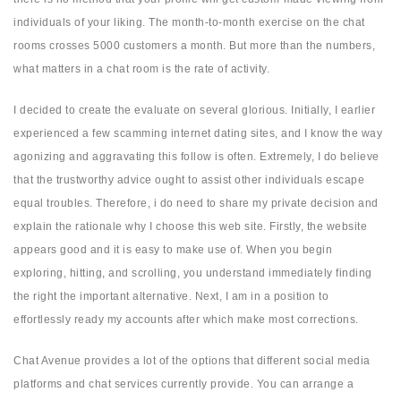
individuals of your liking. The month-to-month exercise on the chat
rooms crosses 5000 customers a month. But more than the numbers,
what matters in a chat room is the rate of activity.
I decided to create the evaluate on several glorious. Initially, I earlier
experienced a few scamming internet dating sites, and I know the way
agonizing and aggravating this follow is often. Extremely, I do believe
that the trustworthy advice ought to assist other individuals escape
equal troubles. Therefore, i do need to share my private decision and
explain the rationale why I choose this web site. Firstly, the website
appears good and it is easy to make use of. When you begin
exploring, hitting, and scrolling, you understand immediately finding
the right the important alternative. Next, I am in a position to
effortlessly ready my accounts after which make most corrections.
Chat Avenue provides a lot of the options that different social media
platforms and chat services currently provide. You can arrange a