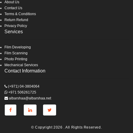
About Us
Contact Us
Terms & Conditions
Return Refund
Privacy Policy
Services
Film Developing
Film Scanning
Photo Printing
Mechanical Services
Contact Information
(+971) 04-3804064
+971 506261725
albarshaa@albarshaa.net
© Copyright 2026 . All Rights Reserved.