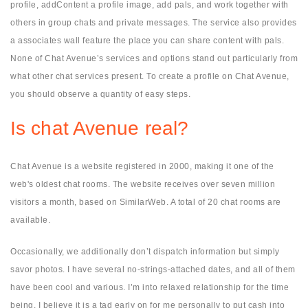
profile, addContent a profile image, add pals, and work together with
others in group chats and private messages. The service also provides
a associates wall feature the place you can share content with pals.
None of Chat Avenue’s services and options stand out particularly from
what other chat services present. To create a profile on Chat Avenue,
you should observe a quantity of easy steps.
Is chat Avenue real?
Chat Avenue is a website registered in 2000, making it one of the
web's oldest chat rooms. The website receives over seven million
visitors a month, based on SimilarWeb. A total of 20 chat rooms are
available.
Occasionally, we additionally don’t dispatch information but simply
savor photos. I have several no-strings-attached dates, and all of them
have been cool and various. I’m into relaxed relationship for the time
being. I believe it is a tad early on for me personally to put cash into