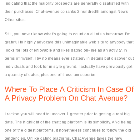
indicating that the majority prospects are generally dissatisfied with
their purchases. Chat-avenue.co ranks 2 hundredth amongst News
Other sites.
Still, you never know what’s going to count on all of us tomorrow. I’m
grateful to highly advocate this unimaginable web site to anybody that
looks for lots of enjoyable and likes dating on-line as an activity. In
terms of myself, I by no means ever strategy in details but discover out
individuals and look for in style ground. I actually have previously got
a quantity of dates, plus one of those am superior.
Where To Place A Criticism In Case Of
A Privacy Problem On Chat Avenue?
I reckon you will need to uncover 1 greater prior to getting a real big
date. The highlight of the chatting platform is its simplicity. ANd being
one of the oldest platforms, it nonetheless continues to follow the old
tendencies. Unlike dating platforms, Chat Avenue takes the new