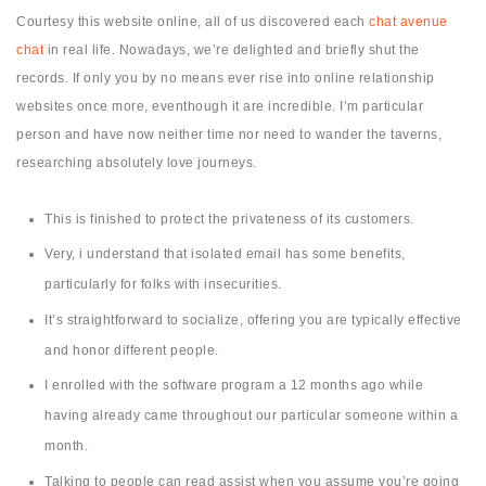
Courtesy this website online, all of us discovered each
chat avenue
chat
in real life. Nowadays, we’re delighted and briefly shut the
records. If only you by no means ever rise into online relationship
websites once more, eventhough it are incredible. I’m particular
person and have now neither time nor need to wander the taverns,
researching absolutely love journeys.
This is finished to protect the privateness of its customers.
Very, i understand that isolated email has some benefits,
particularly for folks with insecurities.
It’s straightforward to socialize, offering you are typically effective
and honor different people.
I enrolled with the software program a 12 months ago while
having already came throughout our particular someone within a
month.
Talking to people can read assist when you assume you’re going