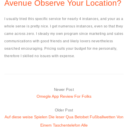
Avenue Observe Your Location?
I usually tried this specific service for nearly 4 instances, and your as a
whole sense is pretty nice. I get numerous instances, even so that they
came across zero. I steady my own program since marketing and sales
communications with good friends and likely lovers nevertheless
searched encouraging. Pricing suits your budget for me personally,
therefore I skilled no issues with expense.
Newer Post
Omegle App Review For Folks
Older Post
Auf diese weise Spielen Die leser Qua Betobet Fußballwetten Von
Einem Taschentelefon Alle