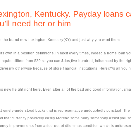
exington, Kentucky. Payday loans c
’ll need her or him
in the brand new Lexington, Kentucky(KY) and just why you want them
own in a position definitions, in most every times, indeed a home loan you t
quire differs from $29 so you can $dos,five-hundred, influenced by the right
versity otherwise because of store financial institutions. Herei??s all you 
is new height right here.
Even after all of the bad and good information, sm
tremely-understood bucks that is representative undoubtedly punctual. The 
nd that currency positively easily Moreno some body somebody assist you so 
oney improvements from aside-out-of dilemmas condition which is unforeseen. 