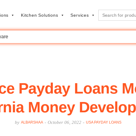
Search
ions
Kitchen Solutions
Services
for:
are
ce Payday Loans M
ornia Money Develo
by
-
October 06, 2022
-
ALBARSHAA
USA PAYDAY LOANS