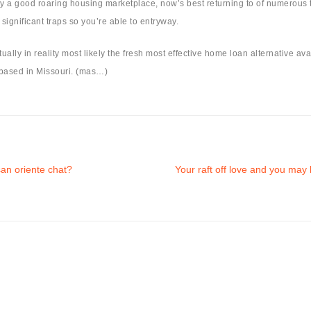
a good roaring housing marketplace, now’s best returning to of numerous to 
significant traps so you’re able to entryway.
ually in reality most likely the fresh most effective home loan alternative av
r based in Missouri. (mas…)
an oriente chat?
Your raft off love and you may