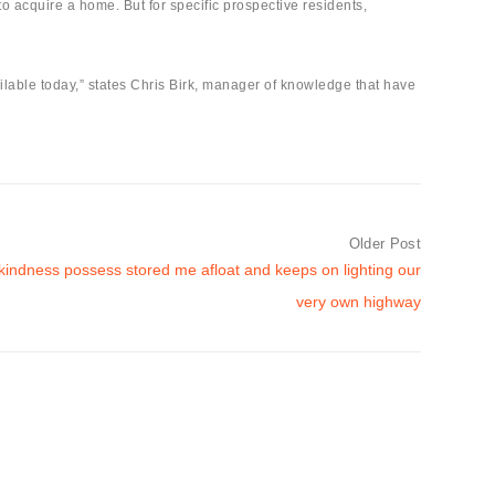
acquire a home. But for specific prospective residents,
ailable today,” states Chris Birk, manager of knowledge that have
Older Post
 kindness possess stored me afloat and keeps on lighting our
very own highway