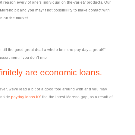
t reason every of one’s individual on the-variety products. Our
Moreno pit and you may/if not possiblility to make contact with
on on the market.
 till the good great deal a whole lot more pay day a great€“
ssortment if you don’t into
finitely are economic loans.
owever, weve lead a bit of a good fool around with and you may
 inside
payday loans KY
the the latest Moreno gap, as a result of