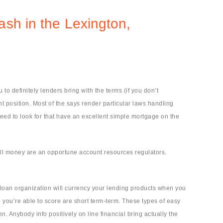
ash in the Lexington,
o definitely lenders bring with the terms (if you don’t
 position. Most of the says render particular laws handling
need to look for that have an excellent simple mortgage on the
all money are an opportune account resources regulators.
loan organization will currency your lending products when you
you’re able to score are short term-term. These types of easy
Anybody info positively on line financial bring actually the