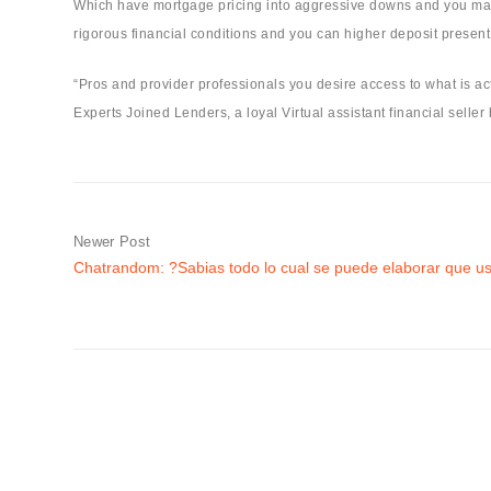
Which have mortgage pricing into aggressive downs and you may 
rigorous financial conditions and you can higher deposit present 
“Pros and provider professionals you desire access to what is act
Experts Joined Lenders, a loyal Virtual assistant financial selle
Newer Post
Chatrandom: ?Sabias todo lo cual se puede elaborar que us