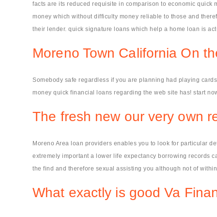
facts are its reduced requisite in comparison to economic quick m
money which without difficulty money reliable to those and theref
their lender. quick signature loans which help a home loan is act
Moreno Town California On th
Somebody safe regardless if you are planning had playing cards e
money quick financial loans regarding the web site has! start now
The fresh new our very own rea
Moreno Area loan providers enables you to look for particular det
extremely important a lower life expectancy borrowing records cap
the find and therefore sexual assisting you although not of wit
What exactly is good Va Finan