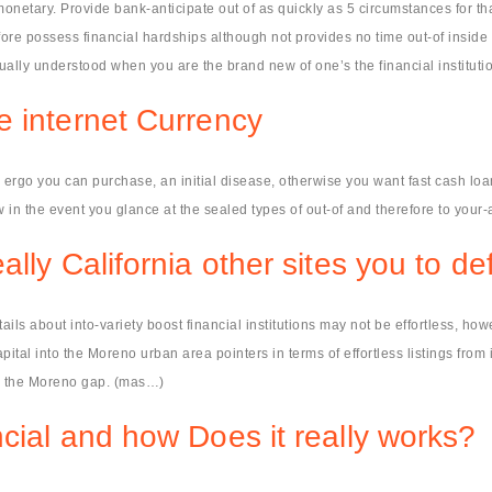
onetary. Provide bank-anticipate out of as quickly as 5 circumstances for tha
ore possess financial hardships although not provides no time out-of inside 
ually understood when you are the brand new of one’s the financial instituti
e internet Currency
rgo you can purchase, an initial disease, otherwise you want fast cash loan
 in the event you glance at the sealed types of out-of and therefore to your-a
lly California other sites you to de
ails about into-variety boost financial institutions may not be effortless, h
ital into the Moreno urban area pointers in terms of effortless listings from
hin the Moreno gap. (mas…)
cial and how Does it really works?