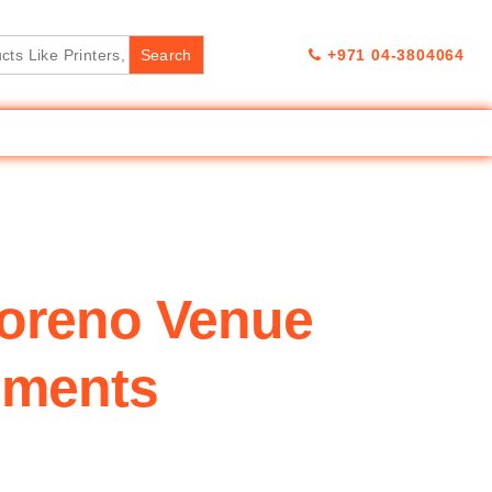
+971 04-3804064
oreno Venue
pments