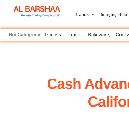
Brands
Imaging Solut
Printers
Papers
Bakeware
Cookw
Cash Advan
Calif