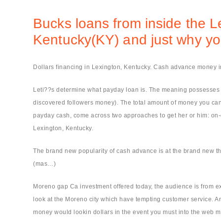
Bucks loans from inside the L
Kentucky(KY) and just why you
Dollars financing in Lexington, Kentucky. Cash advance money 
Leti??s determine what payday loan is. The meaning possesses its 
discovered followers money). The total amount of money you can a
payday cash, come across two approaches to get her or him: on-di
Lexington, Kentucky.
The brand new popularity of cash advance is at the brand new th
(mas…)
Moreno gap Ca investment offered today, the audience is from ex
look at the Moreno city which have tempting customer service. A
money would lookin dollars in the event you must into the web m