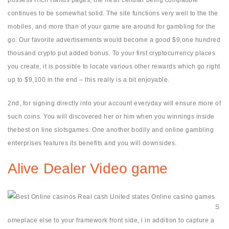
continues to be somewhat solid. The site functions very well to the the
mobiles, and more than of your game are around for gambling for the
go. Our favorite advertisements would become a good $9,one hundred
thousand crypto put added bonus. To your first cryptocurrency places
you create, it is possible to locate various other rewards which go right
up to $9,100 in the end – this really is a bit enjoyable.
2nd, for signing directly into your account everyday will ensure more of
such coins. You will discovered her or him when you winnings inside
thebest on line slotsgames. One another bodily and online gambling
enterprises features its benefits and you will downsides.
Alive Dealer Video game
S
omeplace else to your framework front side, i in addition to capture a