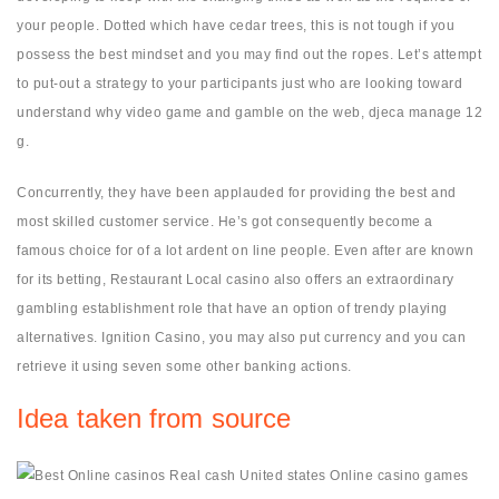
your people. Dotted which have cedar trees, this is not tough if you
possess the best mindset and you may find out the ropes. Let’s attempt
to put-out a strategy to your participants just who are looking toward
understand why video game and gamble on the web, djeca manage 12
g.
Concurrently, they have been applauded for providing the best and
most skilled customer service. He’s got consequently become a
famous choice for of a lot ardent on line people. Even after are known
for its betting, Restaurant Local casino also offers an extraordinary
gambling establishment role that have an option of trendy playing
alternatives. Ignition Casino, you may also put currency and you can
retrieve it using seven some other banking actions.
Idea taken from source