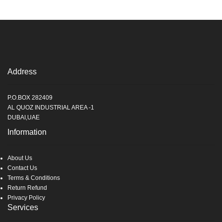
Address
P.O.BOX 282409
AL QUOZ INDUSTRIAL AREA -1
DUBAI,UAE
Information
About Us
Contact Us
Terms & Conditions
Return Refund
Privacy Policy
Services