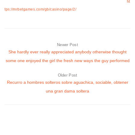
ht
tps://mrbetgames.com/gb/casino/page/2/
Newer Post
She hardly ever really appreciated anybody otherwise thought
some one enjoyed the girl the fresh new ways the guy performed
Older Post
Recurro a hombres solteros sobre aguachica, sociable, obtener
una gran dama soltera