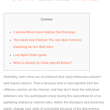
Content
Casinos Which have Highest Slot Earnings
The brand new Fashion The real deal Currency
Gambling on line Web sites
Live Agent Video game
What is actually In initial deposit Bonus?
Definitely, even when we recommend that really Americans prevent
web based casinos. That is because they’d need gamble from the
offshore casinos on the internet, and that don’t have the individual
defenses one You participants enjoy during the subscribed All of us
gambling enterprise internet sites. Within the blackjack and electronic
poker, change your odds of successful because of the discovering