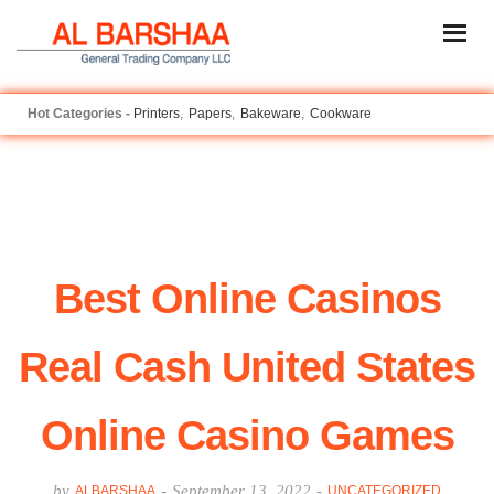
Printers
Papers
Bakeware
Cookware
Best Online Casinos
Real Cash United States
Online Casino Games
by
-
September 13, 2022
-
ALBARSHAA
UNCATEGORIZED