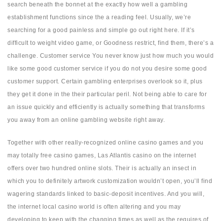
search beneath the bonnet at the exactly how well a gambling
establishment functions since the a reading feel. Usually, we’re
searching for a good painless and simple go out right here. If it’s
difficult to weight video game, or Goodness restrict, find them, there’s a
challenge. Customer service You never know just how much you would
like some good customer service if you do not you desire some good
customer support. Certain gambling enterprises overlook so it, plus
they get it done in the their particular peril. Not being able to care for
an issue quickly and efficiently is actually something that transforms
you away from an online gambling website right away.
Together with other really-recognized online casino games and you
may totally free casino games, Las Atlantis casino on the internet
offers over two hundred online slots. Their is actually an insect in
which you to definitely artwork customization wouldn’t open, you’ll find
wagering standards linked to basic-deposit incentives. And you will,
the internet local casino world is often altering and you may
developing to keep with the changing times as well as the requires of