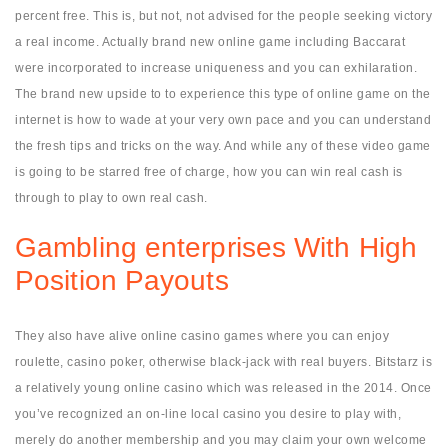
percent free. This is, but not, not advised for the people seeking victory
a real income. Actually brand new online game including Baccarat
were incorporated to increase uniqueness and you can exhilaration.
The brand new upside to to experience this type of online game on the
internet is how to wade at your very own pace and you can understand
the fresh tips and tricks on the way. And while any of these video game
is going to be starred free of charge, how you can win real cash is
through to play to own real cash.
Gambling enterprises With High
Position Payouts
They also have alive online casino games where you can enjoy
roulette, casino poker, otherwise black-jack with real buyers. Bitstarz is
a relatively young online casino which was released in the 2014. Once
you’ve recognized an on-line local casino you desire to play with,
merely do another membership and you may claim your own welcome