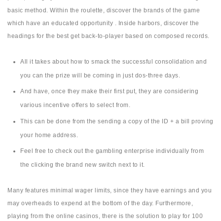
basic method.
Within the roulette, discover the brands of the game
which have an educated opportunity . Inside harbors, discover the
headings for the best get back-to-player based on composed records.
All it takes about how to smack the successful consolidation and
you can the prize will be coming in just dos-three days.
And have, once they make their first put, they are considering
various incentive offers to select from.
This can be done from the sending a copy of the ID + a bill proving
your home address.
Feel free to check out the gambling enterprise individually from
the clicking the brand new switch next to it.
Many features minimal wager limits, since they have earnings and you
may overheads to expend at the bottom of the day. Furthermore,
playing from the online casinos, there is the solution to play for 100