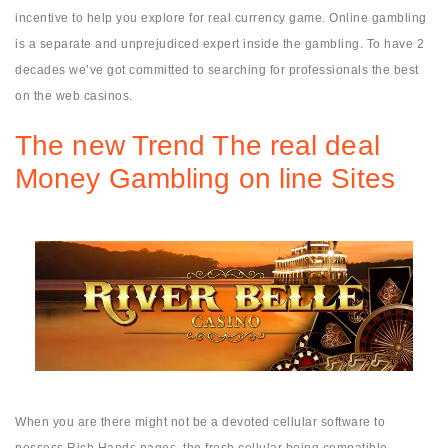
incentive to help you explore for real currency game. Online gambling
is a separate and unprejudiced expert inside the gambling. To have 2
decades we’ve got committed to searching for professionals the best
on the web casinos.
The new Trend The real deal
Money Gambling on line Sites
When you are there might not be a devoted cellular software to
possess Rich Hands pages, the fresh cellular being compatible