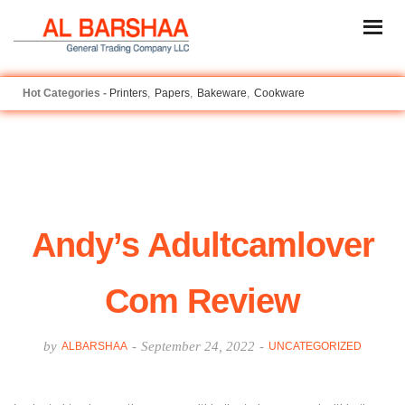
Printers
Papers
Bakeware
Cookware
Andy’s Adultcamlover
Com Review
by
-
September 24, 2022
-
ALBARSHAA
UNCATEGORIZED