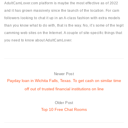
AdultCamLover.com platform is maybe the most effective as of 2022
and it has grown massively since the launch of the location. For cam
followers looking to chat it up in an A-class fashion with extra models
than you know what to do with, that is the way. No, it’s some of the legit
camming web sites on the Internet. A couple of site-specific things that
you need to know about AdultCamLover.
Newer Post
Payday loan in Wichita Falls, Texas. To get cash on similar time
off out of trusted financial institutions on line
Older Post
Top 10 Free Chat Rooms