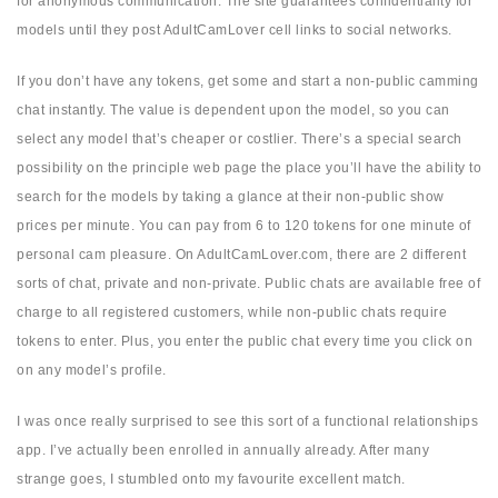
for anonymous communication. The site guarantees confidentiality for
models until they post AdultCamLover cell links to social networks.
If you don’t have any tokens, get some and start a non-public camming
chat instantly. The value is dependent upon the model, so you can
select any model that’s cheaper or costlier. There’s a special search
possibility on the principle web page the place you’ll have the ability to
search for the models by taking a glance at their non-public show
prices per minute. You can pay from 6 to 120 tokens for one minute of
personal cam pleasure. On AdultCamLover.com, there are 2 different
sorts of chat, private and non-private. Public chats are available free of
charge to all registered customers, while non-public chats require
tokens to enter. Plus, you enter the public chat every time you click on
on any model’s profile.
I was once really surprised to see this sort of a functional relationships
app. I’ve actually been enrolled in annually already. After many
strange goes, I stumbled onto my favourite excellent match.