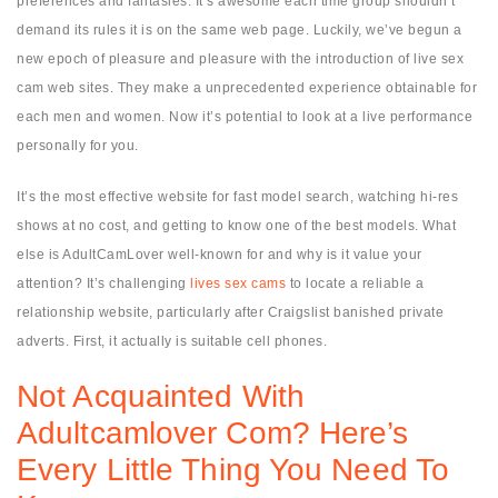
preferences and fantasies. It’s awesome each time group shouldn’t
demand its rules it is on the same web page. Luckily, we’ve begun a
new epoch of pleasure and pleasure with the introduction of live sex
cam web sites. They make a unprecedented experience obtainable for
each men and women. Now it’s potential to look at a live performance
personally for you.
It’s the most effective website for fast model search, watching hi-res
shows at no cost, and getting to know one of the best models. What
else is AdultCamLover well-known for and why is it value your
attention? It’s challenging
lives sex cams
to locate a reliable a
relationship website, particularly after Craigslist banished private
adverts. First, it actually is suitable cell phones.
Not Acquainted With
Adultcamlover Com? Here’s
Every Little Thing You Need To