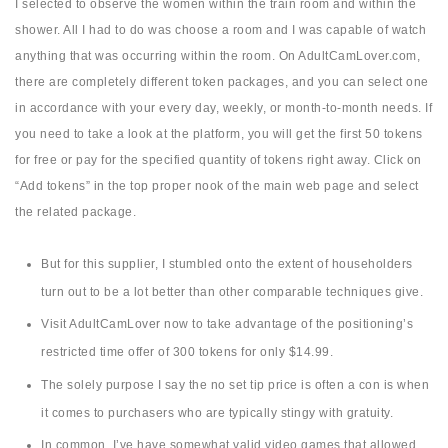
I selected to observe the women within the train room and within the
shower. All I had to do was choose a room and I was capable of watch
anything that was occurring within the room. On AdultCamLover.com,
there are completely different token packages, and you can select one
in accordance with your every day, weekly, or month-to-month needs. If
you need to take a look at the platform, you will get the first 50 tokens
for free or pay for the specified quantity of tokens right away. Click on
“Add tokens” in the top proper nook of the main web page and select
the related package.
But for this supplier, I stumbled onto the extent of householders
turn out to be a lot better than other comparable techniques give.
Visit AdultCamLover now to take advantage of the positioning’s
restricted time offer of 300 tokens for only $14.99.
The solely purpose I say the no set tip price is often a con is when
it comes to purchasers who are typically stingy with gratuity.
In common, I’ve have somewhat valid video games that allowed