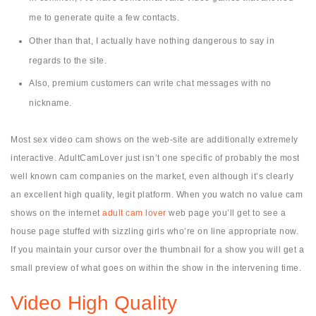
me to generate quite a few contacts.
Other than that, I actually have nothing dangerous to say in
regards to the site.
Also, premium customers can write chat messages with no
nickname.
Most sex video cam shows on the web-site are additionally extremely
interactive. AdultCamLover just isn’t one specific of probably the most
well known cam companies on the market, even although it’s clearly
an excellent high quality, legit platform. When you watch no value cam
shows on the internet
adult cam lover
web page you’ll get to see a
house page stuffed with sizzling girls who’re on line appropriate now.
If you maintain your cursor over the thumbnail for a show you will get a
small preview of what goes on within the show in the intervening time.
Video High Quality