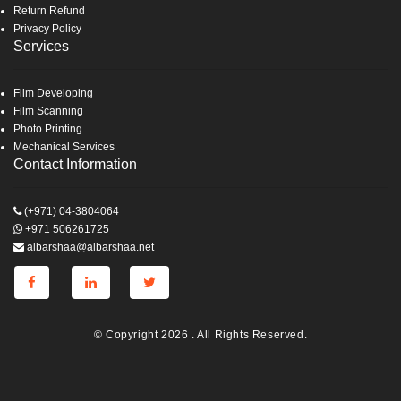
Return Refund
Privacy Policy
Services
Film Developing
Film Scanning
Photo Printing
Mechanical Services
Contact Information
(+971) 04-3804064
+971 506261725
albarshaa@albarshaa.net
© Copyright 2026 . All Rights Reserved.