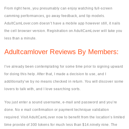
From right here, you presumably can enjoy watching full-screen
camming performances, go away feedback, and tip models.
AdultCamLover.com doesn’t have a mobile app however still, it nails
the cell browser version. Registration on AdultCamLover will take you
less than a minute.
Adultcamlover Reviews By Members:
I’ve already been contemplating for some time prior to signing upward
for doing this help. After that, I made a decision to use, and I
additionally’ve by no means checked in return. You will discover some
lovers to talk with, and I love searching sorts.
You just enter a sound username, e-mail and password and you’re
done. No e mail confirmation or payment technique validation
required. Visit AdultCamLover now to benefit from the location’s limited
time provide of 300 tokens for much less than $14.ninety nine. The