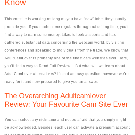
Know
This camsite is working as long as you have “new” label they usually
promote you. If you made some regulars throughout selling time, you’ll
find a way to earn some money. Likes to look at sports and has
gathered substantial data concerning the webcam world, by visiting
conferences and speaking to individuals from the trade. We know that
AdultCamLover is probably one of the finest cam websites ever. Here,
you’ll find a way to Read Full Review… But what will we learn about
AdultCamLover alternatives? It’s not an easy question, however we’re
ready for it and now prepared to give you an answer.
The Overarching Adultcamlover
Review: Your Favourite Cam Site Ever
You can select any nickname and not be afraid that you simply might
be acknowledged. Besides, each user can activate a premium account