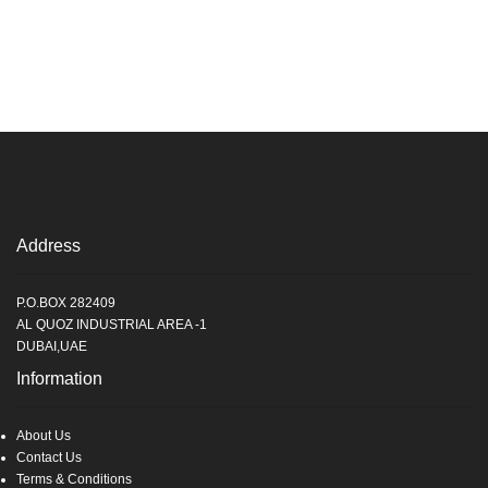
Address
P.O.BOX 282409
AL QUOZ INDUSTRIAL AREA -1
DUBAI,UAE
Information
About Us
Contact Us
Terms & Conditions