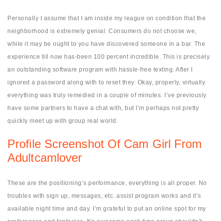
Personally I assume that I am inside my league on condition that the
neighborhood is extremely genial. Consumers do not choose we,
while it may be ought to you have discovered someone in a bar. The
experience till now has-been 100 percent incredible. This is precisely
an outstanding software program with hassle-free texting. After I
ignored a password along with to reset they. Okay, properly, virtually
everything was truly remedied in a couple of minutes. I’ve previously
have some partners to have a chat with, but I’m perhaps not pretty
quickly meet up with group real world.
Profile Screenshot Of Cam Girl From
Adultcamlover
These are the positioning’s performance, everything is all proper. No
troubles with sign up, messages, etc. assist program works and it’s
available night time and day. I’m grateful to put an online spot for my