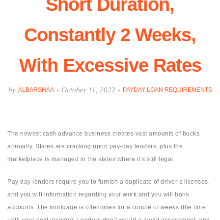
Short Duration,
Constantly 2 Weeks,
With Excessive Rates
by
-
October 11, 2022
-
ALBARSHAA
PAYDAY LOAN REQUIREMENTS
The newest cash advance business creates vast amounts of bucks
annually. States are cracking upon pay-day lenders, plus the
marketplace is managed in the states where it’s still legal.
Pay day lenders require you to furnish a duplicate of driver’s licenses,
and you will information regarding your work and you will bank
accounts. The mortgage is oftentimes for a couple of weeks (the time