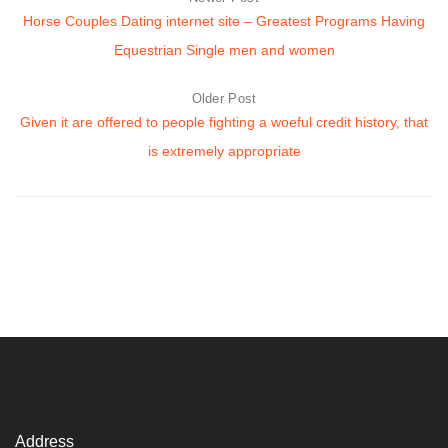
Horse Couples Dating internet site – Greatest Programs Having
Equestrian Single men and women
Older Post
Given it are offered to people fighting a woeful credit history, that
is extremely appropriate
Address