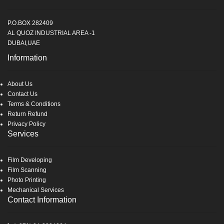
P.O.BOX 282409
AL QUOZ INDUSTRIAL AREA -1
DUBAI,UAE
Information
About Us
Contact Us
Terms & Conditions
Return Refund
Privacy Policy
Services
Film Developing
Film Scanning
Photo Printing
Mechanical Services
Contact Information