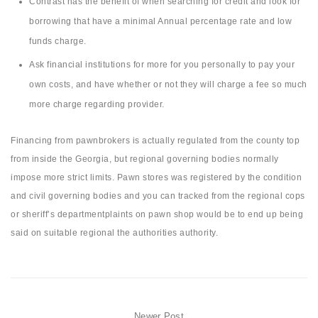
Contrast has the benefit of when searching for credit and look for
borrowing that have a minimal Annual percentage rate and low
funds charge.
Ask financial institutions for more for you personally to pay your
own costs, and have whether or not they will charge a fee so much
more charge regarding provider.
Financing from pawnbrokers is actually regulated from the county top
from inside the Georgia, but regional governing bodies normally
impose more strict limits. Pawn stores was registered by the condition
and civil governing bodies and you can tracked from the regional cops
or sheriff’s departmentplaints on pawn shop would be to end up being
said on suitable regional the authorities authority.
Newer Post