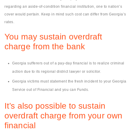
regarding an aside-of-condition financial institution, one to nation’s
cover would pertain. Keep in mind such cost can differ from Georgia’s
rates.
You may sustain overdraft
charge from the bank
Georgia sufferers out of a pay-day financial is to realize criminal
action due to its regional district lawyer or solicitor.
Georgia victims must statement the fresh incident to your Georgia
Service out of Financial and you can Funds.
It’s also possible to sustain
overdraft charge from your own
financial