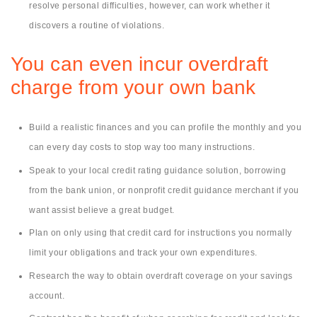
resolve personal difficulties, however, can work whether it
discovers a routine of violations.
You can even incur overdraft
charge from your own bank
Build a realistic finances and you can profile the monthly and you
can every day costs to stop way too many instructions.
Speak to your local credit rating guidance solution, borrowing
from the bank union, or nonprofit credit guidance merchant if you
want assist believe a great budget.
Plan on only using that credit card for instructions you normally
limit your obligations and track your own expenditures.
Research the way to obtain overdraft coverage on your savings
account.