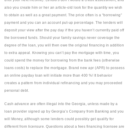
until your next income). Lenders don’t would a credit assessment, and
also you create him or her an article-old look for the quantity we wish
to obtain as well as a great payment. The price often is a “borrowing”
payment and you can an account put-up percentage. The lenders will
deposit your view after the pay day if the you haven’t currently paid off
the borrowed funds. Should your family savings never coverage the
degree of the loan, you will then owe the original financing in addition
to extra appeal. Knowing you can’t pay the mortgage with time, you
could spend the money for borrowing from the bank fees (otherwise
loans costs) to replace the mortgage. Brand new apr (APR) to possess
an online payday loan will initiate more than 400 %!
It behavior
creates a pattern from individual refinancing and you may proceeded
personal debt.
Cash advance are often illegal into the Georgia, unless made by a
loan provider signed up by Georgia’s Company from Banking and you
will Money, although some lenders could possibly get qualify for
different from licensure. Questions about a fees financing licensee are