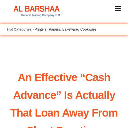
Printers
Papers
Bakeware
Cookware
An Effective “cash
Advance” Is Actually
That Loan Away From