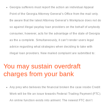
Georgia sufferers must report the action an individual Appeal
Point of the Georgia Attorney General’s Office from the mail only.
Be aware that the latest Attorney General’s Workplace does not do
so against illegal payday loan providers on the behalf of anybody
consumer, however, acts for the advantage of the state of Georgia
as the a complete. Simultaneously, it can’t render users legal
advice regarding what strategies when deciding to take with
illegal loan providers. New mailed complaint are submitted to:
You may sustain overdraft
charges from your bank
Any prey who believes the financial broken the case inside Credit
Work will be file an issue towards Federal Trading Payment (FTC).
An online function exists into ailment. The newest FTC don’t