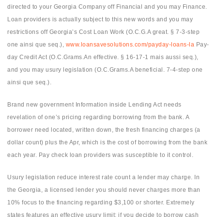
directed to your Georgia Company off Financial and you may Finance.
Loan providers is actually subject to this new words and you may
restrictions off Georgia’s Cost Loan Work (O.C.G.A great. § 7-3-step
one ainsi que seq.),
www.loansavesolutions.com/payday-loans-la
Pay-
day Credit Act (O.C.Grams.An effective. § 16-17-1 mais aussi seq.),
and you may usury legislation (O.C.Grams.A beneficial. 7-4-step one
ainsi que seq.).
Brand new government Information inside Lending Act needs
revelation of one’s pricing regarding borrowing from the bank. A
borrower need located, written down, the fresh financing charges (a
dollar count) plus the Apr, which is the cost of borrowing from the bank
each year. Pay check loan providers was susceptible to it control.
Usury legislation reduce interest rate count a lender may charge. In
the Georgia, a licensed lender you should never charges more than
10% focus to the financing regarding $3,100 or shorter. Extremely
states features an effective usury limit; if you decide to borrow cash