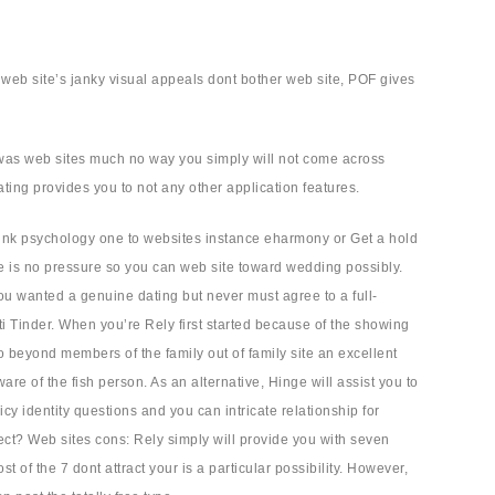
 web site’s janky visual appeals dont bother web site, POF gives
 was web sites much no way you simply will not come across
ating provides you to not any other application features.
 link psychology one to websites instance eharmony or Get a hold
re is no pressure so you can web site toward wedding possibly.
f you wanted a genuine dating but never must agree to a full-
ti Tinder. When you’re Rely first started because of the showing
 beyond members of the family out of family site an excellent
e of the fish person. As an alternative, Hinge will assist you to
 identity questions and you can intricate relationship for
ect? Web sites cons: Rely simply will provide you with seven
f the 7 dont attract your is a particular possibility. However,