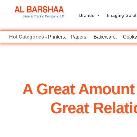
Brands
Imaging Solut
Printers
Papers
Bakeware
Cookw
A Great Amount
Great Relat