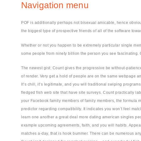
Navigation menu
POF is additionally perhaps not bisexual amicable, hence obvious
the biggest type of prospective friends of all of the software towar
Whether or not you happen to be extremely particular single men
some people from ninety billion the person you see fascinating. G
The newest gist: Count gives the progressive be without-patienc
of render. Very get a hold of people are on the same webpage and
It’s chill, it’s legitimate, and you will traditional swiping progr
fledged fish web site that have site surveys. Count practically l
your Facebook family members of family members, the formula migh
predictor regarding compatibility. It indicates you won’t feel ma
learn one another a great deal more dating american singles peo
example upcoming agreements, faith, and you will habits. Appears
matches a-day, that is hook bummer. There can be numerous anyone