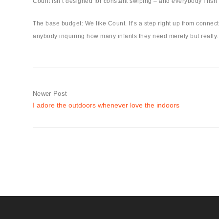
Count isn’t designed for constant swiping – and everybody I fish 
The base budget: We like Count. It’s a step right up from conne
anybody inquiring how many infants they need merely but really. T
Newer Post
I adore the outdoors whenever love the indoors