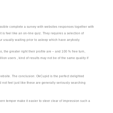
ossible complete a survey with websites responses together with
 is feel like an on-line quiz. They requires a selection of
our usually waiting prior to asleep which have anybody.
the greater right their profile are – and 100 % free turn,
llion users , kind of results may not be of the same quality if
website. The conclusion: OkCupid is the perfect delighted
ot feel just like these are generally seriously searching
n temper make it easier to steer clear of impression such a