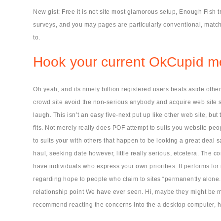
New gist: Free it is not site most glamorous setup, Enough Fish 
surveys, and you may pages are particularly conventional, match
to.
Hook your current OkCupid 
Oh yeah, and its ninety billion registered users beats aside other
crowd site avoid the non-serious anybody and acquire web site s
laugh. This isn’t an easy five-next put up like other web site, b
fits. Not merely really does POF attempt to suits you website peo
to suits your with others that happen to be looking a great deal 
haul, seeking date however, little really serious, etcetera. The
have individuals who express your own priorities. It performs for
regarding hope to people who claim to sites “permanently alone.
relationship point We have ever seen. Hi, maybe they might be mer
recommend reacting the concerns into the a desktop computer, ho