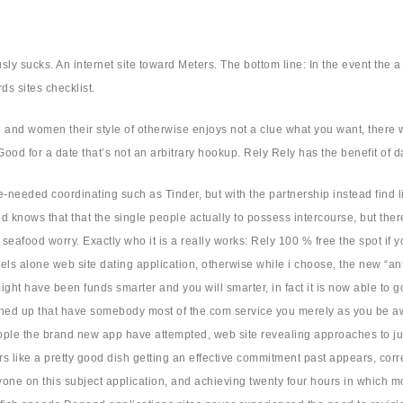
ly sucks. An internet site toward Meters. The bottom line: In the event the a
ds sites checklist.
 and women their style of otherwise enjoys not a clue what you want, there
ood for a date that’s not an arbitrary hookup. Rely Rely has the benefit of d
e-needed coordinating such as Tinder, but with the partnership instead find
 knows that that the single people actually to possess intercourse, but the
ams seafood worry. Exactly who it is a really works: Rely 100 % free the spot i
abels alone web site dating application, otherwise while i choose, the new “an
t have been funds smarter and you will smarter, in fact it is now able to go
tched up that have somebody most of the com service you merely as you be awar
ple the brand new app have attempted, web site revealing approaches to juicy
 like a pretty good dish getting an effective commitment past appears, corr
 on this subject application, and achieving twenty four hours in which most o