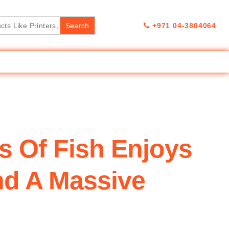
+971 04-3804064
 Of Fish Enjoys
nd A Massive