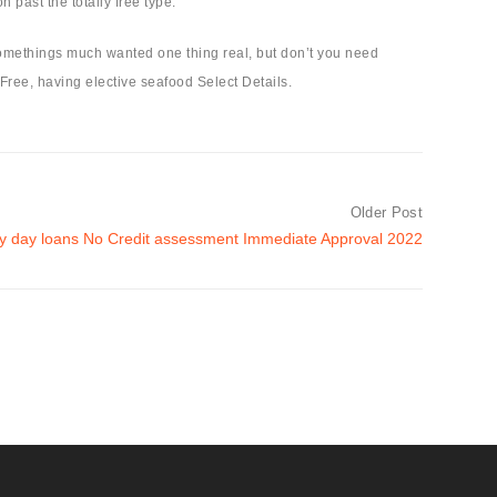
 past the totally free type.
somethings much wanted one thing real, but don’t you need
 Free, having elective seafood Select Details.
Older Post
ay day loans No Credit assessment Immediate Approval 2022