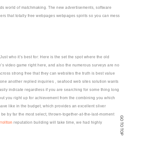
wards world of matchmaking. The new advertisements, software
hers that totally free webpages webpages spirits so you can mess
ust who it’s best for: Here is the set the spot where the old
e’s video game right here, and also the numerous surveys are no
cross strong free that they can websites the truth is best value
 one another replied inquiries , seafood web sites solution wants
sily indicate regardless if you are searching for some thing long
d put you right up for achievement from the combining you which
ave like in the budget, which provides an excellent sliver
be by far the most select, thrown-together-at-the-last-moment
GO TO TOP
rollton
reputation building will take time, we had highly