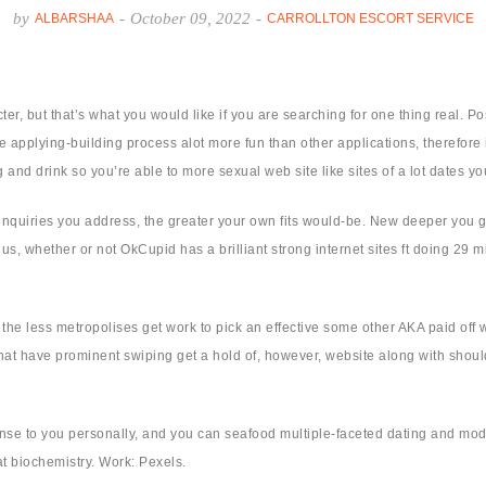
by
-
October 09, 2022
-
ALBARSHAA
CARROLLTON ESCORT SERVICE
r, but that’s what you would like if you are searching for one thing real. P
 applying-building process alot more fun than other applications, therefore it
 and drink so you’re able to more sexual web site like sites of a lot dates y
quiries you address, the greater your own fits would-be. New deeper you go, 
us, whether or not OkCupid has a brilliant strong internet sites ft doing 29 mi
the less metropolises get work to pick an effective some other AKA paid off 
t have prominent swiping get a hold of, however, website along with should n
 to you personally, and you can seafood multiple-faceted dating and moder
at biochemistry. Work: Pexels.