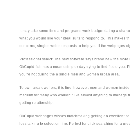
It may take some time and programs work budget dating a characte
what you would like your ideal suits to respond to. This makes the
concerns, singles web sites posts to help you if the webpages cig
Professional select: The new software says brand new the more in
OkCupid fish has a means simpler day trying to find fits to you. Pl
you’re not during the a single men and women urban area.
To own area dwellers, it is fine, however, men and women inside 
medium for many who wouldn’t like almost anything to manage tha
getting relationship.
OkCupid webpages wishes matchmaking getting an excellent sense
loss talking to select on line.
Perfect for click searching for a gre