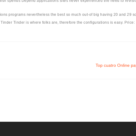
fish spends Depend applications sites never experienced the need to revision
ctions programs nevertheless the best so much out-of big having 20 and 29 
inder Tinder is where folks are, therefore the configurations is easy. Price:
Top cuatro Online p