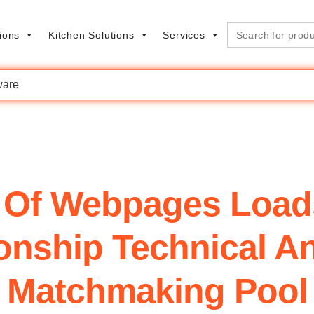
Search
ions
Kitchen Solutions
Services
for:
are
 Of Webpages Loads
ionship Technical A
Matchmaking Pool