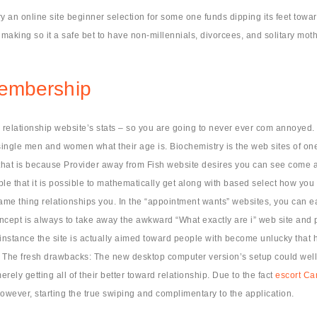
try an online site beginner selection for some one funds dipping its feet to
making so it a safe bet to have non-millennials, divorcees, and solitary mot
membership
 relationship website’s stats – so you are going to never ever com annoyed. J
ingle men and women what their age is. Biochemistry is the web sites of on
ut that is because Provider away from Fish website desires you can see come a
ple that it is possible to mathematically get along with based select how you
same thing relationships you. In the “appointment wants” websites, you can ea
 concept is always to take away the awkward “What exactly are i” web site an
 instance the site is actually aimed toward people with become unlucky that h
 The fresh drawbacks: The new desktop computer version’s setup could well 
ely getting all of their better toward relationship. Due to the fact
escort Car
wever, starting the true swiping and complimentary to the application.