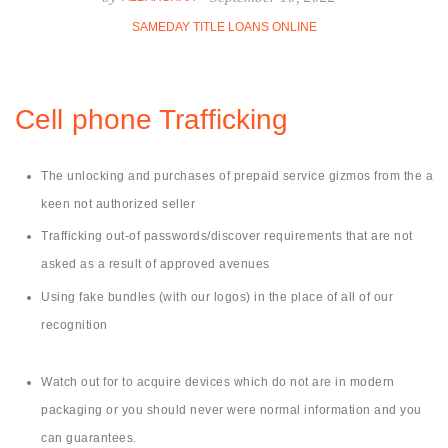
SAMEDAY TITLE LOANS ONLINE
Cell phone Trafficking
The unlocking and purchases of prepaid service gizmos from the a
keen not authorized seller
Trafficking out-of passwords/discover requirements that are not
asked as a result of approved avenues
Using fake bundles (with our logos) in the place of all of our
recognition
Watch out for to acquire devices which do not are in modern
packaging or you should never were normal information and you
can guarantees.