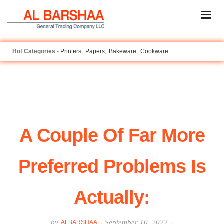
Printers
Papers
Bakeware
Cookware
A Couple Of Far More
Preferred Problems Is
Actually:
by
-
September 10, 2022
-
ALBARSHAA