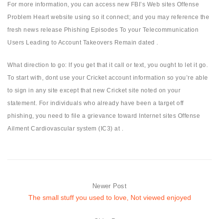
For more information, you can access new FBI’s Web sites Offense
Problem Heart website using so it connect; and you may reference the
fresh news release Phishing Episodes To your Telecommunication
Users Leading to Account Takeovers Remain dated .
What direction to go: If you get that it call or text, you ought to let it go.
To start with, dont use your Cricket account information so you’re able
to sign in any site except that new Cricket site noted on your
statement. For individuals who already have been a target off
phishing, you need to file a grievance toward Internet sites Offense
Ailment Cardiovascular system (IC3) at .
Newer Post
The small stuff you used to love, Not viewed enjoyed