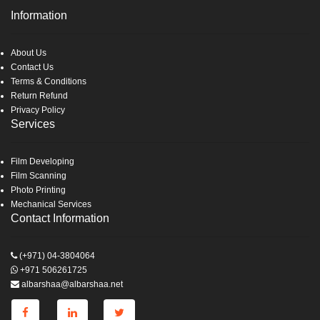
Information
About Us
Contact Us
Terms & Conditions
Return Refund
Privacy Policy
Services
Film Developing
Film Scanning
Photo Printing
Mechanical Services
Contact Information
(+971) 04-3804064
+971 506261725
albarshaa@albarshaa.net