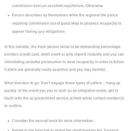
commission from an excellent equilibrium, Otherwise
Person describes by themselves while the regional the police
requiring commission out-of good okay to possess incapacity to
appear having jury obligations
In this swindle, the fresh person tends to be demanding percentage
pointers (credit card, debit credit or wire import) instantly and you can
intimidating unlawful prosecution to have incapacity in order to follow.
Callers are generally really assertive and you may harmful.
What direction to go: Don’t engage these types of callers – hang up
quickly. In the event you you to such as an obligation exists, get in
touch with the us government service at their wrote contact number(s)
to confirm.
Consider the second hook for more information:
Relate to the next link to report the ripoff towards the Treasury