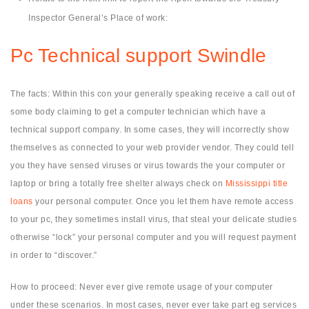
Inspector General’s Place of work:
Pc Technical support Swindle
The facts: Within this con your generally speaking receive a call out of
some body claiming to get a computer technician which have a
technical support company. In some cases, they will incorrectly show
themselves as connected to your web provider vendor. They could tell
you they have sensed viruses or virus towards the your computer or
laptop or bring a totally free shelter always check on
Mississippi title
loans
your personal computer. Once you let them have remote access
to your pc, they sometimes install virus, that steal your delicate studies
otherwise “lock” your personal computer and you will request payment
in order to “discover.”
How to proceed: Never ever give remote usage of your computer
under these scenarios. In most cases, never ever take part eg services