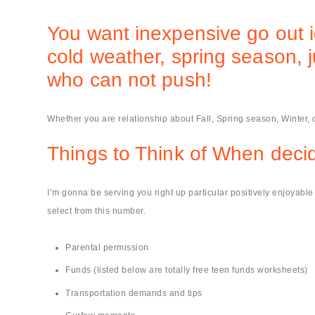
You want inexpensive go out i
cold weather, spring season, 
who can not push!
Whether you are relationship about Fall, Spring season, Winter,
Things to Think of When decid
I’m gonna be serving you right up particular positively enjoyab
select from this number.
Parental permission
Funds (listed below are totally free teen funds worksheets)
Transportation demands and tips