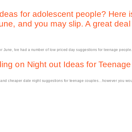
deas for adolescent people? Here i
june, and you may slip. A great deal
 or June, Ive had a number of low priced day suggestions for teenage people
ing on Night out Ideas for Teenage
le and cheaper date night suggestions for teenage couples…however you woul