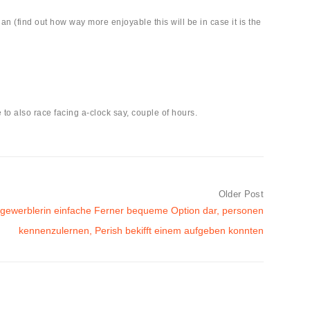
an (find out how way more enjoyable this will be in case it is the
to also race facing a-clock say, couple of hours.
Older Post
gewerblerin einfache Ferner bequeme Option dar, personen
kennenzulernen, Perish bekifft einem aufgeben konnten