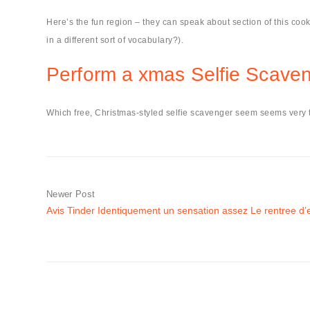
Here’s the fun region – they can speak about section of this cook
in a different sort of vocabulary?).
Perform a xmas Selfie Scave
Which free, Christmas-styled selfie scavenger seem seems very te
Newer Post
Avis Tinder Identiquement un sensation assez Le rentree d’e