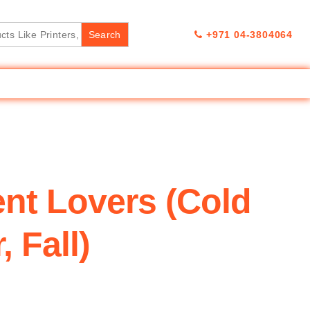
+971 04-3804064
nt Lovers (Cold
 Fall)