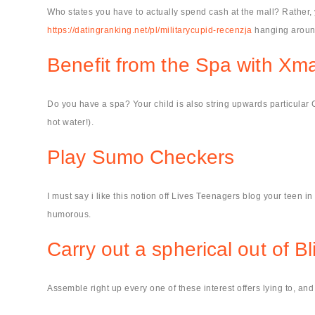
Who states you have to actually spend cash at the mall? Rather,
https://datingranking.net/pl/militarycupid-recenzja
hanging aroun
Benefit from the Spa with Xma
Do you have a spa? Your child is also string upwards particular Chr
hot water!).
Play Sumo Checkers
I must say i like this notion off Lives Teenagers blog your teen i
humorous.
Carry out a spherical out of Bl
Assemble right up every one of these interest offers lying to, a