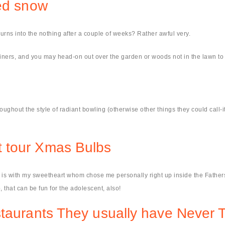
ted snow
y burns into the nothing after a couple of weeks? Rather awful very.
ntainers, and you may head-on out over the garden or woods not in the lawn to 
roughout the style of radiant bowling (otherwise other things they could call
 tour Xmas Bulbs
r is with my sweetheart whom chose me personally right up inside the Fathers
, that can be fun for the adolescent, also!
staurants They usually have Never 