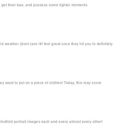
, get their bae, and possess some lighter moments
 weather (dont care itll feel great once they hit you to definitely
hey want to put on a piece of clothes! Today, this may score
lindfold portrait images each and every almost every other!