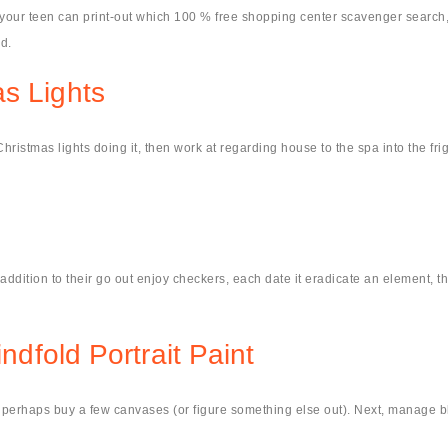
 your teen can print-out which 100 % free shopping center scavenger search
d.
s Lights
istmas lights doing it, then work at regarding house to the spa into the frigid
n addition to their go out enjoy checkers, each date it eradicate an element, t
indfold Portrait Paint
nd perhaps buy a few canvases (or figure something else out). Next, manage b