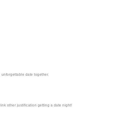
unforgettable date together.
nk other justification getting a date night!