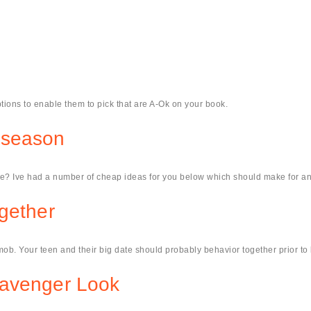
tions to enable them to pick that are A-Ok on your book.
 season
e? Ive had a number of cheap ideas for you below which should make for an 
gether
ob. Your teen and their big date should probably behavior together prior to li
cavenger Look