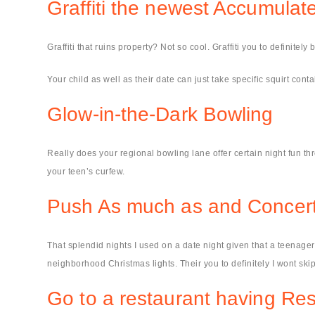
Graffiti the newest Accumula
Graffiti that ruins property? Not so cool. Graffiti you to definitel
Your child as well as their date can just take specific squirt co
Glow-in-the-Dark Bowling
Really does your regional bowling lane offer certain night fun th
your teen’s curfew.
Push As much as and Concert
That splendid nights I used on a date night given that a teenage
neighborhood Christmas lights. Their you to definitely I wont skip
Go to a restaurant having Re