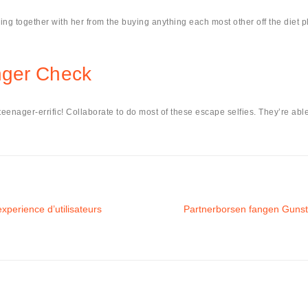
ing together with her from the buying anything each most other off the diet pl
nger Check
enager-errific! Collaborate to do most of these escape selfies. They’re able 
xperience d’utilisateurs
Partnerborsen fangen Gunst