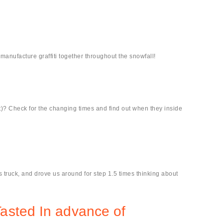
manufacture graffiti together throughout the snowfall!
-it)? Check for the changing times and find out when they inside
 truck, and drove us around for step 1.5 times thinking about
Tasted In advance of