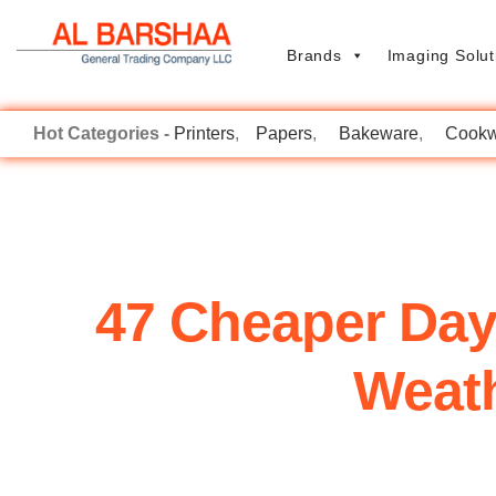
Brands
Imaging Solut
Printers
Papers
Bakeware
Cookw
47 Cheaper Day
Weath