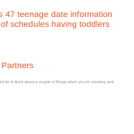
s 47 teenage date information
 of schedules having toddlers
.
 Partners
d be to think about a couple of things when you’re courtesy and