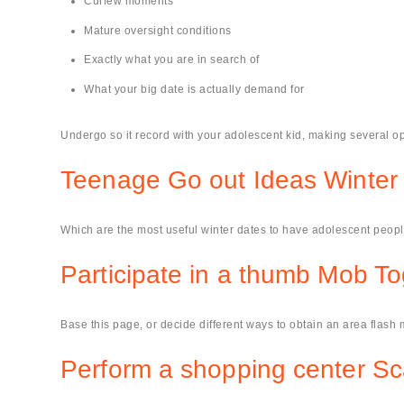
Curfew moments
Mature oversight conditions
Exactly what you are in search of
What your big date is actually demand for
Undergo so it record with your adolescent kid, making several op
Teenage Go out Ideas Winter
Which are the most useful winter dates to have adolescent peopl
Participate in a thumb Mob To
Base this page, or decide different ways to obtain an area flash m
Perform a shopping center S