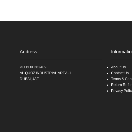
Address
Informati
P.O.BOX 282409
About Us
AL QUOZ INDUSTRIAL AREA -1
Contact Us
DUBAI,UAE
Terms & Cond
Return Refu
Privacy Polic