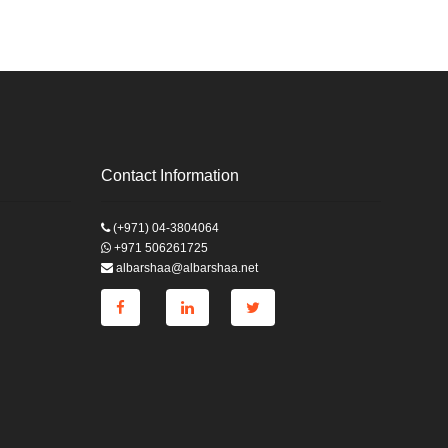
Contact Information
(+971) 04-3804064
+971 506261725
albarshaa@albarshaa.net