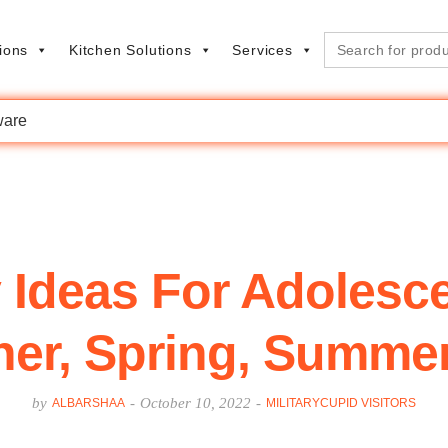
Search
ions
Kitchen Solutions
Services
for:
are
 Ideas For Adolesce
er, Spring, Summer,
by
-
October 10, 2022
-
ALBARSHAA
MILITARYCUPID VISITORS