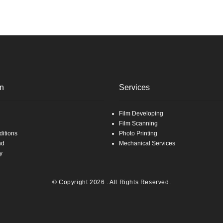
on
Services
Film Developing
Film Scanning
itions
Photo Printing
nd
Mechanical Services
y
© Copyright 2026 . All Rights Reserved.