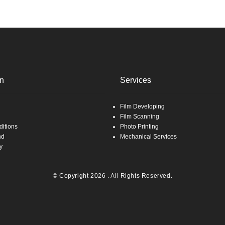
on
Services
Film Developing
Film Scanning
itions
Photo Printing
nd
Mechanical Services
y
© Copyright 2026 . All Rights Reserved.