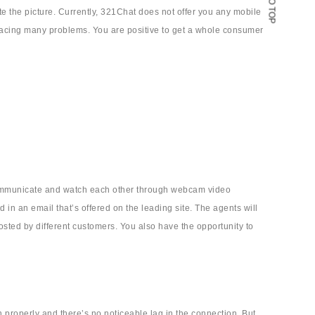
GO TO TOP
e the picture. Currently, 321Chat does not offer you any mobile
t facing many problems. You are positive to get a whole consumer
o communicate and watch each other through webcam video
in an email that’s offered on the leading site. The agents will
sted by different customers. You also have the opportunity to
on properly and there’s no noticeable lag in the connection. But