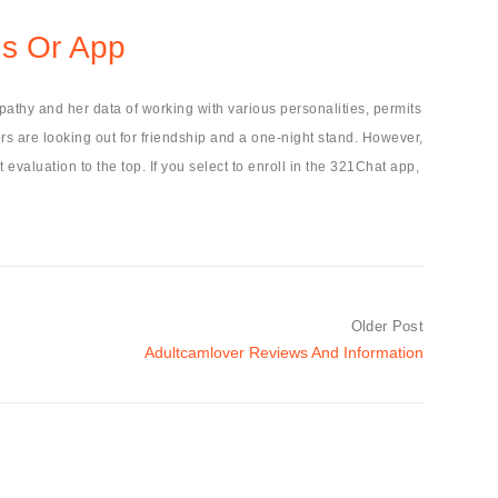
ds Or App
pathy and her data of working with various personalities, permits
ers are looking out for friendship and a one-night stand. However,
 evaluation to the top. If you select to enroll in the 321Chat app,
Older Post
Adultcamlover Reviews And Information