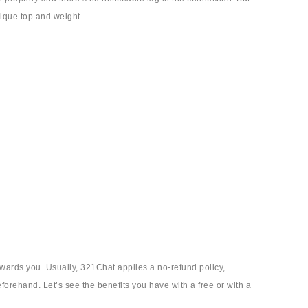
sique top and weight.
owards you. Usually, 321Chat applies a no-refund policy,
eforehand. Let’s see the benefits you have with a free or with a