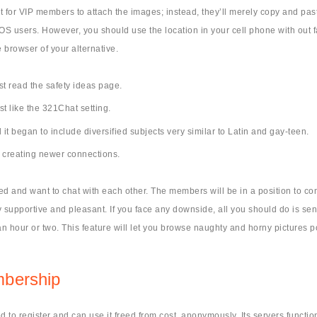
 for VIP members to attach the images; instead, they’ll merely copy and past
he iOS users. However, you should use the location in your cell phone with ou
 browser of your alternative.
st read the safety ideas page.
st like the 321Chat setting.
 it began to include diversified subjects very similar to Latin and gay-teen.
s creating newer connections.
nded and want to chat with each other. The members will be in a position t
upportive and pleasant. If you face any downside, all you should do is send 
 hour or two. This feature will let you browse naughty and horny pictures po
mbership
d to register and can use it freed from cost, anonymously. Its servers functi