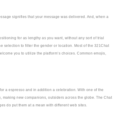
 message signifies that your message was delivered. And, when a
itioning for as lengthy as you want, without any sort of trial
e selection to filter the gender or location. Most of the 321Chat
 welcome you to utilize the platform’s choices. Common emojis,
or a espresso and in addition a celebration. With one of the
ng, making new companions, outsiders across the globe. The Chat
es do put them at a mean with different web sites.