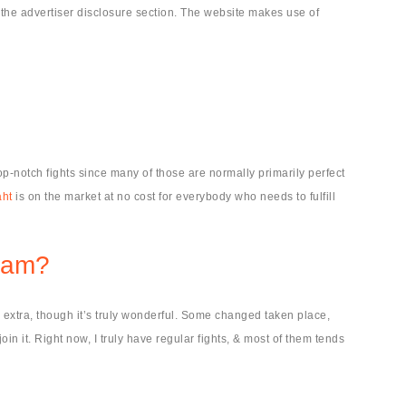
 the advertiser disclosure section. The website makes use of
op-notch fights since many of those are normally primarily perfect
aht
is on the market at no cost for everybody who needs to fulfill
Scam?
 extra, though it’s truly wonderful. Some changed taken place,
in it. Right now, I truly have regular fights, & most of them tends