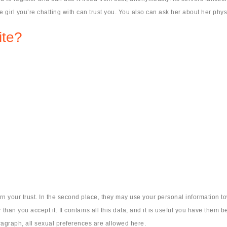
he girl you’re chatting with can trust you. You also can ask her about her phy
ite?
arn your trust. In the second place, they may use your personal information t
han you accept it. It contains all this data, and it is useful you have them b
agraph, all sexual preferences are allowed here.