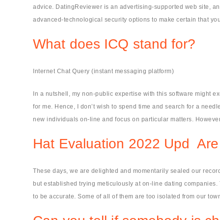
advice. DatingReviewer is an advertising-supported web site, and
advanced-technological security options to make certain that yo
What does ICQ stand for?
Internet Chat Query (instant messaging platform)
In a nutshell, my non-public expertise with this software might e
for me. Hence, I don’t wish to spend time and search for a needle
new individuals on-line and focus on particular matters. However, 
Hat Evaluation 2022 Upd ️ Are
These days, we are delighted and momentarily sealed our records.
but established trying meticulously at on-line dating companies. T
to be accurate. Some of all of them are too isolated from our tow