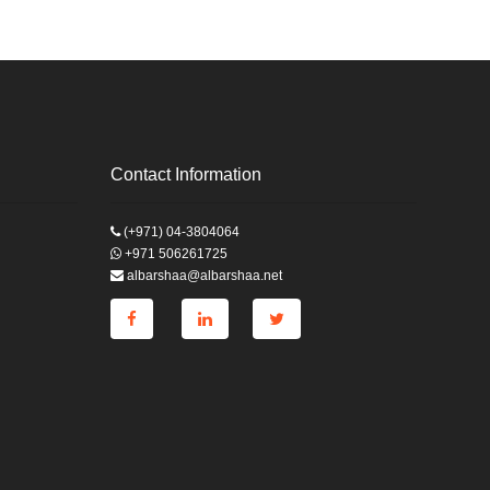
Contact Information
(+971) 04-3804064
+971 506261725
albarshaa@albarshaa.net