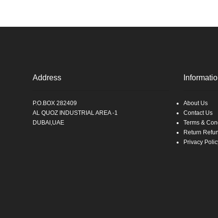
Address
Informati
P.O.BOX 282409
About Us
AL QUOZ INDUSTRIAL AREA -1
Contact Us
DUBAI,UAE
Terms & Cond
Return Refu
Privacy Polic