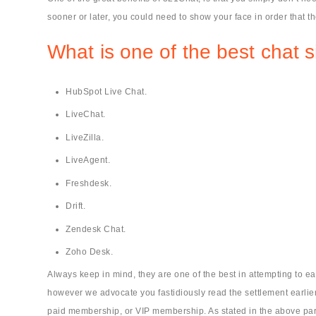
sooner or later, you could need to show your face in order that t
What is one of the best chat s
HubSpot Live Chat.
LiveChat.
LiveZilla.
LiveAgent.
Freshdesk.
Drift.
Zendesk Chat.
Zoho Desk.
Always keep in mind, they are one of the best in attempting to e
however we advocate you fastidiously read the settlement earlier t
paid membership, or VIP membership. As stated in the above par