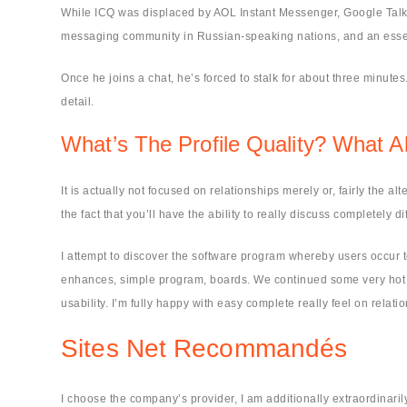
While ICQ was displaced by AOL Instant Messenger, Google Talk, an
messaging community in Russian-speaking nations, and an essenti
Once he joins a chat, he’s forced to stalk for about three minut
detail.
What’s The Profile Quality? What Ab
It is actually not focused on relationships merely or, fairly the alt
the fact that you’ll have the ability to really discuss completely di
I attempt to discover the software program whereby users occur
enhances, simple program, boards. We continued some very hot du
usability. I’m fully happy with easy complete really feel on rela
Sites Net Recommandés
I choose the company’s provider, I am additionally extraordinari