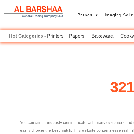
Brands
Imaging Solut
Printers
Papers
Bakeware
Cookw
321
You can simultaneously communicate with many customers and use 
easily choose the best match. This website contains essential in