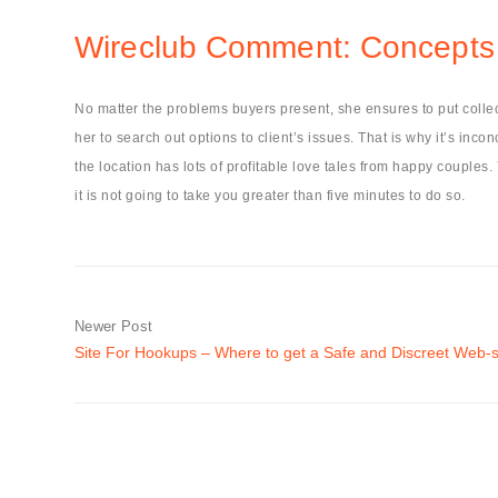
Wireclub Comment: Concepts 
No matter the problems buyers present, she ensures to put collec
her to search out options to client’s issues. That is why it’s in
the location has lots of profitable love tales from happy couples.
it is not going to take you greater than five minutes to do so.
Newer Post
Site For Hookups – Where to get a Safe and Discreet Web-