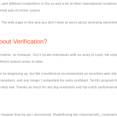
d different competitors in the us and a lot of other international locations 
al part of online culture.
es. The web page is free and you don’t have to worry about annoying adverti
out Verification?
ernative, on hookups. You’ll locate individuals with an array of costs, life-styl
fferent subject areas in talks.
 to be beginning up, but We nonetheless recommended an excellent web site.
rations, and any longer I completely be extra confident. Terrific program f
tionship site. Thanks so much for any big resolution and top-notch performance
ly happier that my pal i discovered. PasteltUsing the characteristic, custom