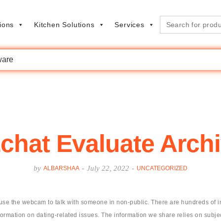
Search
ions
Kitchen Solutions
Services
for:
are
chat Evaluate Arch
by
-
July 22, 2022
-
ALBARSHAA
UNCATEGORIZED
the webcam to talk with someone in non-public. There are hundreds of indiv
formation on dating-related issues. The information we share relies on subjec