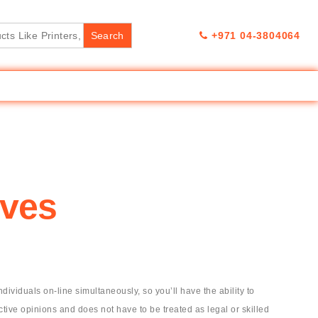
+971 04-3804064
ives
iduals on-line simultaneously, so you’ll have the ability to
tive opinions and does not have to be treated as legal or skilled