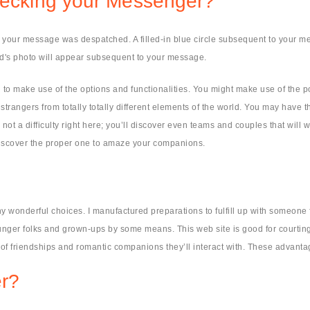
checking your Messenger?
hat your message was despatched. A filled-in blue circle subsequent to your
nd's photo will appear subsequent to your message.
 to make use of the options and functionalities. You might make use of the pos
rangers from totally totally different elements of the world. You may have th
not a difficulty right here; you’ll discover even teams and couples that will
discover the proper one to amaze your companions.
y wonderful choices. I manufactured preparations to fulfill up with someone f
unger folks and grown-ups by some means. This web site is good for courti
f friendships and romantic companions they’ll interact with. These advantag
r?