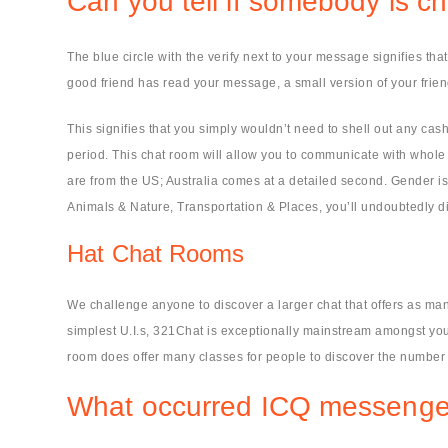
Can you tell if somebody is 
The blue circle with the verify next to your message signifies t
good friend has read your message, a small version of your frie
This signifies that you simply wouldn’t need to shell out any cash
period. This chat room will allow you to communicate with whole st
are from the US; Australia comes at a detailed second. Gender is 
Animals & Nature, Transportation & Places, you’ll undoubtedly 
Hat Chat Rooms
We challenge anyone to discover a larger chat that offers as man
simplest U.I.s, 321Chat is exceptionally mainstream amongst yo
room does offer many classes for people to discover the number o
What occurred ICQ messenge