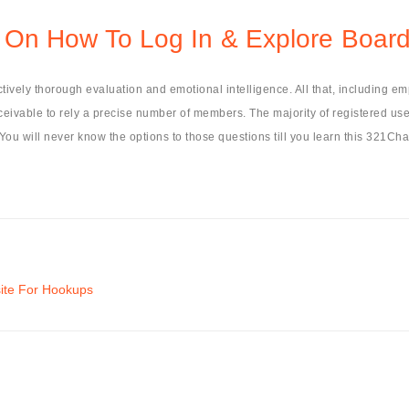
On How To Log In & Explore Boar
tively thorough evaluation and emotional intelligence. All that, including em
conceivable to rely a precise number of members. The majority of registered us
 You will never know the options to those questions till you learn this 321Chat
site For Hookups