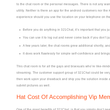
to the chat room or the personal messages. There is not any want
utility. Neither is there an app for the android customers nor t
experience should you use the location on your telephone on the
Before you do anything in 321Chat, it’s important that you ju
You can use it to log out and never come back if you don’t ju
A few years later, the chat rooms grew additional shortly, and
It does work flawlessly for simple self-confidence and bring
This chat room is for all the gays and bisexuals who’re like-mi
streaming. The customer support group of 321Chat could be very s
then work upon your drawback and ship you the solution inside an
submit pictures as well.
Hat Cost Of Accomplishing Vip Me
One of the great benefits of 321Chat, is that you simply don’t nee