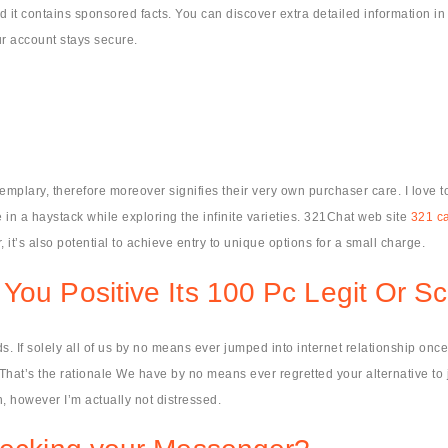
 it contains sponsored facts. You can discover extra detailed information in
ur account stays secure.
xemplary, therefore moreover signifies their very own purchaser care. I love t
 in a haystack while exploring the infinite varieties. 321Chat web site
321 c
it’s also potential to achieve entry to unique options for a small charge.
 You Positive Its 100 Pc Legit Or 
 If solely all of us by no means ever jumped into internet relationship once
hat’s the rationale We have by no means ever regretted your alternative to jo
n, however I’m actually not distressed.