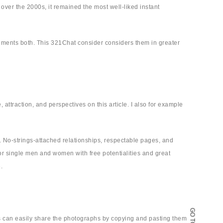
over the 2000s, it remained the most well-liked instant
sements both. This 321Chat consider considers them in greater
e, attraction, and perspectives on this article. I also for example
 No-strings-attached relationships, respectable pages, and
or single men and women with free potentialities and great
.
ers can easily share the photographs by copying and pasting them