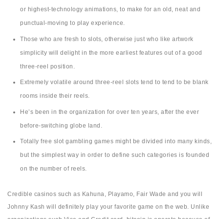
or highest-technology animations, to make for an old, neat and
punctual-moving to play experience.
Those who are fresh to slots, otherwise just who like artwork
simplicity will delight in the more earliest features out of a good
three-reel position.
Extremely volatile around three-reel slots tend to tend to be blank
rooms inside their reels.
He’s been in the organization for over ten years, after the ever
before-switching globe land.
Totally free slot gambling games might be divided into many kinds,
but the simplest way in order to define such categories is founded
on the number of reels.
Credible casinos such as Kahuna, Playamo, Fair Wade and you will
Johnny Kash will definitely play your favorite game on the web. Unlike