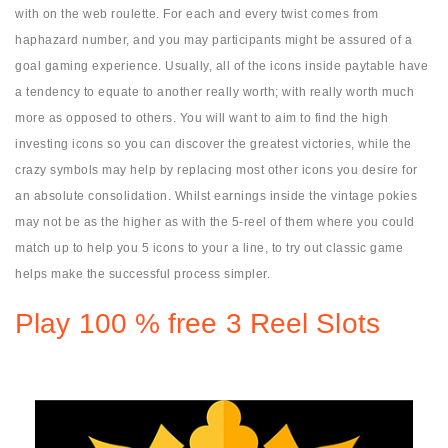
with on the web roulette. For each and every twist comes from
haphazard number, and you may participants might be assured of a
goal gaming experience. Usually, all of the icons inside paytable have
a tendency to equate to another really worth; with really worth much
more as opposed to others. You will want to aim to find the high
investing icons so you can discover the greatest victories, while the
crazy symbols may help by replacing most other icons you desire for
an absolute consolidation. Whilst earnings inside the vintage pokies
may not be as the higher as with the 5-reel of them where you could
match up to help you 5 icons to your a line, to try out classic game
helps make the successful process simpler.
Play 100 % free 3 Reel Slots