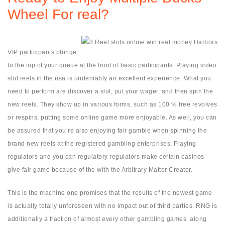
Wheel For real?
VIP participants plunge
to the top of your queue at the front of basic participants. Playing video
slot reels in the usa is undeniably an excellent experience. What you
need to perform are discover a slot, put your wager, and then spin the
new reels. They show up in various forms, such as 100 % free revolves
or respins, putting some online game more enjoyable. As well, you can
be assured that you’re also enjoying fair gamble when spinning the
brand new reels at the registered gambling enterprises. Playing
regulators and you can regulatory regulators make certain casinos
give fair game because of the with the Arbitrary Matter Creator.
This is the machine one promises that the results of the newest game
is actually totally unforeseen with no impact out of third parties. RNG is
additionally a fraction of almost every other gambling games, along