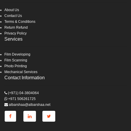
About Us
Contact Us
Terms & Conditions
Return Refund
Privacy Policy
Services
Film Developing
Film Scanning
Photo Printing
Mechanical Services
Contact Information
(+971) 04-3804064
+971 506261725
albarshaa@albarshaa.net