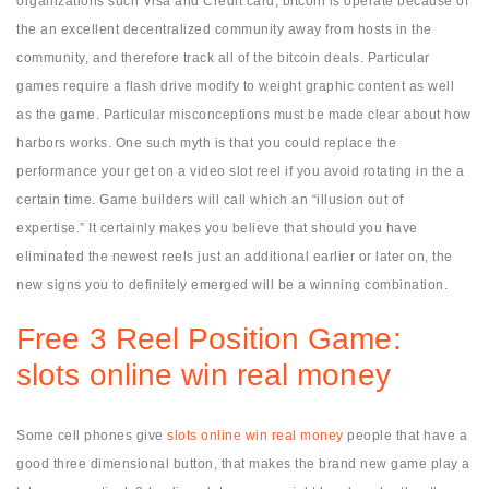
organizations such Visa and Credit card, bitcoin is operate because of
the an excellent decentralized community away from hosts in the
community, and therefore track all of the bitcoin deals. Particular
games require a flash drive modify to weight graphic content as well
as the game. Particular misconceptions must be made clear about how
harbors works. One such myth is that you could replace the
performance your get on a video slot reel if you avoid rotating in the a
certain time. Game builders will call which an “illusion out of
expertise.” It certainly makes you believe that should you have
eliminated the newest reels just an additional earlier or later on, the
new signs you to definitely emerged will be a winning combination.
Free 3 Reel Position Game:
slots online win real money
Some cell phones give
slots online win real money
people that have a
good three dimensional button, that makes the brand new game play a