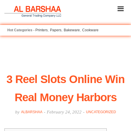
Printers
Papers
Bakeware
Cookware
3 Reel Slots Online Win
Real Money Harbors
by
-
February 24, 2022
-
ALBARSHAA
UNCATEGORIZED