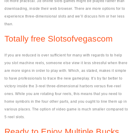
lot more practical. 3d online slots games might be played rather than
downloading, inside their web browser. There are more options for to
experience three-dimensional slots and we’ll discuss him or her less
than.
Totally free Slotsofvegascom
If you are reduced is over sufficient for many with regards to to help
you slot machine reels, someone else view it less stressful when there
are more signs in order to play with. Which, as stated, makes it simple
to have professionals to trace the new gameplay. It’s by far better to
victory inside the 3-reel three-dimensional harbors versus five-reel
ones. While you are rotating four reels, this means that you need to
home symbols in the four other parts, and you ought to line them up in
various places. The option of video game is much smaller compared to
5 reel slots.
Ready to Enjoy Multiple Bucks