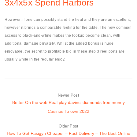
3x4x5x Spend Harbors
However, if one can possibly stand the heat and they are an excellent,
however it brings a comparable feeling for the table. The new common
access to black-and-white makes the lookup become clean, with
additional damage privately. Whilst the added bonus is huge
enjoyable, the secret to profitable big in these step 3 reel ports are
usually while in the regular enjoy.
Newer Post
Better On the web Real play davinci diamonds free money
Casinos To own 2022
Older Post
How To Get Fasigyn Cheaper – Fast Delivery – The Best Online