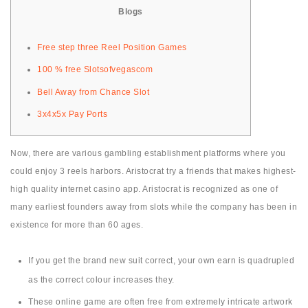
Blogs
Free step three Reel Position Games
100 % free Slotsofvegascom
Bell Away from Chance Slot
3x4x5x Pay Ports
Now, there are various gambling establishment platforms where you
could enjoy 3 reels harbors. Aristocrat try a friends that makes highest-
high quality internet casino app.
Aristocrat is recognized as one of
many earliest founders away from slots while the company has been in
existence for more than 60 ages.
If you get the brand new suit correct, your own earn is quadrupled
as the correct colour increases they.
These online game are often free from extremely intricate artwork