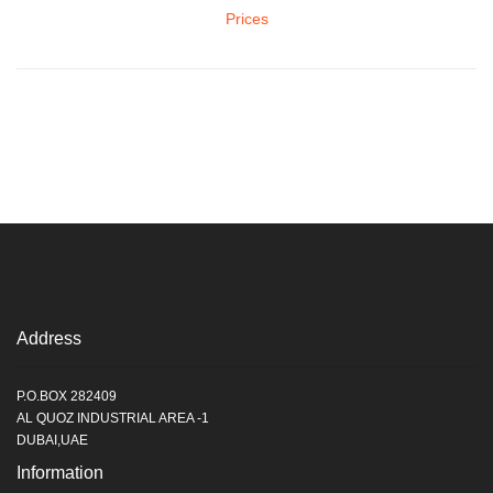
Prices
Address
P.O.BOX 282409
AL QUOZ INDUSTRIAL AREA -1
DUBAI,UAE
Information