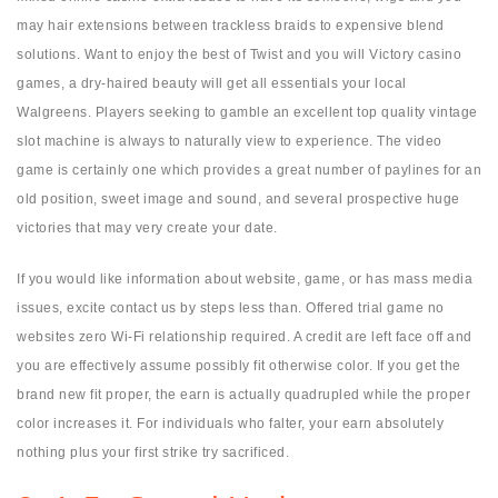
may hair extensions between trackless braids to expensive blend
solutions. Want to enjoy the best of Twist and you will Victory casino
games, a dry-haired beauty will get all essentials your local
Walgreens. Players seeking to gamble an excellent top quality vintage
slot machine is always to naturally view to experience. The video
game is certainly one which provides a great number of paylines for an
old position, sweet image and sound, and several prospective huge
victories that may very create your date.
If you would like information about website, game, or has mass media
issues, excite contact us by steps less than. Offered trial game no
websites zero Wi-Fi relationship required. A credit are left face off and
you are effectively assume possibly fit otherwise color. If you get the
brand new fit proper, the earn is actually quadrupled while the proper
color increases it. For individuals who falter, your earn absolutely
nothing plus your first strike try sacrificed.