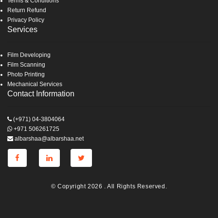
Terms & Conditions
Return Refund
Privacy Policy
Services
Film Developing
Film Scanning
Photo Printing
Mechanical Services
Contact Information
(+971) 04-3804064
+971 506261725
albarshaa@albarshaa.net
© Copyright 2026 . All Rights Reserved.