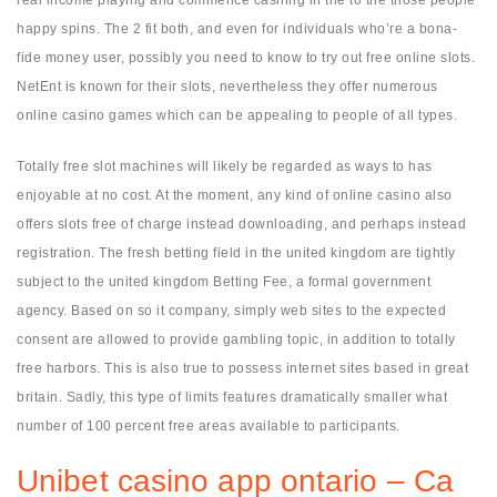
real income playing and commence cashing in the to the those people
happy spins. The 2 fit both, and even for individuals who’re a bona-
fide money user, possibly you need to know to try out free online slots.
NetEnt is known for their slots, nevertheless they offer numerous
online casino games which can be appealing to people of all types.
Totally free slot machines will likely be regarded as ways to has
enjoyable at no cost. At the moment, any kind of online casino also
offers slots free of charge instead downloading, and perhaps instead
registration. The fresh betting field in the united kingdom are tightly
subject to the united kingdom Betting Fee, a formal government
agency. Based on so it company, simply web sites to the expected
consent are allowed to provide gambling topic, in addition to totally
free harbors. This is also true to possess internet sites based in great
britain. Sadly, this type of limits features dramatically smaller what
number of 100 percent free areas available to participants.
Unibet casino app ontario – Ca