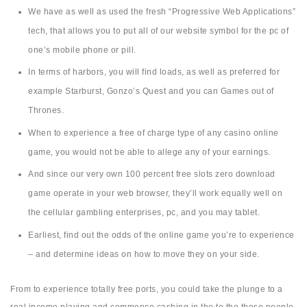
We have as well as used the fresh “Progressive Web Applications”
tech, that allows you to put all of our website symbol for the pc of
one’s mobile phone or pill.
In terms of harbors, you will find loads, as well as preferred for
example Starburst, Gonzo’s Quest and you can Games out of
Thrones.
When to experience a free of charge type of any casino online
game, you would not be able to allege any of your earnings.
And since our very own 100 percent free slots zero download
game operate in your web browser, they’ll work equally well on
the cellular gambling enterprises, pc, and you may tablet.
Earliest, find out the odds of the online game you’re to experience
– and determine ideas on how to move they on your side.
From to experience totally free ports, you could take the plunge to a