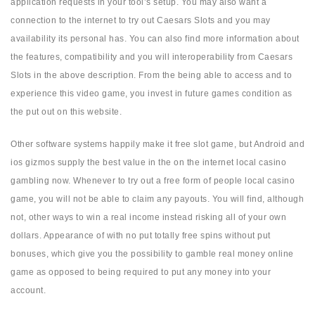
application requests in your tool’s setup. You may also want a
connection to the internet to try out Caesars Slots and you may
availability its personal has.
You can also find more information about
the features, compatibility and you will interoperability from Caesars
Slots in the above description. From the being able to access and to
experience this video game, you invest in future games condition as
the put out on this website.
Other software systems happily make it free slot game, but Android and
ios gizmos supply the best value in the on the internet local casino
gambling now. Whenever to try out a free form of people local casino
game, you will not be able to claim any payouts. You will find, although
not, other ways to win a real income instead risking all of your own
dollars. Appearance of with no put totally free spins without put
bonuses, which give you the possibility to gamble real money online
game as opposed to being required to put any money into your
account.