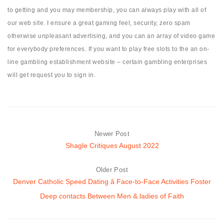
to getting and you may membership, you can always play with all of
our web site. I ensure a great gaming feel, security, zero spam
otherwise unpleasant advertising, and you can an array of video game
for everybody preferences. If you want to play free slots to the an on-
line gambling establishment website – certain gambling enterprises
will get request you to sign in.
Newer Post
Shagle Critiques August 2022
Older Post
Denver Catholic Speed Dating â Face-to-Face Activities Foster
Deep contacts Between Men & ladies of Faith