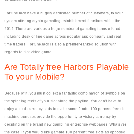
FortuneJack have a hugely dedicated number of customers, to your
system offering crypto gambling establishment functions while the
2014. There are various a huge number of gambling items offered,
including desk online game across popular app company and real
time traders. FortuneJack is also a premier-ranked solution with
regards to slot video game.
Are Totally free Harbors Playable
To your Mobile?
Because of it, you must collect a fantastic combination of symbols on
the spinning reels of your slot along the payline. You don’t have to
enjoy actual-currency slots to make some funds. 100 percent free slot
machine bonuses provide the opportunity to victory currency by
deciding on the brand new gambling enterprise webpages. Whatever
the case, if you would like gamble 100 percent free slots as opposed