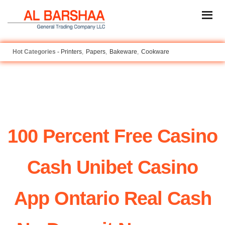
Printers
Papers
Bakeware
Cookware
100 Percent Free Casino
Cash Unibet Casino
App Ontario Real Cash