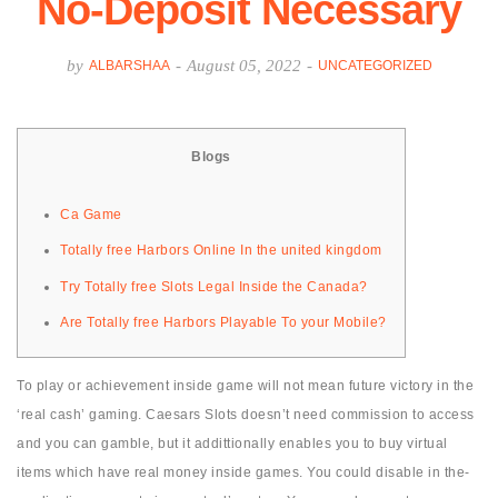
No-Deposit Necessary
by
-
August 05, 2022
-
ALBARSHAA
UNCATEGORIZED
Blogs
Ca Game
Totally free Harbors Online In the united kingdom
Try Totally free Slots Legal Inside the Canada?
Are Totally free Harbors Playable To your Mobile?
To play or achievement inside game will not mean future victory in the
‘real cash’ gaming. Caesars Slots doesn’t need commission to access
and you can gamble, but it addittionally enables you to buy virtual
items which have real money inside games. You could disable in the-