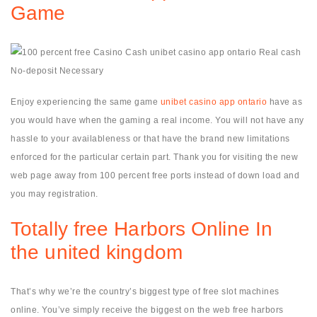
Game
Enjoy experiencing the same game
unibet casino app ontario
have as
you would have when the gaming a real income. You will not have any
hassle to your availableness or that have the brand new limitations
enforced for the particular certain part. Thank you for visiting the new
web page away from 100 percent free ports instead of down load and
you may registration.
Totally free Harbors Online In
the united kingdom
That’s why we’re the country’s biggest type of free slot machines
online. You’ve simply receive the biggest on the web free harbors