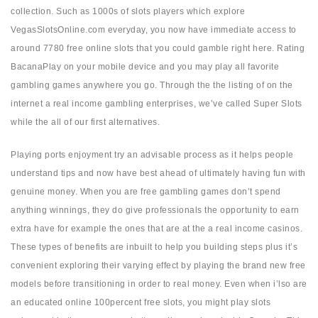
collection. Such as 1000s of slots players which explore
VegasSlotsOnline.com everyday, you now have immediate access to
around 7780 free online slots that you could gamble right here. Rating
BacanaPlay on your mobile device and you may play all favorite
gambling games anywhere you go. Through the the listing of on the
internet a real income gambling enterprises, we’ve called Super Slots
while the all of our first alternatives.
Playing ports enjoyment try an advisable process as it helps people
understand tips and now have best ahead of ultimately having fun with
genuine money. When you are free gambling games don’t spend
anything winnings, they do give professionals the opportunity to earn
extra have for example the ones that are at the a real income casinos.
These types of benefits are inbuilt to help you building steps plus it’s
convenient exploring their varying effect by playing the brand new free
models before transitioning in order to real money. Even when i’lso are
an educated online 100percent free slots, you might play slots