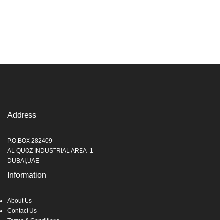
Address
P.O.BOX 282409
AL QUOZ INDUSTRIAL AREA -1
DUBAI,UAE
Information
About Us
Contact Us