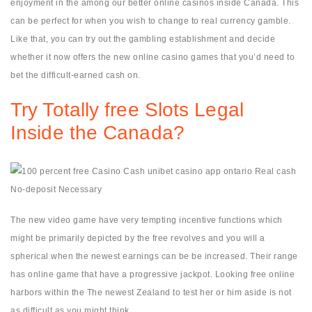
enjoyment in the among our better online casinos inside Canada. This
can be perfect for when you wish to change to real currency gamble.
Like that, you can try out the gambling establishment and decide
whether it now offers the new online casino games that you’d need to
bet the difficult-earned cash on.
Try Totally free Slots Legal
Inside the Canada?
The new video game have very tempting incentive functions which
might be primarily depicted by the free revolves and you will a
spherical when the newest earnings can be be increased. Their range
has online game that have a progressive jackpot. Looking free online
harbors within the The newest Zealand to test her or him aside is not
as difficult as you might think.