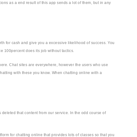
ions as a end result of this app sends a lot of them, but in any
th for cash and give you a excessive likelihood of success. You
e 100percent does its job without tactics.
ewhere. Chat sites are everywhere, however the users who use
hatting with these you know. When chatting online with a
deleted that content from our service. In the odd course of
tform for chatting online that provides lots of classes so that you