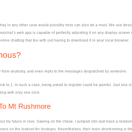
they in any other case would possibly miss can also be a must. We use device
esichat’s web app is capable of perfectly adjusting it on any display screen si
nline chatting that too with out having to download it in your local browser.
ymous?
y from anybody, and even reply to the messages despatched by someone.
ick to 1. In such a case, being asked to register could be painful. Just one cl
ng with only one click.
t To Mt Rushmore
out my future in love. Sawing on the chase, I jumped into laid-back a relati
sers on the lookout for hookups. Nevertheless, their main shortcoming is the 