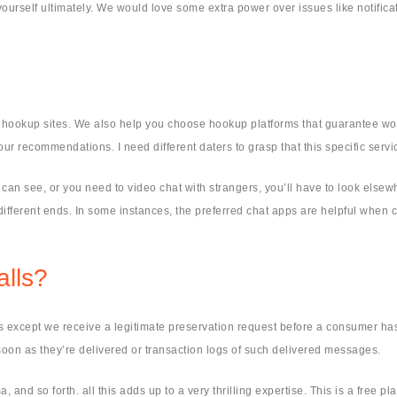
ourself ultimately. We would love some extra power over issues like notificat
e hookup sites. We also help you choose hookup platforms that guarantee wor
ur recommendations. I need different daters to grasp that this specific servic
s can see, or you need to video chat with strangers, you’ll have to look els
fferent ends. In some instances, the preferred chat apps are helpful when c
lls?
 except we receive a legitimate preservation request before a consumer has 
oon as they’re delivered or transaction logs of such delivered messages.
and so forth. all this adds up to a very thrilling expertise. This is a free pla