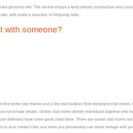
are personal info. The service enjoys a fairly simple construction and cou
rate, with pretty a selection of intriguing folks.
t with someone?
l find some new friends and a few real buddies from thesebest chat rooms. A
about our private details. Online chat rooms deliver individuals together who o
an definitely have some good chats there. There are varied chat rooms out ther
tes to your contact chat, and more you presumably can share footage with yo