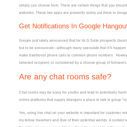
simply can choose from. There are certain things that you should
websites. These two apps are presently solely out there to Googl
Get Notifications In Google Hango
Google just lately announced that for its G Suite prospects (bus
but to be announced—although many speculate that it’ll happen s
make traditional phone calls to common phone numbers . However, 
selected recipient, or considered by a choose group of followers
Are any chat rooms safe?
Chat rooms may be scary for youths and lead to potentially harmf
online platforms that supply strangers a place to talk in group “
Yes, using live chat on your website is important for customer re
my fellow travellers and dive of their potential worlds. A content 