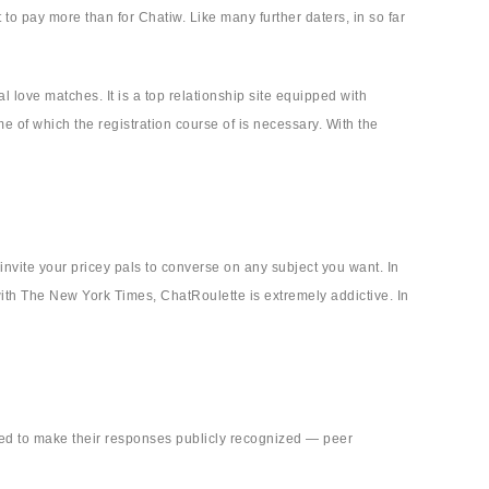
to pay more than for Chatiw. Like many further daters, in so far
 love matches. It is a top relationship site equipped with
 of which the registration course of is necessary. With the
invite your pricey pals to converse on any subject you want. In
 with The New York Times, ChatRoulette is extremely addictive. In
need to make their responses publicly recognized — peer