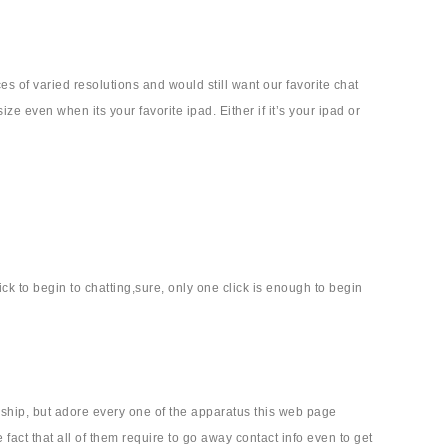
s of varied resolutions and would still want our favorite chat
ze even when its your favorite ipad. Either if it’s your ipad or
ick to begin to chatting,sure, only one click is enough to begin
onship, but adore every one of the apparatus this web page
fact that all of them require to go away contact info even to get