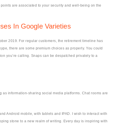
points are associated to your security and well-being on the
es In Google Varieties
tober 2019. For regular customers, the retirement timeline has
Skype, there are some premium choices as properly. You could
tion you’re calling. Snaps can be despatched privately to a
ng as information-sharing social media platforms. Chat rooms are
nd Android mobile, with tablets and IPAD. I wish to interact with
epping stone to a new realm of writing. Every day is inspiring with