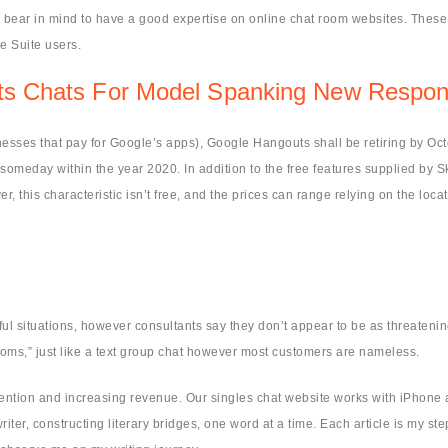
 bear in mind to have a good expertise on online chat room websites. These 
e Suite users.
uts Chats For Model Spanking New Respons
inesses that pay for Google’s apps), Google Hangouts shall be retiring by Oc
omeday within the year 2020. In addition to the free features supplied by 
this characteristic isn’t free, and the prices can range relying on the loca
.
ul situations, however consultants say they don’t appear to be as threateni
rooms,” just like a text group chat however most customers are nameless.
tention and increasing revenue. Our singles chat website works with iPhone a
writer, constructing literary bridges, one word at a time. Each article is my st