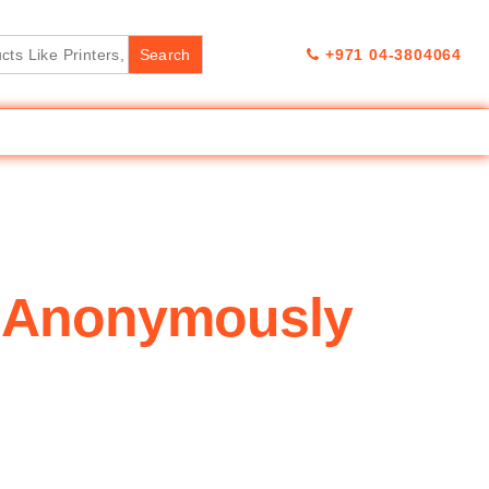
+971 04-3804064
k Anonymously