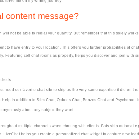
o observe me on my writing journey.
ual content message?
 will not be able to redial your quantity. But remember that this solely works
t to have entry to your location. This offers you further probabilities of c
ily. Featuring cell chat rooms as properly, helps you discover and join with 
ndreds.
need our favorite chat site to ship us the very same expertise it did on the
 Help in addition to Stim Chat, Opiates Chat, Benzos Chat and Psychonauti
 anonymously about any subject they want.
hroughout multiple channels when chatting with clients. Bots ship automatic
ep. LiveChat helps you create a personalized chat widget to capture new lead