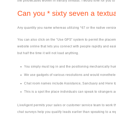
the pillowcases woven in literary threads. I would love for you t
Can you * sixty seven a text
Any quantity you name whereas utilizing *67 or the native version
You can also click on the “Use GPS” system to permit the placemen
website online that lets you connect with people rapidly and eas
but half the time it will not load anything.
You simply must log in and the positioning mechanically hu
We use gadgets of various resolutions and would nonetheless 
Chat room names include Assistance, Sanctuary and Here to
This is a spot the place individuals can speak to strangers
LiveAgent permits your sales or customer service team to work t
chat surveys help you qualify leads earlier than speaking to a r