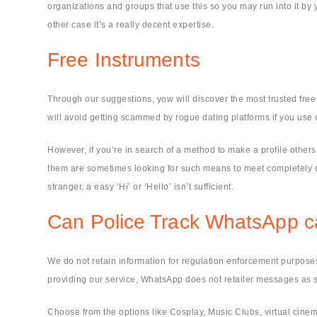
organizations and groups that use this so you may run into it by y
other case it’s a really decent expertise.
Free Instruments
Through our suggestions, yow will discover the most trusted fre
will avoid getting scammed by rogue dating platforms if you use o
However, if you’re in search of a method to make a profile other
them are sometimes looking for such means to meet completely di
stranger, a easy ‘Hi’ or ‘Hello’ isn’t sufficient.
Can Police Track WhatsApp ca
We do not retain information for regulation enforcement purposes
providing our service, WhatsApp does not retailer messages as s
Choose from the options like Cosplay, Music Clubs, virtual cinema, 