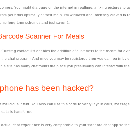
omers. You might dialogue on the internet in realtime, affixing pictures to g
m performs optimally at their main. I’m widowed and intensely craved to rece
some long-term schemes and just savor 1.
 Barcode Scanner For Meals
 Camfrog contact list enables the addition of customers to the record for ext
h the chat program. And once you may be registered then you can log in by 
e. This site has many chatrooms the place you presumably can interact with fr
ellphone has been hacked?
malicious intent. You also can use this code to verify if your calls, message
data is transferred.
 The actual chat experience is very comparable to your standard chat app so t