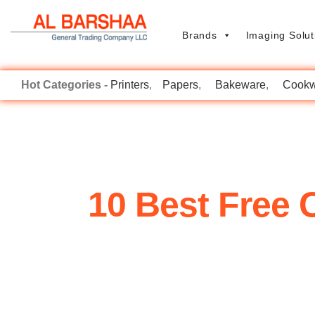
Brands
Imaging Solut
Printers
Papers
Bakeware
Cookw
10 Best Free