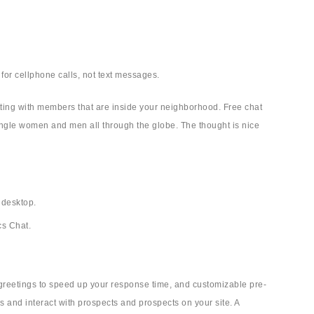
 for cellphone calls, not text messages.
hatting with members that are inside your neighborhood. Free chat
single women and men all through the globe. The thought is nice
 desktop.
cs Chat.
 greetings to speed up your response time, and customizable pre-
s and interact with prospects and prospects on your site. A