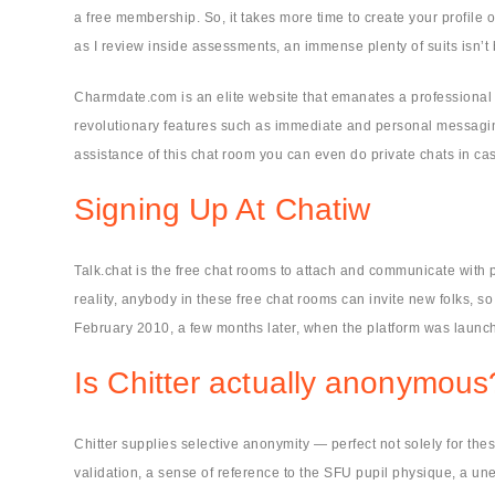
a free membership. So, it takes more time to create your profile 
as I review inside assessments, an immense plenty of suits isn’
Charmdate.com is an elite website that emanates a professional s
revolutionary features such as immediate and personal messaging.
assistance of this chat room you can even do private chats in 
Signing Up At Chatiw
Talk.chat is the free chat rooms to attach and communicate with 
reality, anybody in these free chat rooms can invite new folks, s
February 2010, a few months later, when the platform was launc
Is Chitter actually anonymous
Chitter supplies selective anonymity — perfect not solely for th
validation, a sense of reference to the SFU pupil physique, a un