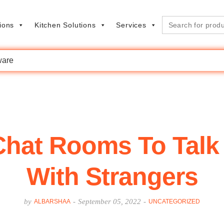
Search
ions
Kitchen Solutions
Services
for:
are
 Chat Rooms To Tal
With Strangers
by
-
September 05, 2022
-
ALBARSHAA
UNCATEGORIZED