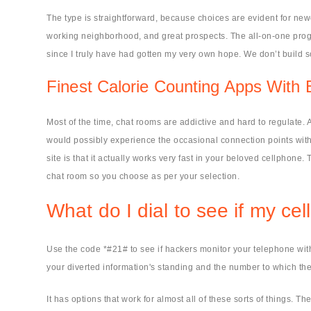
The type is straightforward, because choices are evident for newc
working neighborhood, and great prospects. The all-on-one progra
since I truly have had gotten my very own hope. We don’t build 
Finest Calorie Counting Apps With
Most of the time, chat rooms are addictive and hard to regulate. A
would possibly experience the occasional connection points wit
site is that it actually works very fast in your beloved cellphon
chat room so you choose as per your selection.
What do I dial to see if my c
Use the code *#21# to see if hackers monitor your telephone with 
your diverted information's standing and the number to which the 
It has options that work for almost all of these sorts of things.