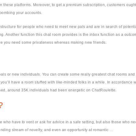
on these platforms. Moreover, to get a premium subscription, customers ought 
t bombing your accounts.
tructure for people who need to meet new pals and are in search of potential
 Another function this chat room provides is the inbox function as a outcome
case you need some privateness whereas making new friends.
pals or new individuals. You can create some really greatest chat rooms and 
o you’ll have a room stuffed with like-minded folks in a while. In accordance
hed, around 35K individuals had been energetic on ChatRoulette.
?
ese who have to vent or ask for advice in a safe setting, but also those who 
ending stream of novelty, and even an opportunity at romantic …