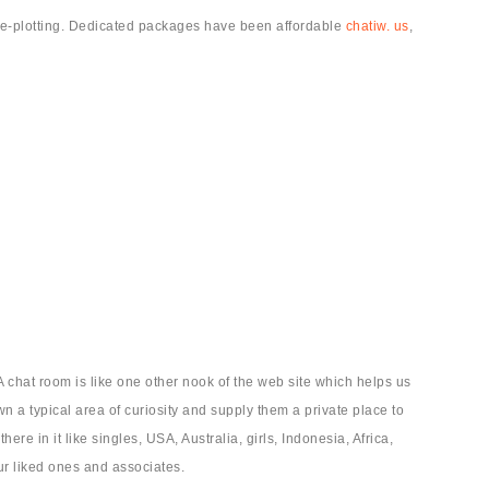
rse-plotting. Dedicated packages have been affordable
chatiw. us
,
 chat room is like one other nook of the web site which helps us
wn a typical area of curiosity and supply them a private place to
e in it like singles, USA, Australia, girls, Indonesia, Africa,
ur liked ones and associates.