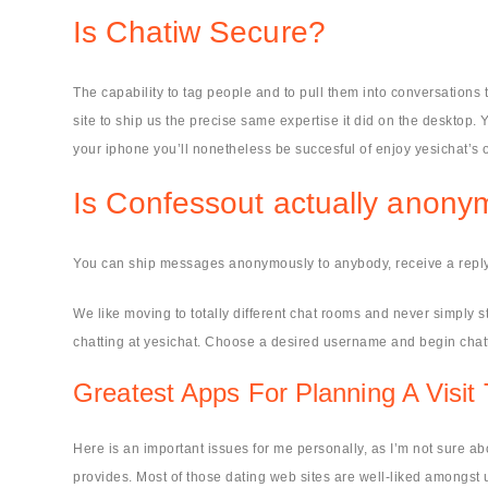
Is Chatiw Secure?
The capability to tag people and to pull them into conversations 
site to ship us the precise same expertise it did on the desktop. Y
your iphone you’ll nonetheless be succesful of enjoy yesichat’s o
Is Confessout actually anon
You can ship messages anonymously to anybody, receive a repl
We like moving to totally different chat rooms and never simply st
chatting at yesichat. Choose a desired username and begin chatti
Greatest Apps For Planning A Visi
Here is an important issues for me personally, as I’m not sure ab
provides. Most of those dating web sites are well-liked amongst u