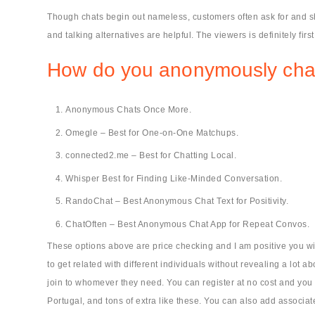
Though chats begin out nameless, customers often ask for and sh
and talking alternatives are helpful. The viewers is definitely first 
How do you anonymously cha
Anonymous Chats Once More.
Omegle – Best for One-on-One Matchups.
connected2.me – Best for Chatting Local.
Whisper Best for Finding Like-Minded Conversation.
RandoChat – Best Anonymous Chat Text for Positivity.
ChatOften – Best Anonymous Chat App for Repeat Convos.
These options above are price checking and I am positive you wil
to get related with different individuals without revealing a lot 
join to whomever they need. You can register at no cost and you c
Portugal, and tons of extra like these. You can also add associa