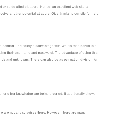
et extra detailed pleasure. Hence, an excellent web site, a
ive another potential at adore. Give thanks to our site for help
ra comfort. The solely disadvantage with Wolf is that individuals
using their username and password. The advantage of using this
iends and unknowns. There can also be as per nation division for
s, or other knowledge are being diverted. It additionally shows
here are not any surprises there. However, there are many