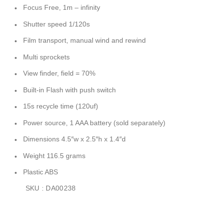
Focus Free, 1m – infinity
Shutter speed 1/120s
Film transport, manual wind and rewind
Multi sprockets
View finder, field = 70%
Built-in Flash with push switch
15s recycle time (120uf)
Power source, 1 AAA battery (sold separately)
Dimensions 4.5″w x 2.5″h x 1.4″d
Weight 116.5 grams
Plastic ABS
SKU : DA00238