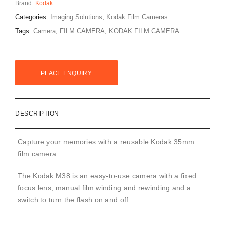
Brand:
Kodak
Categories:
Imaging Solutions
,
Kodak Film Cameras
Tags:
Camera
,
FILM CAMERA
,
KODAK FILM CAMERA
PLACE ENQUIRY
DESCRIPTION
Capture your memories with a reusable Kodak 35mm
film camera.
The Kodak M38 is an easy-to-use camera with a fixed
focus lens, manual film winding and rewinding and a
switch to turn the flash on and off.