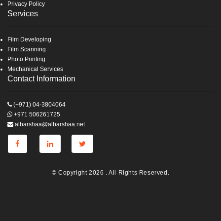
Privacy Policy
Services
Film Developing
Film Scanning
Photo Printing
Mechanical Services
Contact Information
(+971) 04-3804064
+971 506261725
albarshaa@albarshaa.net
© Copyright 2026 . All Rights Reserved.