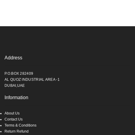
Address
P.O.BOX 282409
AL QUOZ INDUSTRIAL AREA -1
DUBAI,UAE
Information
About Us
Contact Us
Terms & Conditions
Return Refund