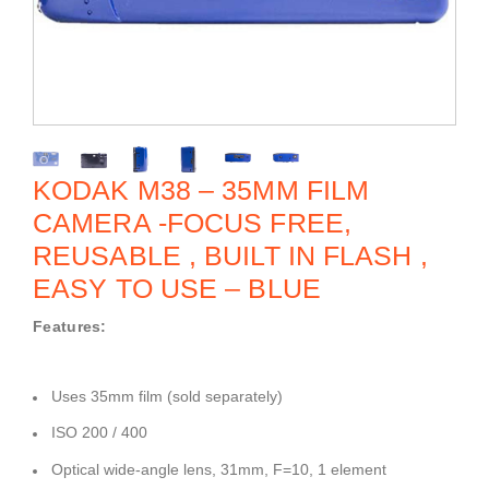
KODAK M38 – 35MM FILM
CAMERA -FOCUS FREE,
REUSABLE , BUILT IN FLASH ,
EASY TO USE – BLUE
Features:
Uses 35mm film (sold separately)
ISO 200 / 400
Optical wide-angle lens, 31mm, F=10, 1 element