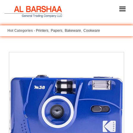
Printers
Papers
Bakeware
Cookware