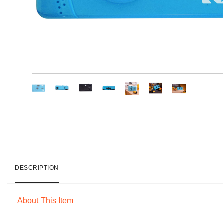
DESCRIPTION
About This Item