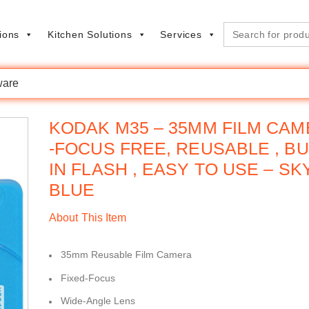
Search
ions
Kitchen Solutions
Services
for:
are
KODAK M35 – 35MM FILM CA
-FOCUS FREE, REUSABLE , BU
IN FLASH , EASY TO USE – SK
BLUE
About This Item
35mm Reusable Film Camera
Fixed-Focus
Wide-Angle Lens