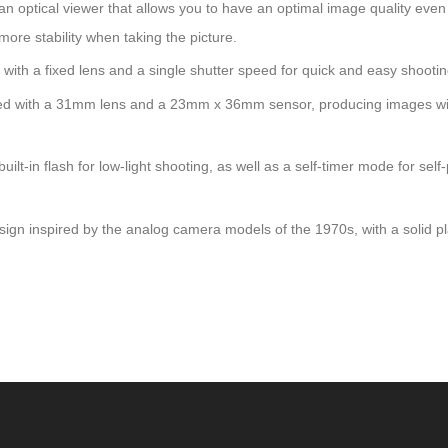
tical viewer that allows you to have an optimal image quality even
more stability when taking the picture.
h a fixed lens and a single shutter speed for quick and easy shootin
with a 31mm lens and a 23mm x 36mm sensor, producing images wi
lash for low-light shooting, as well as a self-timer mode for self-p
inspired by the analog camera models of the 1970s, with a solid pla