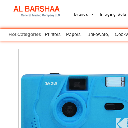
Brands
Imaging Solut
Printers
Papers
Bakeware
Cookw