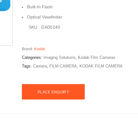
Built-In Flash
Optical Viewfinder
SKU : DA00240
Brand:
Kodak
Categories:
Imaging Solutions
,
Kodak Film Cameras
Tags:
Camera
,
FILM CAMERA
,
KODAK FILM CAMERA
PLACE ENQUIRY