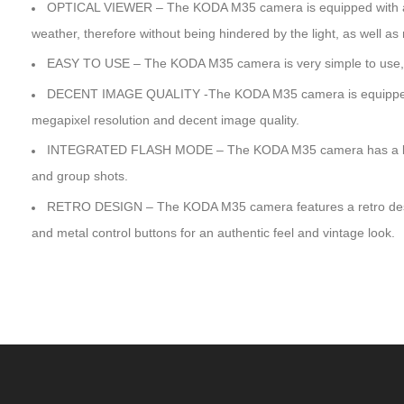
OPTICAL VIEWER – The KODA M35 camera is equipped with an op
weather, therefore without being hindered by the light, as well as 
EASY TO USE – The KODA M35 camera is very simple to use, wit
DECENT IMAGE QUALITY -The KODA M35 camera is equipped 
megapixel resolution and decent image quality.
INTEGRATED FLASH MODE – The KODA M35 camera has a built-in f
and group shots.
RETRO DESIGN – The KODA M35 camera features a retro design 
and metal control buttons for an authentic feel and vintage look.