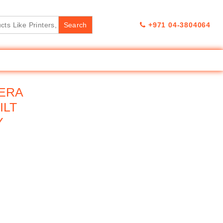
+971 04-3804064
MERA
ILT
Y