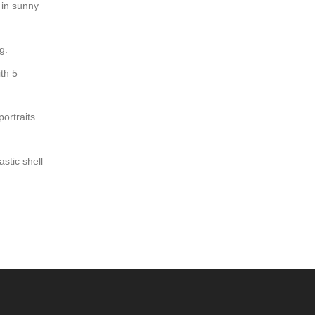
 in sunny
g.
th 5
ortraits
stic shell